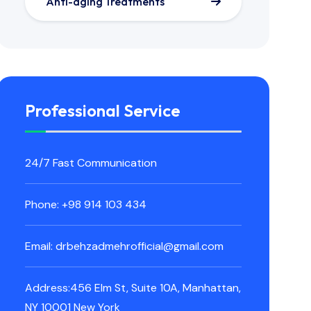
Anti-aging Treatments
Professional Service
24/7 Fast Communication
Phone: +98 914 103 434
Email: drbehzadmehrofficial@gmail.com
Address:456 Elm St, Suite 10A, Manhattan,
NY 10001 New York