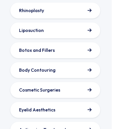
Rhinoplasty
Liposuction
Botox and Fillers
Body Contouring
Cosmetic Surgeries
Eyelid Aesthetics