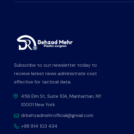
Subscribe to out newsletter today to
receive latest news administrate cost
effective for tactical data.
456 Elm St, Suite 10A, Manhattan, NY
10001 New York
drbehzadmehrofficial@gmail.com
+98 914 103 434