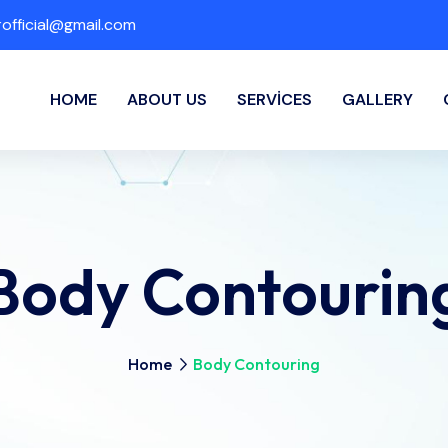
fficial@gmail.com
HOME
ABOUT US
SERVICES
GALLERY
Body Contourin
Home
Body Contouring