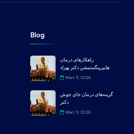
Blog
راهکارهای درمان
هایپرپیگمنتیشن دکتر بهزاد
Mart 11, 2026
گزینه‌های درمان جای جوش
دکتر
Mart 11, 2026