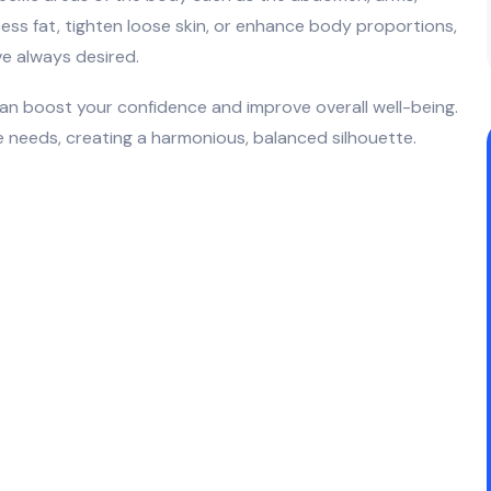
ess fat, tighten loose skin, or enhance body proportions,
ve always desired.
can boost your confidence and improve overall well-being.
 needs, creating a harmonious, balanced silhouette.