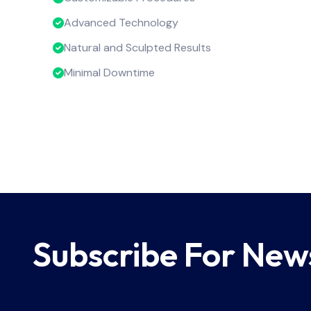
Advanced Technology
Natural and Sculpted Results
Minimal Downtime
Subscribe For New