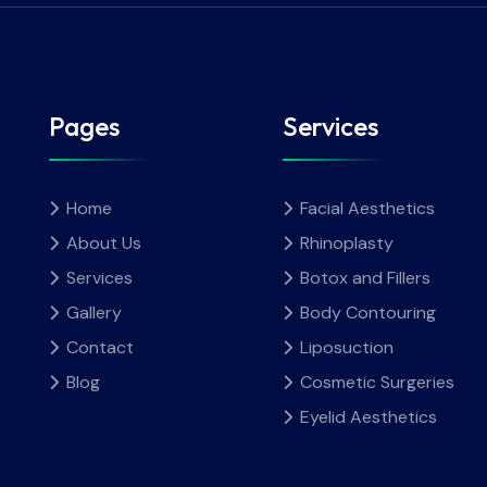
Pages
Services
Home
Facial Aesthetics
About Us
Rhinoplasty
Services
Botox and Fillers
Gallery
Body Contouring
Contact
Liposuction
Blog
Cosmetic Surgeries
Eyelid Aesthetics