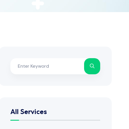
All Services