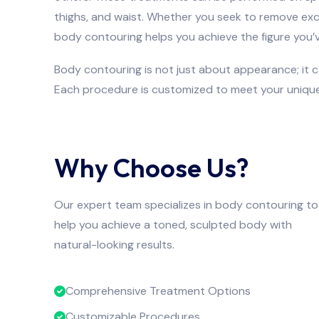
thighs, and waist. Whether you seek to remove exc
body contouring helps you achieve the figure you’
Body contouring is not just about appearance; it 
Each procedure is customized to meet your unique
Why Choose Us?
Our expert team specializes in body contouring to
help you achieve a toned, sculpted body with
natural-looking results.
Comprehensive Treatment Options
Customizable Procedures