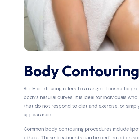
Body Contourin
Body contouring refers to a range of cosmetic pr
body’s natural curves. It is ideal for individuals wh
that do not respond to diet and exercise, or simp
appearance.
Common body contouring procedures include liposuc
others. These treatments can be performed on spe