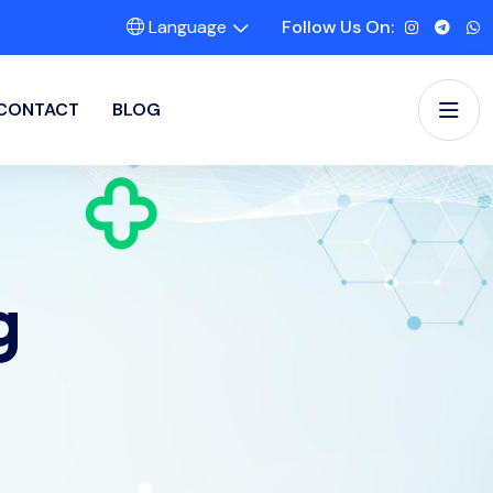
Language
Follow Us On:
CONTACT
BLOG
g