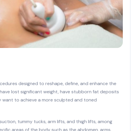
g
ocedures designed to reshape, define, and enhance the
o have lost significant weight, have stubborn fat deposits
ly want to achieve a more sculpted and toned
tion, tummy tucks, arm lifts, and thigh lifts, among
cific areas of the body such as the abdomen, arms,