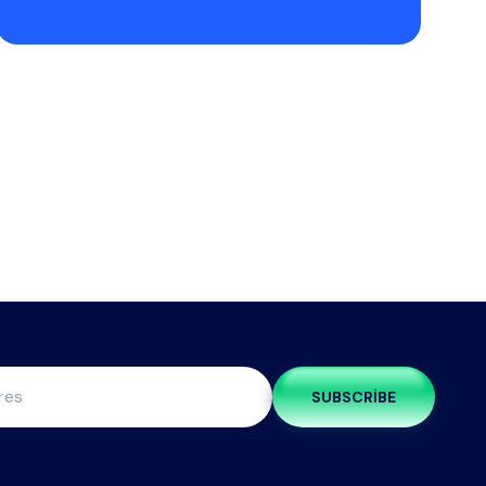
SUBSCRIBE