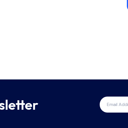
sletter