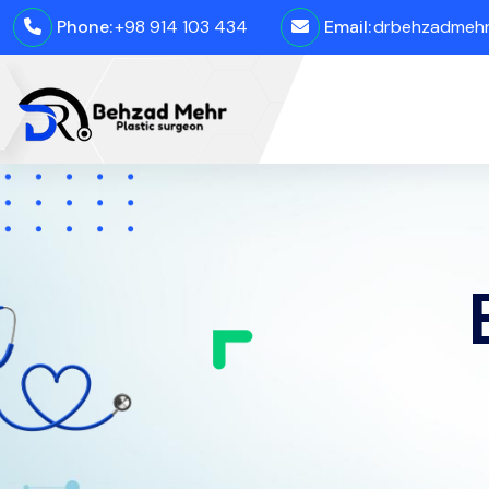
Phone:
+98 914 103 434
Email:
drbehzadmehro