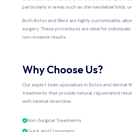
particularly in areas such as the nasolabial folds, u
Both Botox and fillers are highly customizable, allo
surgery. These procedures are ideal for individual
non-invasive results.
Why Choose Us?
Our expert team specializes in Botox and dermal fil
treatments that provide natural, rejuvenated resul
with minimal downtime.
Non-Surgical Treatments
Quick and Convenient