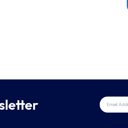
sletter