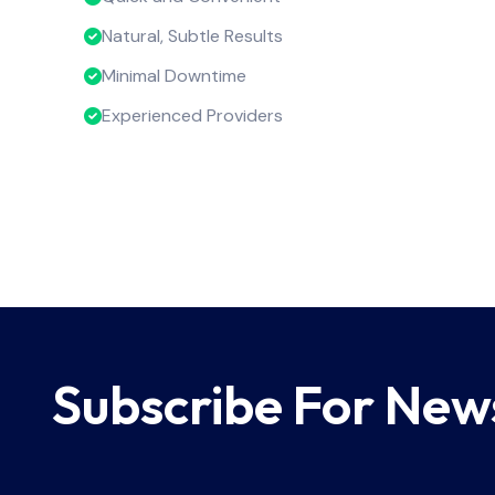
Natural, Subtle Results
Minimal Downtime
Experienced Providers
Subscribe For New