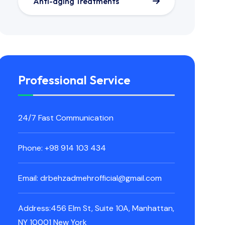
Anti-aging Treatments
Professional Service
24/7 Fast Communication
Phone: +98 914 103 434
Email: drbehzadmehrofficial@gmail.com
Address:456 Elm St, Suite 10A, Manhattan,
NY 10001 New York