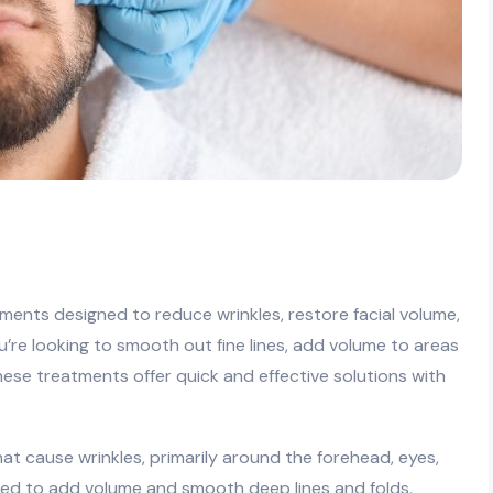
atments designed to reduce wrinkles, restore facial volume,
re looking to smooth out fine lines, add volume to areas
 these treatments offer quick and effective solutions with
at cause wrinkles, primarily around the forehead, eyes,
used to add volume and smooth deep lines and folds,