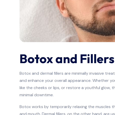
Botox and Fillers
Botox and dermal fillers are minimally invasive tre
and enhance your overall appearance. Whether you’
like the cheeks or lips, or restore a youthful glow,
minimal downtime.
Botox works by temporarily relaxing the muscles th
and mouth. Dermal fillers, on the other hand, are 