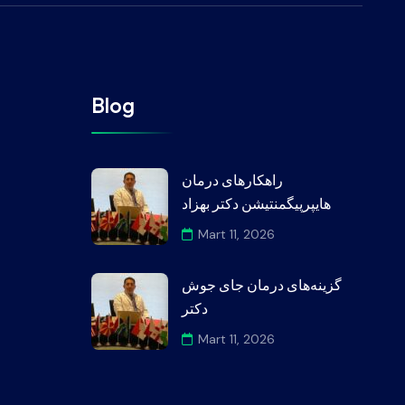
Blog
راهکارهای درمان
هایپرپیگمنتیشن دکتر بهزاد
Mart 11, 2026
گزینه‌های درمان جای جوش
دکتر
Mart 11, 2026