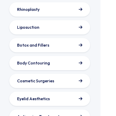
Rhinoplasty
Liposuction
Botox and Fillers
Body Contouring
Cosmetic Surgeries
Eyelid Aesthetics