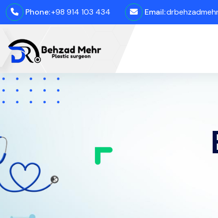
Phone:
+98 914 103 434
Email:
drbehzadmehro