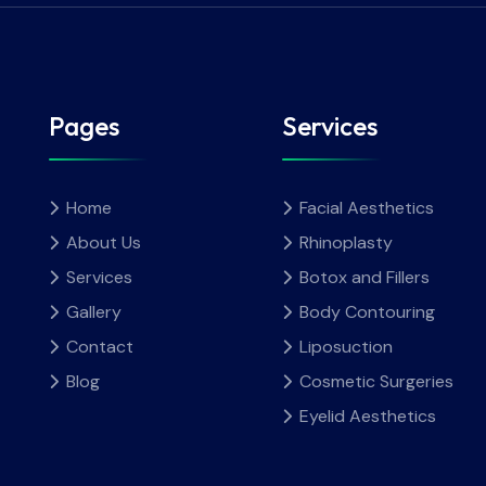
Pages
Services
Home
Facial Aesthetics
About Us
Rhinoplasty
Services
Botox and Fillers
Gallery
Body Contouring
Contact
Liposuction
Blog
Cosmetic Surgeries
Eyelid Aesthetics