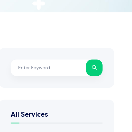
All Services