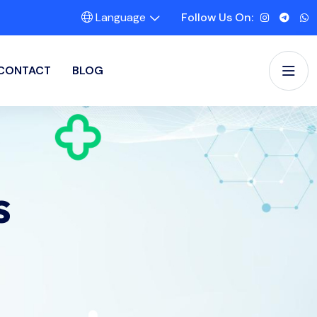
Language
Follow Us On:
CONTACT
BLOG
s