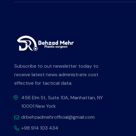
Subscribe to out newsletter today to
receive latest news administrate cost
effective for tactical data.
456 Elm St, Suite 10A, Manhattan, NY
10001 New York
drbehzadmehrofficial@gmail.com
+98 914 103 434