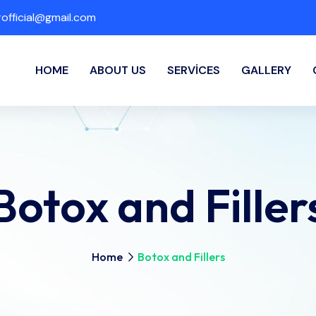
fficial@gmail.com
HOME
ABOUT US
SERVICES
GALLERY
Botox and Filler
Home
Botox and Fillers