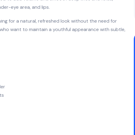
nder-eye area, and lips.
wing for a natural, refreshed look without the need for
s who want to maintain a youthful appearance with subtle,
ler
ts