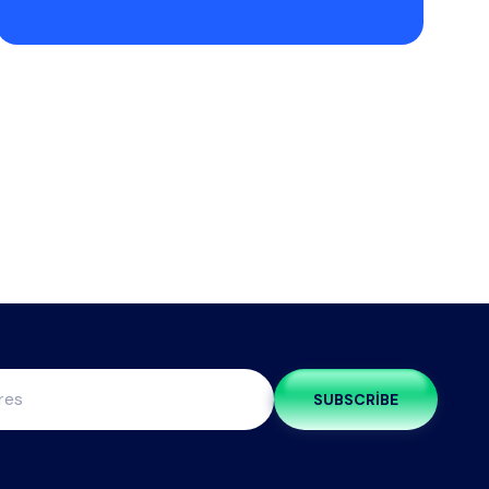
SUBSCRIBE