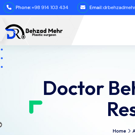
Phone:
+98 914 103 434
Email:
drbehzadmehro
Doctor Be
Re
Home
A