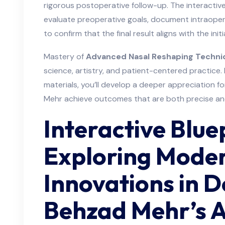
rigorous postoperative follow-up. The interacti
evaluate preoperative goals, document intraopera
to confirm that the final result aligns with the initia
Mastery of
Advanced Nasal Reshaping Techni
science, artistry, and patient-centered practice.
materials, you’ll develop a deeper appreciation 
Mehr achieve outcomes that are both precise an
Interactive Blue
Exploring Mode
Innovations in 
Behzad Mehr’s 