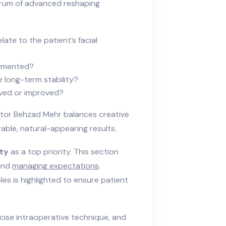
ctrum of advanced reshaping
ate to the patient’s facial
ugmented?
 long-term stability?
rved or improved?
ctor Behzad Mehr balances creative
able, natural-appearing results.
ety
as a top priority. This section
 and
managing expectations
.
les is highlighted to ensure patient
cise intraoperative technique, and