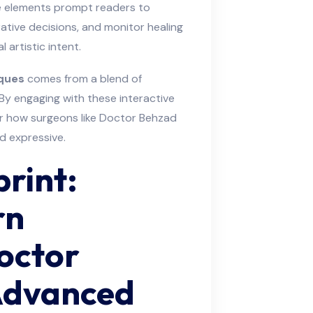
ve elements prompt readers to
tive decisions, and monitor healing
l artistic intent.
ques
comes from a blend of
 By engaging with these interactive
for how surgeons like Doctor Behzad
d expressive.
print:
rn
Doctor
Advanced