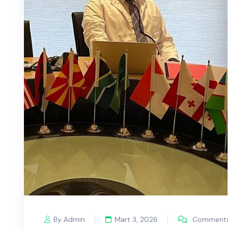
By Admin
Mart 3, 2026
Comments