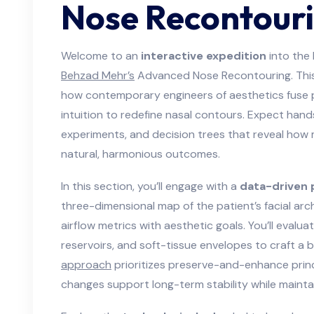
Nose Recontour
Welcome to an
interactive expedition
into the 
Behzad Mehr’s
Advanced Nose Recontouring. This 
how contemporary engineers of aesthetics fuse pr
intuition to redefine nasal contours. Expect han
experiments, and decision trees that reveal how
natural, harmonious outcomes.
In this section, you’ll engage with a
data-driven 
three-dimensional map of the patient’s facial arch
airflow metrics with aesthetic goals. You’ll evalu
reservoirs, and soft-tissue envelopes to craft a
approach
prioritizes preserve-and-enhance princi
changes support long-term stability while maint