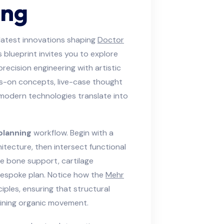
ing
latest innovations shaping
Doctor
blueprint invites you to explore
ecision engineering with artistic
ds-on concepts, live-case thought
 modern technologies translate into
planning
workflow. Begin with a
itecture, then intersect functional
ate bone support, cartilage
 bespoke plan. Notice how the
Mehr
ples, ensuring that structural
aining organic movement.