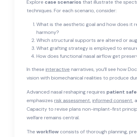
Explore
case scenarios
that illustrate the spe
techniques. For each scenario, consider:
What is the aesthetic goal and how does it rel
harmony?
Which structural supports are altered or a
What grafting strategy is employed to ensure
How does functional nasal airflow get prese
In these
interactive
narratives, you’ll see how Do
vision with biomechanical realities to produce dur
Advanced nasal reshaping requires
patient saf
emphasizes
risk assessment
,
informed consent
,
Capacity to revise plans non-implant-first princip
welfare remains central.
The
workflow
consists of thorough planning, pre