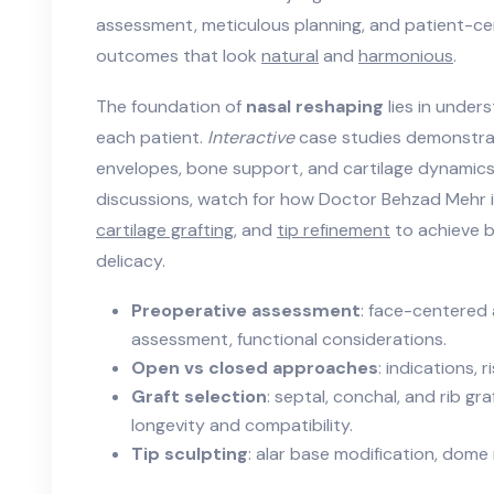
assessment, meticulous planning, and patient-ce
outcomes that look
natural
and
harmonious
.
The foundation of
nasal reshaping
lies in under
each patient.
Interactive
case studies demonstra
envelopes, bone support, and cartilage dynamics 
discussions, watch for how Doctor Behzad Mehr 
cartilage grafting
, and
tip refinement
to achieve 
delicacy.
Preoperative assessment
: face-centered 
assessment, functional considerations.
Open vs closed approaches
: indications, 
Graft selection
: septal, conchal, and rib gr
longevity and compatibility.
Tip sculpting
: alar base modification, dome