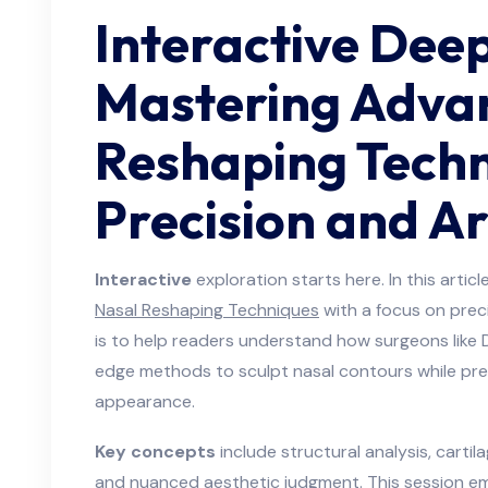
Interactive Deep
Mastering Adva
Reshaping Techn
Precision and Ar
Interactive
exploration starts here. In this arti
Nasal Reshaping Techniques
with a focus on preci
is to help readers understand how surgeons like
edge methods to sculpt nasal contours while pre
appearance.
Key concepts
include structural analysis, cartil
and nuanced aesthetic judgment. This session 