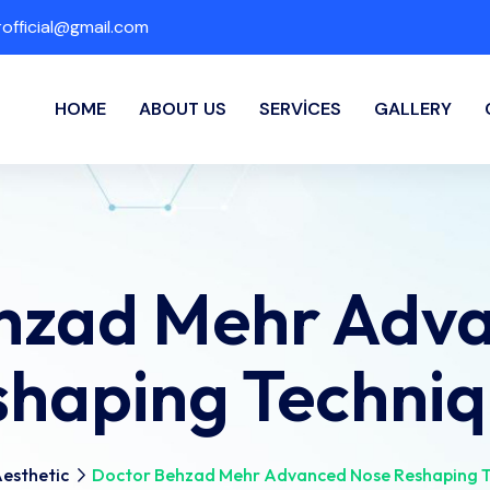
fficial@gmail.com
HOME
ABOUT US
SERVICES
GALLERY
hzad Mehr Adv
shaping Techniq
esthetic
Doctor Behzad Mehr Advanced Nose Reshaping T