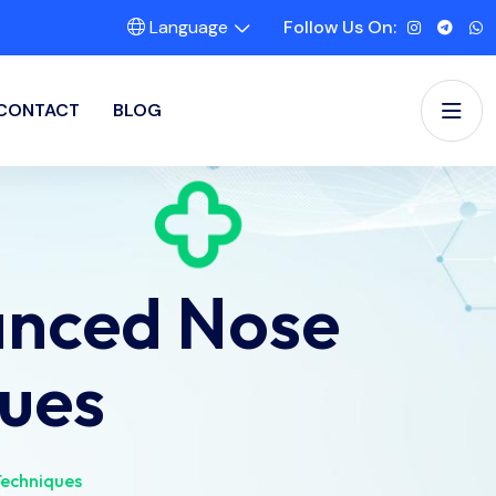
Language
Follow Us On:
CONTACT
BLOG
anced Nose
ues
echniques