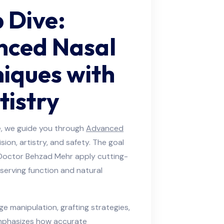
 Dive:
nced Nasal
iques with
tistry
cle, we guide you through
Advanced
sion, artistry, and safety. The goal
 Doctor Behzad Mehr apply cutting-
serving function and natural
age manipulation, grafting strategies,
emphasizes how accurate