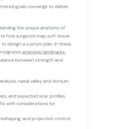
ntered goals converge to deliver
standing the unique anatomy of
te how surgeons map soft tissue
to design a custom plan. In these
integrates
anatomic landmarks
,
balance between strength and
analysis, nasal valley and dorsum
risks, and expected scar profiles.
afts with considerations for
 reshaping, and projection control.