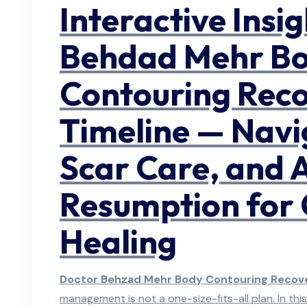
Interactive Insi
Behdad Mehr B
Contouring Rec
Timeline — Navi
Scar Care, and A
Resumption for
Healing
Doctor Behzad Mehr Body Contouring Recove
management is not a one-size-fits-all plan. In this