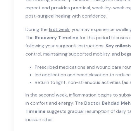
expect and provides practical, week-by-week ex
post-surgical healing with confidence.
During the
first week
, you may experience swelling
The
Recovery Timeline
for this period focuses
following your surgeon’s instructions.
Key miles
control, maintaining supported mobility, and beginn
Prescribed medications and wound care rou
Ice application and head elevation to reduce
Return to light, non-strenuous activities (as
In the
second week
, inflammation begins to subs
in comfort and energy. The
Doctor Behdad Meh
Timeline
suggests gradual resumption of daily ta
incision sites.