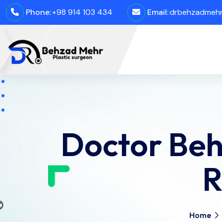
Phone:
+98 914 103 434
Email:
drbehzadmehro
Doctor Beh
R
Home