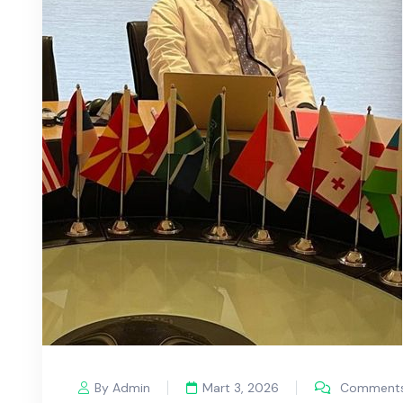
By Admin
Mart 3, 2026
Comments