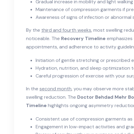
Gradual increase in mobility and light walking
Maintenance of compression garments if pre
Awareness of signs of infection or abnormal s
By the
third and fourth weeks
, most swelling re
noticeable. The
Recovery Timeline
emphasizes c
appointments, and adherence to activity guidelin
Initiation of gentle stretching or prescribed 
Hydration, nutrition, and sleep optimization 
Careful progression of exercise with your su
In the
second month
, you may observe more sta
swelling reduction. The
Doctor Behdad Mehr Bo
Timeline
highlights ongoing asymmetry reduction 
Consistent use of compression garments as
Engagement in low-impact activities and grad