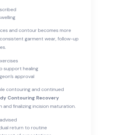
scribed
welling
duces and contour becomes more
onsistent garment wear, follow-up
es.
exercises
to support healing
rgeon’s approval
ble contouring and continued
dy Contouring Recovery
and finalizing incision maturation.
 advised
ual return to routine