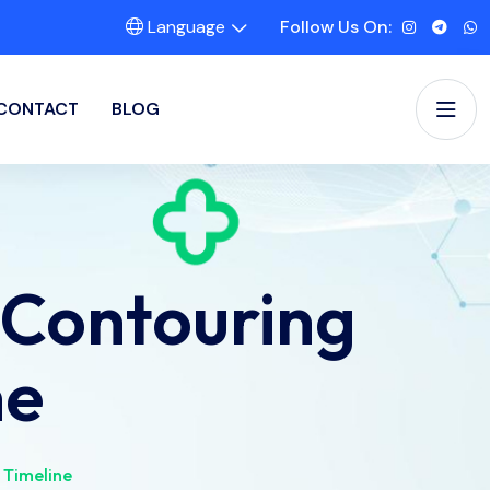
Language
Follow Us On:
CONTACT
BLOG
 Contouring
ne
 Timeline