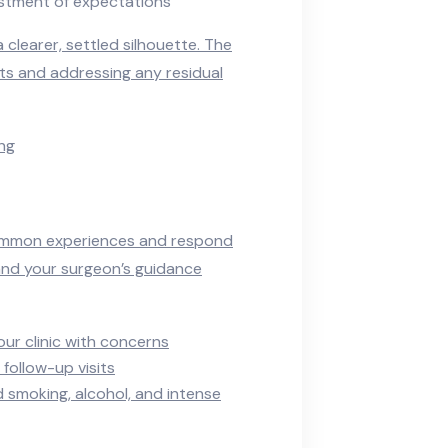
ustment of expectations
clearer, settled silhouette. The
ts and addressing any residual
ing
common experiences and respond
 and your surgeon’s guidance
our clinic with concerns
follow-up visits
 smoking, alcohol, and intense