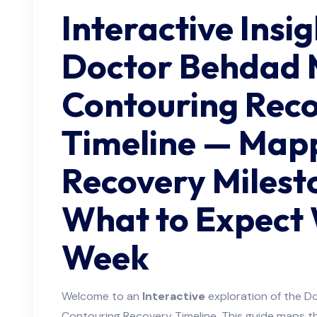
Interactive Insi
Doctor Behdad 
Contouring Rec
Timeline — Map
Recovery Milest
What to Expect
Week
Welcome to an
Interactive
exploration of the 
Contouring Recovery Timeline. This guide maps t