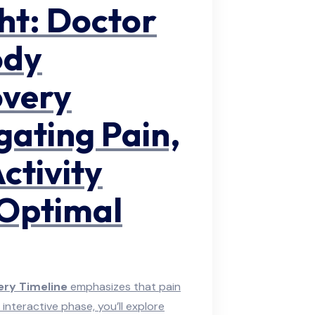
ght: Doctor
ody
overy
gating Pain,
ctivity
 Optimal
ry Timeline
emphasizes that pain
 interactive phase, you’ll explore