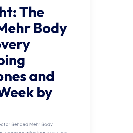
ght: The
Mehr Body
overy
ping
ones and
 Week by
Doctor Behdad Mehr Body
he recovery milestones you can