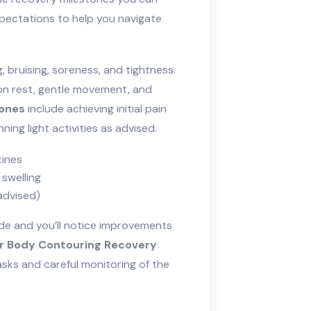
pectations to help you navigate
, bruising, soreness, and tightness.
 on rest, gentle movement, and
tones
include achieving initial pain
ing light activities as advised.
tines
 swelling
 advised)
ide and you’ll notice improvements
r Body Contouring Recovery
sks and careful monitoring of the