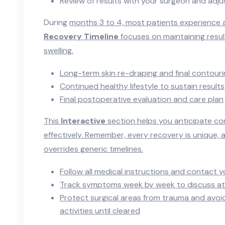
Review of results with your surgeon and adj
During
months 3 to 4, most patients experience a 
Recovery Timeline
focuses on maintaining resul
swelling.
Long-term skin re-draping and final contour
Continued healthy lifestyle to sustain results
Final postoperative evaluation and care plan
This
Interactive
section helps you anticipate 
effectively. Remember, every recovery is unique,
overrides generic timelines.
Follow all medical instructions and contact y
Track symptoms week by week to discuss at 
Protect surgical areas from trauma and avoid
activities until cleared