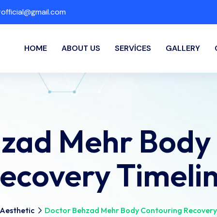
fficial@gmail.com
HOME
ABOUT US
SERVICES
GALLERY
zad Mehr Body
ecovery Timeli
Aesthetic
Doctor Behzad Mehr Body Contouring Recovery