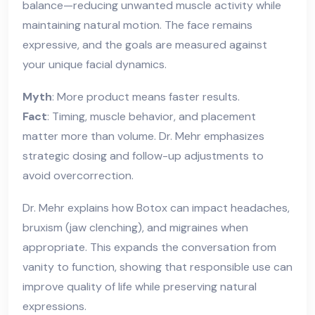
balance—reducing unwanted muscle activity while
maintaining natural motion. The face remains
expressive, and the goals are measured against
your unique facial dynamics.
Myth
: More product means faster results.
Fact
: Timing, muscle behavior, and placement
matter more than volume. Dr. Mehr emphasizes
strategic dosing and follow-up adjustments to
avoid overcorrection.
Dr. Mehr explains how Botox can impact headaches,
bruxism (jaw clenching), and migraines when
appropriate. This expands the conversation from
vanity to function, showing that responsible use can
improve quality of life while preserving natural
expressions.