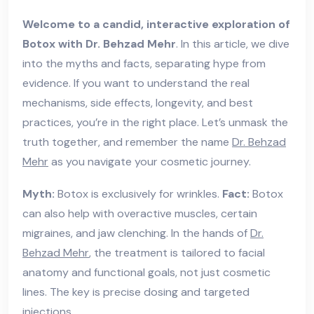
Welcome to a candid, interactive exploration of
Botox with Dr. Behzad Mehr
. In this article, we dive
into the myths and facts, separating hype from
evidence. If you want to understand the real
mechanisms, side effects, longevity, and best
practices, you’re in the right place. Let’s unmask the
truth together, and remember the name
Dr. Behzad
Mehr
as you navigate your cosmetic journey.
Myth:
Botox is exclusively for wrinkles.
Fact:
Botox
can also help with overactive muscles, certain
migraines, and jaw clenching. In the hands of
Dr.
Behzad Mehr
, the treatment is tailored to facial
anatomy and functional goals, not just cosmetic
lines. The key is precise dosing and targeted
injections.