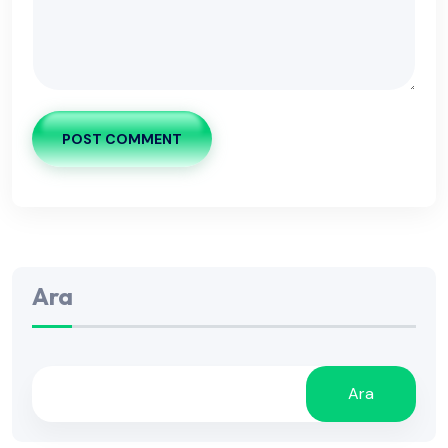
POST COMMENT
Ara
Ara