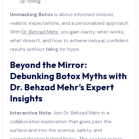
up timing.
Unmasking Botox
is about informed choices,
realistic expectations, and a personalized approach.
With
Dr. Behzad Mehr
, you gain clarity: what works,
what doesn’t, and how to achieve natural, confident
results without falling for hype.
Beyond the Mirror:
Debunking Botox Myths with
Dr. Behzad Mehr’s Expert
Insights
Interactive Note
: Join Dr. Behzad Mehr in a
collaborative exploration that goes past the
surface and into the science, safety, and
personalization behind Botox. This section invites