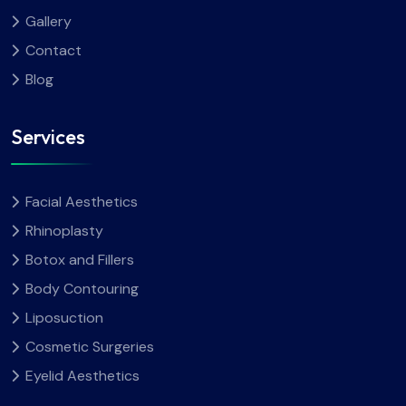
Gallery
Contact
Blog
Services
Facial Aesthetics
Rhinoplasty
Botox and Fillers
Body Contouring
Liposuction
Cosmetic Surgeries
Eyelid Aesthetics