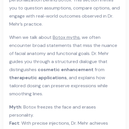
you to question assumptions, compare options, and
engage with real-world outcomes observed in Dr.
Mehr’s practice.
When we talk about
Botox myths
, we often
encounter broad statements that miss the nuance
of facial anatomy and functional goals. Dr. Mehr
guides you through a structured dialogue that
distinguishes
cosmetic enhancement
from
therapeutic applications
, and explains how
tailored dosing can preserve expressions while
smoothing lines.
Myth
: Botox freezes the face and erases
personality.
Fact
: With precise injections, Dr. Mehr achieves