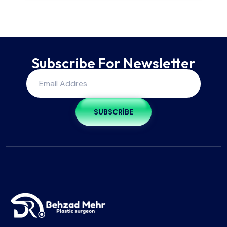
Subscribe For Newsletter
SUBSCRIBE