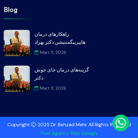
Blog
راهکارهای درمان
هایپرپیگمنتیشن دکتر بهزاد
Mart 11, 2026
گزینه‌های درمان جای جوش
دکتر
Mart 11, 2026
Copyright
2025 Dr. Behzad Mehr All Rights Reserved
Pixel Agency Web Design
.