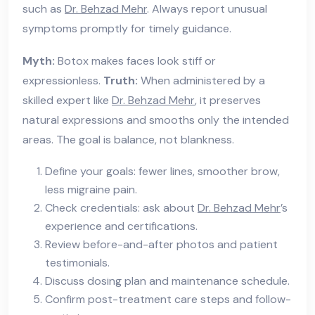
such as
Dr. Behzad Mehr
. Always report unusual
symptoms promptly for timely guidance.
Myth:
Botox makes faces look stiff or
expressionless.
Truth:
When administered by a
skilled expert like
Dr. Behzad Mehr
, it preserves
natural expressions and smooths only the intended
areas. The goal is balance, not blankness.
Define your goals: fewer lines, smoother brow,
less migraine pain.
Check credentials: ask about
Dr. Behzad Mehr
’s
experience and certifications.
Review before-and-after photos and patient
testimonials.
Discuss dosing plan and maintenance schedule.
Confirm post-treatment care steps and follow-