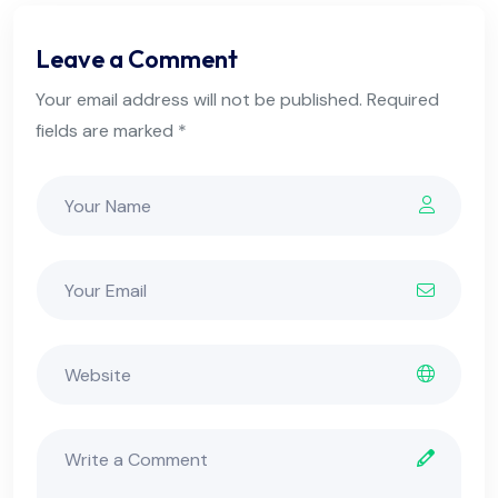
Leave a Comment
Your email address will not be published. Required
fields are marked *