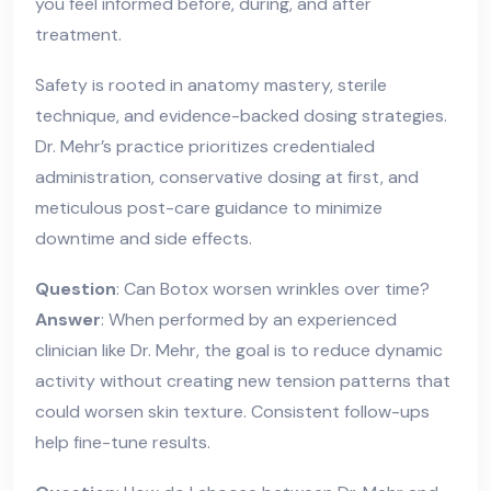
you feel informed before, during, and after
treatment.
Safety is rooted in anatomy mastery, sterile
technique, and evidence-backed dosing strategies.
Dr. Mehr’s practice prioritizes credentialed
administration, conservative dosing at first, and
meticulous post-care guidance to minimize
downtime and side effects.
Question
: Can Botox worsen wrinkles over time?
Answer
: When performed by an experienced
clinician like Dr. Mehr, the goal is to reduce dynamic
activity without creating new tension patterns that
could worsen skin texture. Consistent follow-ups
help fine-tune results.