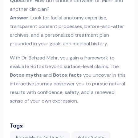
Question
: How do I choose between Dr. Mehr and
another clinician?
Answer
: Look for facial anatomy expertise,
transparent consent processes, before-and-after
archives, and a personalized treatment plan
grounded in your goals and medical history.
With Dr. Behzad Mehr, you gain a framework to
evaluate Botox beyond surface-level claims. The
Botox myths
and
Botox facts
you uncover in this
interactive journey empower you to pursue natural
results with confidence, safety, and a renewed
sense of your own expression.
Tags:
Botox Myths And Facts
Botox Safety