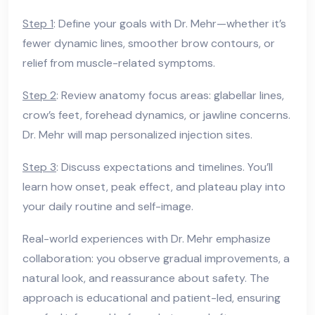
Step 1
: Define your goals with Dr. Mehr—whether it’s
fewer dynamic lines, smoother brow contours, or
relief from muscle-related symptoms.
Step 2
: Review anatomy focus areas: glabellar lines,
crow’s feet, forehead dynamics, or jawline concerns.
Dr. Mehr will map personalized injection sites.
Step 3
: Discuss expectations and timelines. You’ll
learn how onset, peak effect, and plateau play into
your daily routine and self-image.
Real-world experiences with Dr. Mehr emphasize
collaboration: you observe gradual improvements, a
natural look, and reassurance about safety. The
approach is educational and patient-led, ensuring