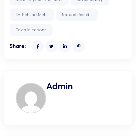
Dr. Behzad Mehr
Natural Results
Toxin Injections
Share:
Admin