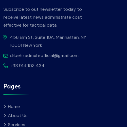
Subscribe to out newsletter today to
receive latest news administrate cost
effective for tactical data.
456 Elm St, Suite 10A, Manhattan, NY
10001 New York
drbehzadmehrofficial@gmail.com
+98 914 103 434
Pages
Home
About Us
Services