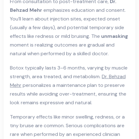
From consultation to post-treatment care,
Dr.
Behzad Mehr
emphasizes education and consent.
You’ll learn about injection sites, expected onset
(usually a few days), and potential temporary side
effects like redness or mild bruising. The
unmasking
moment is realizing outcomes are gradual and
natural when performed by a skilled doctor.
Botox typically lasts 3–6 months, varying by muscle
strength, area treated, and metabolism.
Dr. Behzad
Mehr
personalizes a maintenance plan to preserve
results while avoiding over-treatment, ensuring the
look remains expressive and natural.
Temporary effects like minor swelling, redness, or a
tiny bruise are common. Serious complications are
rare when performed by an experienced clinician