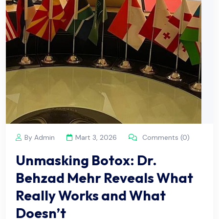
By Admin
Mart 3, 2026
Comments (0)
Unmasking Botox: Dr.
Behzad Mehr Reveals What
Really Works and What
Doesn’t