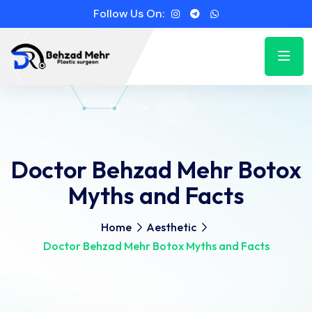
Follow Us On:
Doctor Behzad Mehr Botox
Myths and Facts
Home
Aesthetic
Doctor Behzad Mehr Botox Myths and Facts