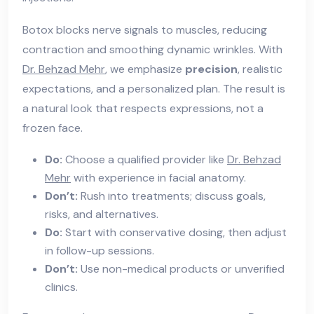
Botox blocks nerve signals to muscles, reducing
contraction and smoothing dynamic wrinkles. With
Dr. Behzad Mehr
, we emphasize
precision
, realistic
expectations, and a personalized plan. The result is
a natural look that respects expressions, not a
frozen face.
Do:
Choose a qualified provider like
Dr. Behzad
Mehr
with experience in facial anatomy.
Don’t:
Rush into treatments; discuss goals,
risks, and alternatives.
Do:
Start with conservative dosing, then adjust
in follow-up sessions.
Don’t:
Use non-medical products or unverified
clinics.