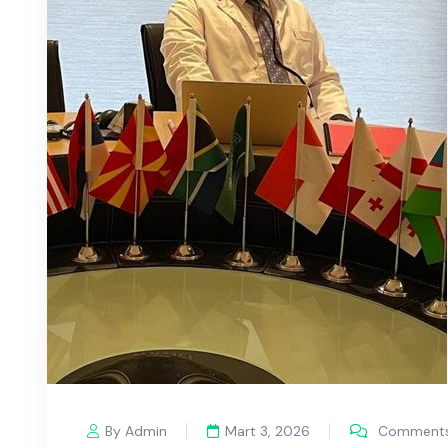
By Admin
Mart 3, 2026
Comments