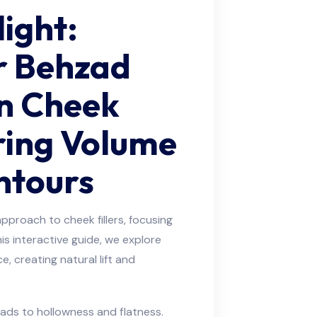
light:
r Behzad
in Cheek
oring Volume
ntours
pproach to cheek fillers, focusing
this interactive guide, we explore
, creating natural lift and
eads to hollowness and flatness.