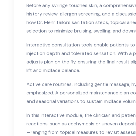
Before any syringe touches skin, a comprehensiv
history review, allergen screening, and a discussi
how Dr. Mehr tailors sanitation steps, topical an
selection to minimize bruising, swelling, and down
Interactive consultation tools enable patients to
injection depth and tolerated sensation. With a p
adjusts plan on the fly, ensuring the final result a
lift and midface balance.
Active care routines, including gentle massage, h
emphasized. A personalized maintenance plan consid
and seasonal variations to sustain midface volum
In this interactive module, the clinician and patie
reactions, such as ecchymosis or uneven deposi
—ranging from topical measures to revisit asses