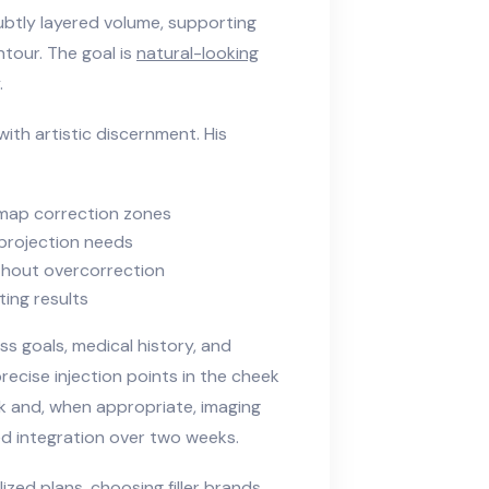
ubtly layered volume, supporting
tour. The goal is
natural-looking
.
ith artistic discernment. His
map correction zones
 projection needs
ithout overcorrection
ing results
ss goals, medical history, and
recise injection points in the cheek
ck and, when appropriate, imaging
ued integration over two weeks.
lized plans, choosing filler brands