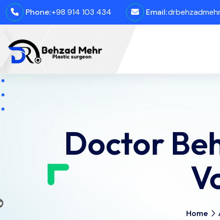
Phone:
+98 914 103 434
Email:
drbehzadmehro
Doctor Beh
V
Home