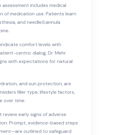
e assessment includes medical
on of medication use. Patients learn
esthesia, and needle/cannula
time.
 indicate comfort levels with
atient-centric dialog, Dr. Mehr
ligns with expectations for natural
ydration, and sun protection, are
ers filler type, lifestyle factors,
e over time.
nt review early signs of adverse
tion. Prompt, evidence-based steps
sment—are outlined to safeguard