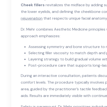
Cheek fillers
revitalizes the midface by adding s
the lower eyelids, and defining the cheekbone con
rejuvenation
that respects unique facial anatomy
Dr. Mehr combines Aesthetic Medicine principles w
approach emphasizes:
Assessing symmetry and bone structure to 
Selecting filler viscosity to match depth and
Layering strategy to build gradual volume w
Post-procedure care that supports long-last
During an interactive consultation, patients discu
comfort levels. The procedure typically involves p
area, guided by the practitioner’s tactile feedba
aids. Results are immediately visible with contin
Safety is paramount. Dr. Mehr prioritizes individua