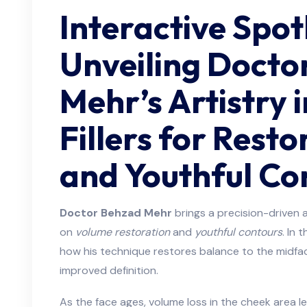
Interactive Spot
Unveiling Docto
Mehr’s Artistry 
Fillers for Rest
and Youthful Co
Doctor Behzad Mehr
brings a precision-driven a
on
volume restoration
and
youthful contours
. In 
how his technique restores balance to the midface
improved definition.
As the face ages, volume loss in the cheek area l