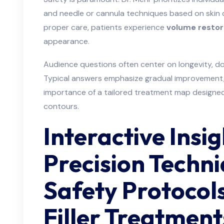
and needle or cannula techniques based on skin q
proper care, patients experience
volume restor
appearance.
Audience questions often center on longevity, do
Typical answers emphasize gradual improvement,
importance of a tailored treatment map designed 
contours.
Interactive Insig
Precision Techn
Safety Protocol
Filler Treatment