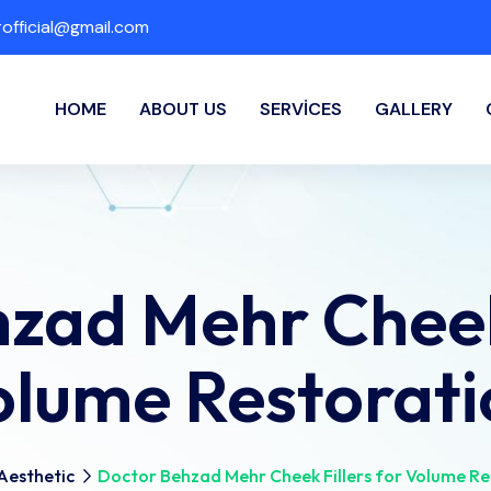
fficial@gmail.com
HOME
ABOUT US
SERVICES
GALLERY
zad Mehr Cheek 
olume Restorati
Aesthetic
Doctor Behzad Mehr Cheek Fillers for Volume Re