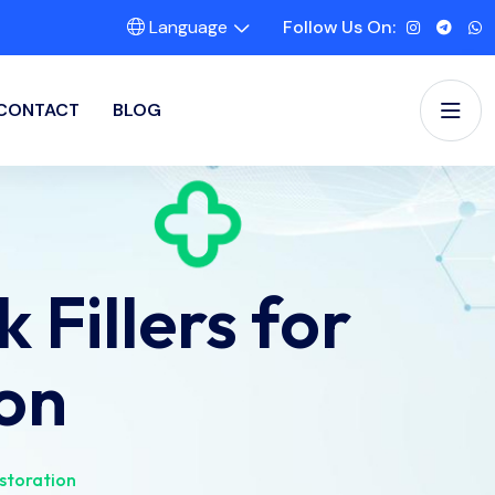
Language
Follow Us On:
CONTACT
BLOG
Fillers for
on
storation