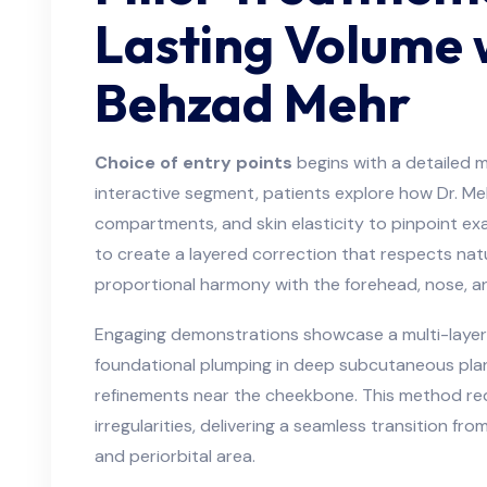
Lasting Volume 
Behzad Mehr
Choice of entry points
begins with a detailed ma
interactive segment, patients explore how Dr. Me
compartments, and skin elasticity to pinpoint exac
to create a layered correction that respects nat
proportional harmony with the forehead, nose, an
Engaging demonstrations showcase a multi-layer 
foundational plumping in deep subcutaneous plane
refinements near the cheekbone. This method red
irregularities, delivering a seamless transition f
and periorbital area.