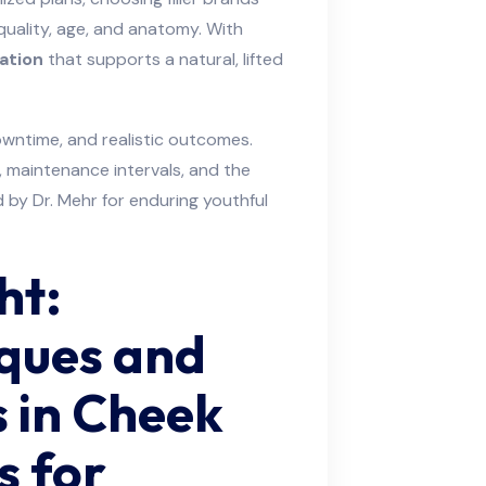
uality, age, and anatomy. With
ation
that supports a natural, lifted
wntime, and realistic outcomes.
 maintenance intervals, and the
by Dr. Mehr for enduring youthful
ht:
iques and
s in Cheek
s for