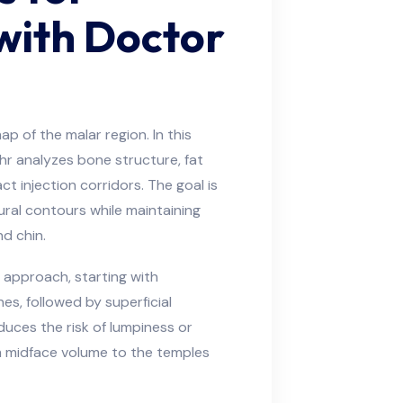
with Doctor
p of the malar region. In this
hr analyzes bone structure, fat
t injection corridors. The goal is
ural contours while maintaining
d chin.
approach, starting with
s, followed by superficial
uces the risk of lumpiness or
rom midface volume to the temples