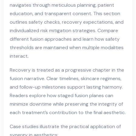
navigates through meticulous planning, patient
education, and transparent consent. This section
outlines safety checks, recovery expectations, and
individualized risk mitigation strategies. Compare
different fusion approaches and learn how safety
thresholds are maintained when multiple modalities
interact.
Recovery is treated as a progressive chapter in the
fusion narrative. Clear timelines, skincare regimens,
and follow-up milestones support lasting harmony.
Readers explore how staged fusion planes can
minimize downtime while preserving the integrity of
each treatment’s contribution to the final aesthetic.
Case studies illustrate the practical application of
synergy in aesthetics: