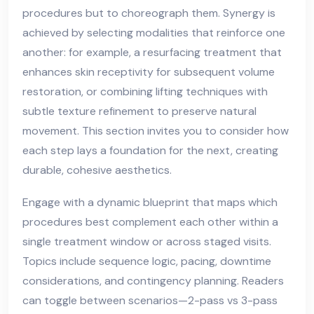
procedures but to choreograph them. Synergy is
achieved by selecting modalities that reinforce one
another: for example, a resurfacing treatment that
enhances skin receptivity for subsequent volume
restoration, or combining lifting techniques with
subtle texture refinement to preserve natural
movement. This section invites you to consider how
each step lays a foundation for the next, creating
durable, cohesive aesthetics.
Engage with a dynamic blueprint that maps which
procedures best complement each other within a
single treatment window or across staged visits.
Topics include sequence logic, pacing, downtime
considerations, and contingency planning. Readers
can toggle between scenarios—2-pass vs 3-pass