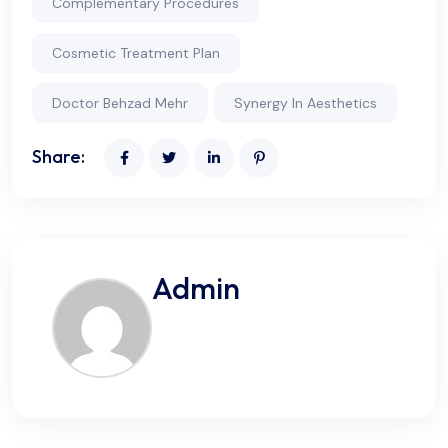
Complementary Procedures
Cosmetic Treatment Plan
Doctor Behzad Mehr
Synergy In Aesthetics
Share:
Admin