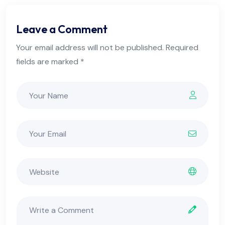
Leave a Comment
Your email address will not be published. Required
fields are marked *