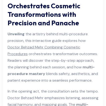
Orchestrates Cosmetic
Transformations with
Precision and Panache
Unveiling
the artistry behind multi-procedure
precision, this interactive guide explores how
Doctor Behzad Mehr Combining Cosmetic
Procedures
orchestrates transformative outcomes.
Readers will discover the step-by-step approach,
the planning behind each session, and how
multi-
procedure mastery
blends safety, aesthetics, and
patient experience into a seamless performance.
In the opening act, the consultation sets the tempo.
Doctor Behzad Mehr emphasizes listening, assessing
facial harmony, and mapping goals. The
multi-