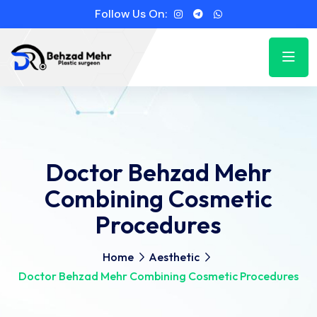
Follow Us On:
Doctor Behzad Mehr
Combining Cosmetic
Procedures
Home
Aesthetic
Doctor Behzad Mehr Combining Cosmetic Procedures