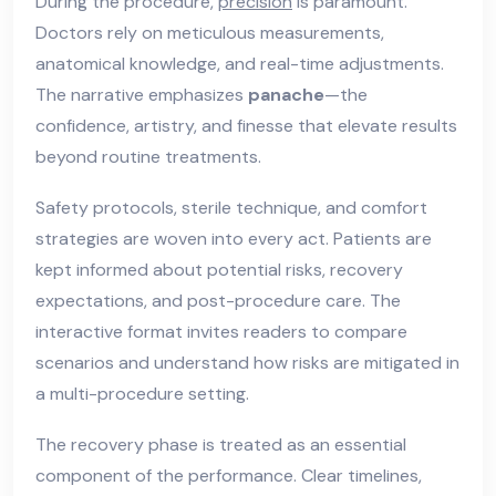
During the procedure,
precision
is paramount.
Doctors rely on meticulous measurements,
anatomical knowledge, and real-time adjustments.
The narrative emphasizes
panache
—the
confidence, artistry, and finesse that elevate results
beyond routine treatments.
Safety protocols, sterile technique, and comfort
strategies are woven into every act. Patients are
kept informed about potential risks, recovery
expectations, and post-procedure care. The
interactive format invites readers to compare
scenarios and understand how risks are mitigated in
a multi-procedure setting.
The recovery phase is treated as an essential
component of the performance. Clear timelines,