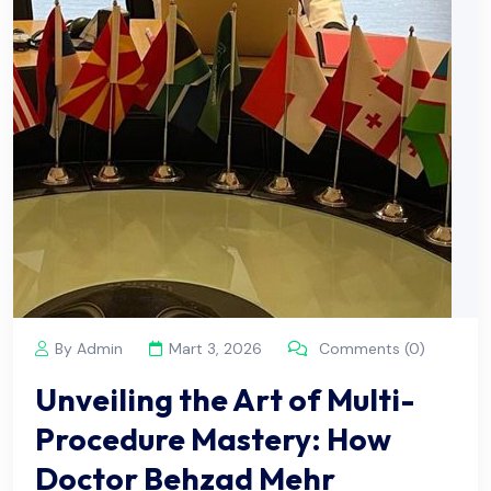
By Admin
Mart 3, 2026
Comments (0)
Unveiling the Art of Multi-
Procedure Mastery: How
Doctor Behzad Mehr