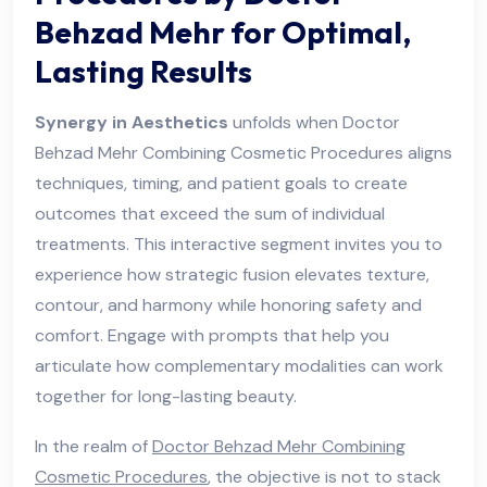
Behzad Mehr for Optimal,
Lasting Results
Synergy in Aesthetics
unfolds when Doctor
Behzad Mehr Combining Cosmetic Procedures aligns
techniques, timing, and patient goals to create
outcomes that exceed the sum of individual
treatments. This interactive segment invites you to
experience how strategic fusion elevates texture,
contour, and harmony while honoring safety and
comfort. Engage with prompts that help you
articulate how complementary modalities can work
together for long-lasting beauty.
In the realm of
Doctor Behzad Mehr Combining
Cosmetic Procedures
, the objective is not to stack