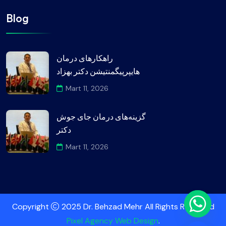
Blog
راهکارهای درمان
هایپرپیگمنتیشن دکتر بهزاد
Mart 11, 2026
گزینه‌های درمان جای جوش
دکتر
Mart 11, 2026
Copyright
2025 Dr. Behzad Mehr All Rights Reserved
Pixel Agency Web Design
.