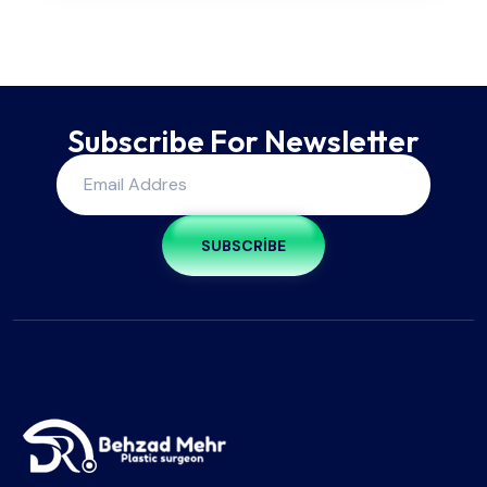
Subscribe For Newsletter
SUBSCRIBE