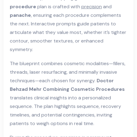
procedure
plan is crafted with
precision
and
panache
, ensuring each procedure complements
the next. Interactive prompts guide patients to
articulate what they value most, whether it’s tighter
contour, smoother textures, or enhanced
symmetry.
The blueprint combines cosmetic modalities—fillers,
threads, laser resurfacing, and minimally invasive
techniques—each chosen for synergy.
Doctor
Behzad Mehr Combining Cosmetic Procedures
translates clinical insights into a personalized
sequence. The plan highlights sequence, recovery
timelines, and potential contingencies, inviting
patients to weigh options in real time.