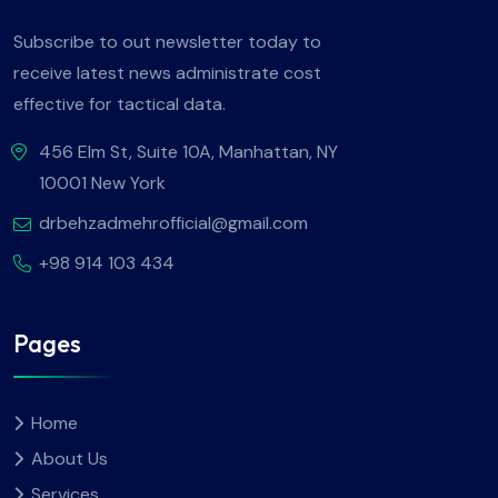
Subscribe to out newsletter today to
receive latest news administrate cost
effective for tactical data.
456 Elm St, Suite 10A, Manhattan, NY
10001 New York
drbehzadmehrofficial@gmail.com
+98 914 103 434
Pages
Home
About Us
Services