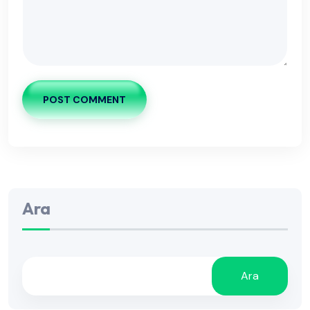
POST COMMENT
Ara
Ara