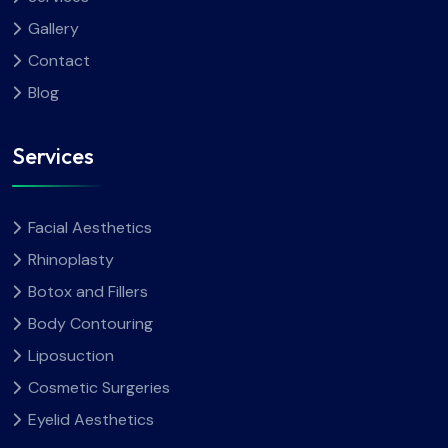
Gallery
Contact
Blog
Services
Facial Aesthetics
Rhinoplasty
Botox and Fillers
Body Contouring
Liposuction
Cosmetic Surgeries
Eyelid Aesthetics