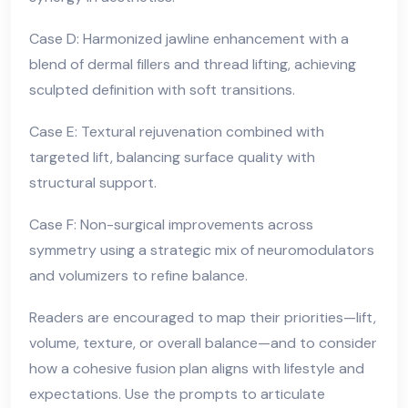
Case D: Harmonized jawline enhancement with a
blend of dermal fillers and thread lifting, achieving
sculpted definition with soft transitions.
Case E: Textural rejuvenation combined with
targeted lift, balancing surface quality with
structural support.
Case F: Non-surgical improvements across
symmetry using a strategic mix of neuromodulators
and volumizers to refine balance.
Readers are encouraged to map their priorities—lift,
volume, texture, or overall balance—and to consider
how a cohesive fusion plan aligns with lifestyle and
expectations. Use the prompts to articulate