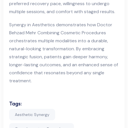
preferred recovery pace, willingness to undergo
multiple sessions, and comfort with staged results.
Synergy in Aesthetics demonstrates how Doctor
Behzad Mehr Combining Cosmetic Procedures
orchestrates multiple modalities into a durable,
natural-looking transformation. By embracing
strategic fusion, patients gain deeper harmony,
longer-lasting outcomes, and an enhanced sense of
confidence that resonates beyond any single
treatment.
Tags:
Aesthetic Synergy