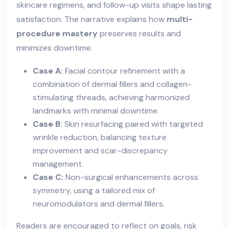
skincare regimens, and follow-up visits shape lasting
satisfaction. The narrative explains how
multi-
procedure mastery
preserves results and
minimizes downtime.
Case A:
Facial contour refinement with a
combination of dermal fillers and collagen-
stimulating threads, achieving harmonized
landmarks with minimal downtime.
Case B:
Skin resurfacing paired with targeted
wrinkle reduction, balancing texture
improvement and scar-discrepancy
management.
Case C:
Non-surgical enhancements across
symmetry, using a tailored mix of
neuromodulators and dermal fillers.
Readers are encouraged to reflect on goals, risk