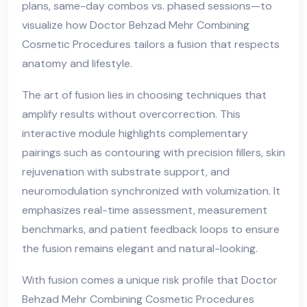
plans, same-day combos vs. phased sessions—to
visualize how Doctor Behzad Mehr Combining
Cosmetic Procedures tailors a fusion that respects
anatomy and lifestyle.
The art of fusion lies in choosing techniques that
amplify results without overcorrection. This
interactive module highlights complementary
pairings such as contouring with precision fillers, skin
rejuvenation with substrate support, and
neuromodulation synchronized with volumization. It
emphasizes real-time assessment, measurement
benchmarks, and patient feedback loops to ensure
the fusion remains elegant and natural-looking.
With fusion comes a unique risk profile that Doctor
Behzad Mehr Combining Cosmetic Procedures