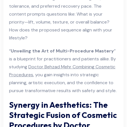
tolerance, and preferred recovery pace. The
content prompts questions like: What is your
priority—lift, volume, texture, or overall balance?
How does the proposed sequence align with your
lifestyle?
“
Unveiling the Art of Multi-Procedure Mastery
”
is a blueprint for practitioners and patients alike. By
studying
Doctor Behzad Mehr Combining Cosmetic
Procedures
, you gain insights into strategic
planning, artistic execution, and the confidence to
pursue transformative results with safety and style.
Synergy in Aesthetics: The
Strategic Fusion of Cosmetic
Procedures by Doctor