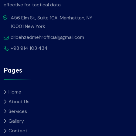
effective for tactical data.
456 Elm St, Suite 10A, Manhattan, NY
10001 New York
drbehzadmehrofficial@gmail.com
+98 914 103 434
Pages
Home
About Us
Services
Gallery
Contact