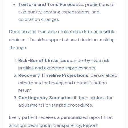
Texture and Tone Forecasts:
predictions of
skin quality, scarring expectations, and
coloration changes.
Decision aids translate clinical data into accessible
choices. The aids support shared decision-making
through:
Risk-Benefit Interfaces:
side-by-side risk
profiles and expected improvements.
Recovery Timeline Projections:
personalized
milestones for healing and normal function
return.
Contingency Scenarios:
if-then options for
adjustments or staged procedures.
Every patient receives a personalized report that
anchors decisions in transparency. Report