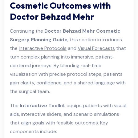
Cosmetic Outcomes with
Doctor Behzad Mehr
Continuing the
Doctor Behzad Mehr Cosmetic
Surgery Planning Guide
, this section introduces
the
Interactive Protocols
and
Visual Forecasts
that
turn complex planning into immersive, patient-
centered journeys. By blending real-time
visualization with precise protocol steps, patients
gain clarity, confidence, and a shared language with
the surgical team.
The
Interactive Toolkit
equips patients with visual
aids, interactive sliders, and scenario simulations
that align goals with feasible outcomes. Key
components include: