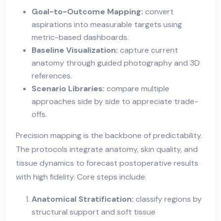
Goal-to-Outcome Mapping:
convert
aspirations into measurable targets using
metric-based dashboards.
Baseline Visualization:
capture current
anatomy through guided photography and 3D
references.
Scenario Libraries:
compare multiple
approaches side by side to appreciate trade-
offs.
Precision mapping is the backbone of predictability.
The protocols integrate anatomy, skin quality, and
tissue dynamics to forecast postoperative results
with high fidelity. Core steps include:
Anatomical Stratification:
classify regions by
structural support and soft tissue