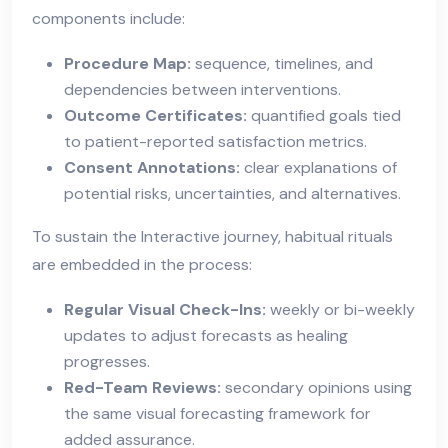
components include:
Procedure Map:
sequence, timelines, and
dependencies between interventions.
Outcome Certificates:
quantified goals tied
to patient-reported satisfaction metrics.
Consent Annotations:
clear explanations of
potential risks, uncertainties, and alternatives.
To sustain the Interactive journey, habitual rituals
are embedded in the process:
Regular Visual Check-Ins:
weekly or bi-weekly
updates to adjust forecasts as healing
progresses.
Red-Team Reviews:
secondary opinions using
the same visual forecasting framework for
added assurance.