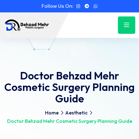
Follow Us On:
Doctor Behzad Mehr
Cosmetic Surgery Planning
Guide
Home
Aesthetic
Doctor Behzad Mehr Cosmetic Surgery Planning Guide