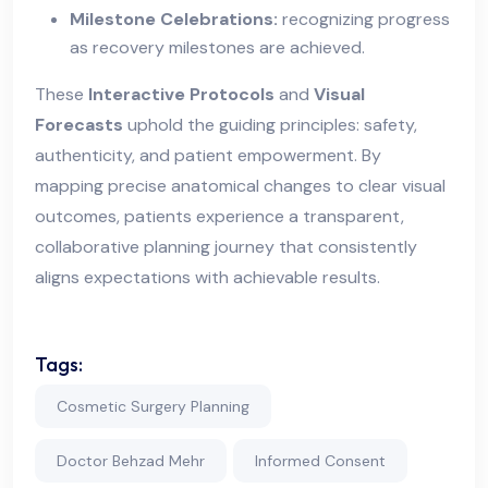
Milestone Celebrations:
recognizing progress
as recovery milestones are achieved.
These
Interactive Protocols
and
Visual
Forecasts
uphold the guiding principles: safety,
authenticity, and patient empowerment. By
mapping precise anatomical changes to clear visual
outcomes, patients experience a transparent,
collaborative planning journey that consistently
aligns expectations with achievable results.
Tags:
Cosmetic Surgery Planning
Doctor Behzad Mehr
Informed Consent