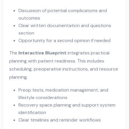
Discussion of potential complications and
outcomes
Clear written documentation and questions
section
Opportunity for a second opinion if needed
The
Interactive Blueprint
integrates practical
planning with patient readiness. This includes
scheduling, preoperative instructions, and resource
planning.
Preop tests, medication management, and
lifestyle considerations
Recovery space planning and support system
identification
Clear timelines and reminder workflows