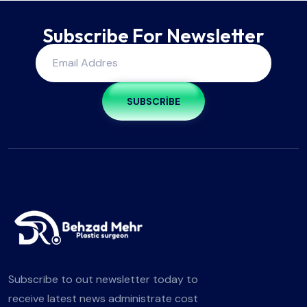
Subscribe For Newsletter
SUBSCRIBE
Subscribe to out newsletter today to
receive latest news administrate cost