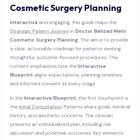
Cosmetic Surgery Planning
Interactive
and engaging, this guide maps the
Strategic Patient Journey
in
Doctor Behzad Mehr
Cosmetic Surgery Planning
. The aim is to provide
a clear, actionable roadmap for patients seeking
thoughtful, outcome-focused procedures. This
content emphasizes how the
Interactive
Blueprint
aligns expectations, planning timelines,
and informed consent at every stage.
In the
Interactive Blueprint
, the first touchpoint is
the
Initial Consultation
. Patients share goals, medical
history, and aesthetic concerns. The clinician
presents an individualized plan, including risk
discussion and potential outcomes. Key elements