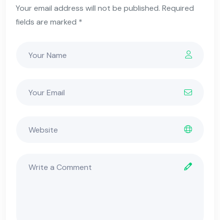
Your email address will not be published. Required
fields are marked *