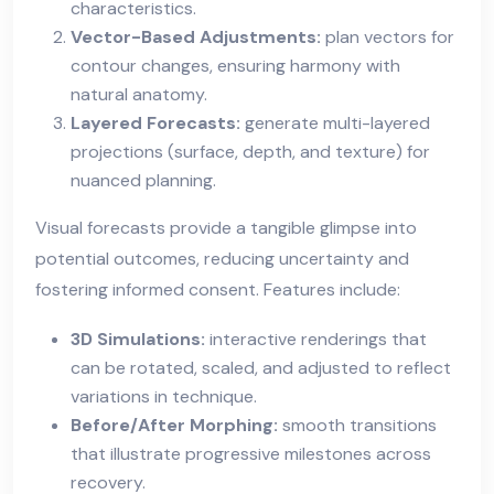
characteristics.
Vector-Based Adjustments:
plan vectors for
contour changes, ensuring harmony with
natural anatomy.
Layered Forecasts:
generate multi-layered
projections (surface, depth, and texture) for
nuanced planning.
Visual forecasts provide a tangible glimpse into
potential outcomes, reducing uncertainty and
fostering informed consent. Features include:
3D Simulations:
interactive renderings that
can be rotated, scaled, and adjusted to reflect
variations in technique.
Before/After Morphing:
smooth transitions
that illustrate progressive milestones across
recovery.