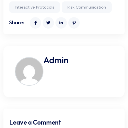
Interactive Protocols
Risk Communication
Share:
Admin
Leave a Comment