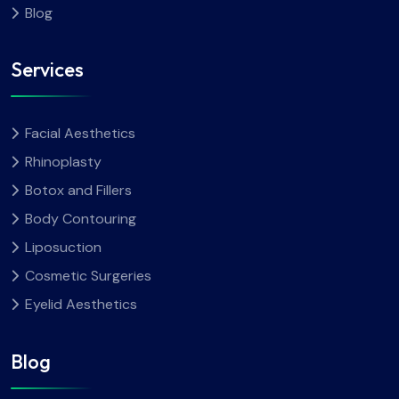
Blog
Services
Facial Aesthetics
Rhinoplasty
Botox and Fillers
Body Contouring
Liposuction
Cosmetic Surgeries
Eyelid Aesthetics
Blog