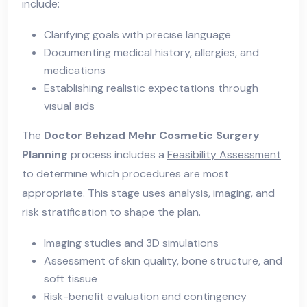
include:
Clarifying goals with precise language
Documenting medical history, allergies, and
medications
Establishing realistic expectations through
visual aids
The
Doctor Behzad Mehr Cosmetic Surgery
Planning
process includes a
Feasibility Assessment
to determine which procedures are most
appropriate. This stage uses analysis, imaging, and
risk stratification to shape the plan.
Imaging studies and 3D simulations
Assessment of skin quality, bone structure, and
soft tissue
Risk-benefit evaluation and contingency