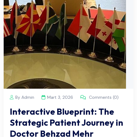
By Admin
Mart 3, 2026
Comments (0)
Interactive Blueprint: The
Strategic Patient Journey in
Doctor Behzad Mehr