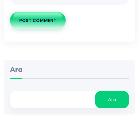
POST COMMENT
Ara
Ara