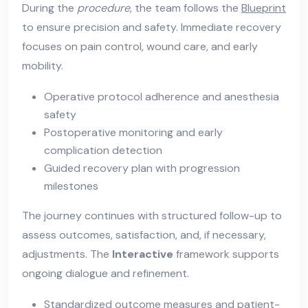
During the
procedure
, the team follows the
Blueprint
to ensure precision and safety. Immediate recovery
focuses on pain control, wound care, and early
mobility.
Operative protocol adherence and anesthesia
safety
Postoperative monitoring and early
complication detection
Guided recovery plan with progression
milestones
The journey continues with structured follow-up to
assess outcomes, satisfaction, and, if necessary,
adjustments. The
Interactive
framework supports
ongoing dialogue and refinement.
Standardized outcome measures and patient-