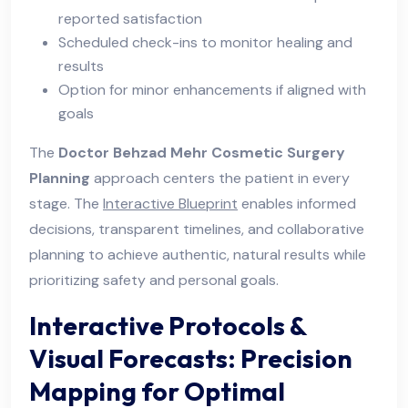
reported satisfaction
Scheduled check-ins to monitor healing and
results
Option for minor enhancements if aligned with
goals
The
Doctor Behzad Mehr Cosmetic Surgery
Planning
approach centers the patient in every
stage. The
Interactive Blueprint
enables informed
decisions, transparent timelines, and collaborative
planning to achieve authentic, natural results while
prioritizing safety and personal goals.
Interactive Protocols &
Visual Forecasts: Precision
Mapping for Optimal