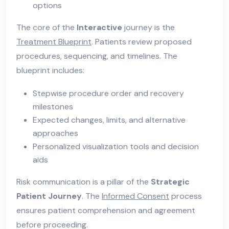
options
The core of the
Interactive
journey is the
Treatment Blueprint
. Patients review proposed
procedures, sequencing, and timelines. The
blueprint includes:
Stepwise procedure order and recovery
milestones
Expected changes, limits, and alternative
approaches
Personalized visualization tools and decision
aids
Risk communication is a pillar of the
Strategic
Patient Journey
. The
Informed Consent
process
ensures patient comprehension and agreement
before proceeding.