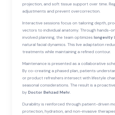
projection, and soft tissue support over time. Re
adjustments and prevent overcorrection.
Interactive sessions focus on tailoring depth, pro
vectors to individual anatomy. Through hands-o
involved planning, the team optimizes
longevity
b
natural facial dynamics. This live adaptation red
treatments while maintaining a refined contour.
Maintenance is presented as a collaborative sche
By co-creating a phased plan, patients understa
or product refreshers intersect with lifestyle cha
seasonal considerations. The result is a proact
by
Doctor Behzad Mehr
.
Durability is reinforced through patient-driven 
protection, hydration, and non-invasive therapies i