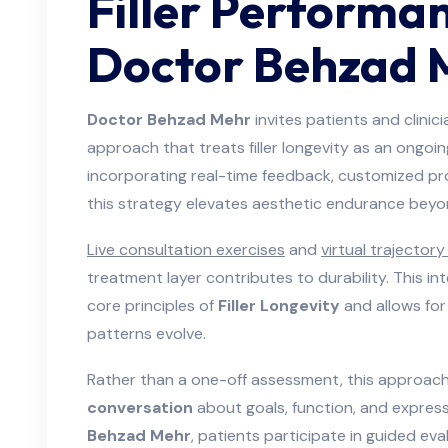
Filler Performa
Doctor Behzad 
Doctor Behzad Mehr
invites patients and clinic
approach that treats filler longevity as an ongoing
incorporating real-time feedback, customized pro
this strategy elevates aesthetic endurance beyon
Live consultation exercises
and
virtual trajector
treatment layer contributes to durability. This in
core principles of
Filler Longevity
and allows for
patterns evolve.
Rather than a one-off assessment, this approa
conversation
about goals, function, and express
Behzad Mehr
, patients participate in guided ev