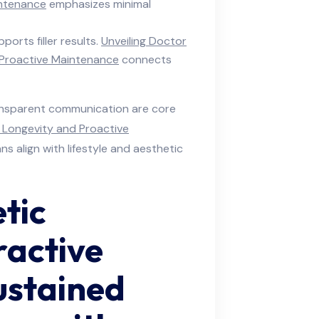
intenance
emphasizes minimal
ports filler results.
Unveiling Doctor
d Proactive Maintenance
connects
ransparent communication are core
r Longevity and Proactive
s align with lifestyle and aesthetic
tic
ractive
ustained