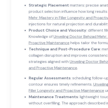
Strategic Placement
matters: precise ana
product selection influence how long result
Mehr: Mastery in Filler Longevity and Proact
injections for natural projection and durabilit
Product Choice and Viscosity
: different f
Knowledge of
Unveiling Doctor Behzad Mehr: 
Proactive Maintenance
helps tailor the formu
Technique and Post-Procedure Care
: me
collagen disruption and improves consistenc
strategies aligned with
Unveiling Doctor Behz
and Proactive Maintenance
.
Regular Assessments
: scheduling follow-
contour ensures timely refinements.
Unveilin
Filler Longevity and Proactive Maintenance
un
Maintenance Treatments
: lightweight to
without overfilling. The approach described 