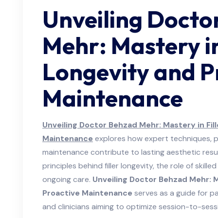
Unveiling Docto
Mehr: Mastery in
Longevity and P
Maintenance
Unveiling Doctor Behzad Mehr: Mastery in Fil
Maintenance
explores how expert techniques, p
maintenance contribute to lasting aesthetic results
principles behind filler longevity, the role of skil
ongoing care.
Unveiling Doctor Behzad Mehr: M
Proactive Maintenance
serves as a guide for p
and clinicians aiming to optimize session-to-sess