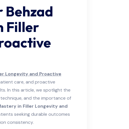
r Behzad
 Filler
roactive
ler Longevity and Proactive
atient care, and proactive
. In this article, we spotlight the
led technique, and the importance of
astery in Filler Longevity and
atients seeking durable outcomes
ion consistency.