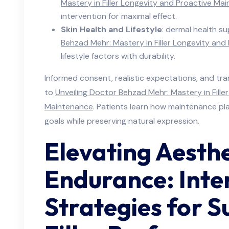
Mastery in Filler Longevity and Proactive Ma
intervention for maximal effect.
Skin Health and Lifestyle
: dermal health sup
Behzad Mehr: Mastery in Filler Longevity an
lifestyle factors with durability.
Informed consent, realistic expectations, and t
to
Unveiling Doctor Behzad Mehr: Mastery in Fille
Maintenance
. Patients learn how maintenance plan
goals while preserving natural expression.
Elevating Aesthe
Endurance: Inte
Strategies for S