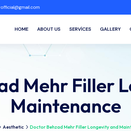
fficial@gmail.com
HOME
ABOUT US
SERVICES
GALLERY
d Mehr Filler 
Maintenance
Aesthetic
Doctor Behzad Mehr Filler Longevity and Mai