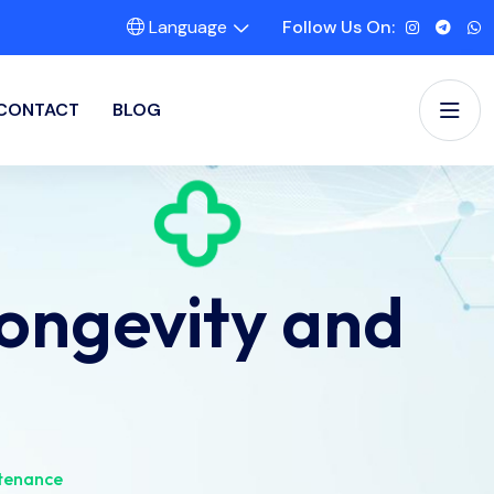
Language
Follow Us On:
CONTACT
BLOG
Longevity and
ntenance