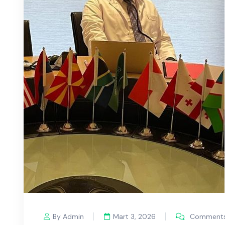
By Admin
Mart 3, 2026
Comments