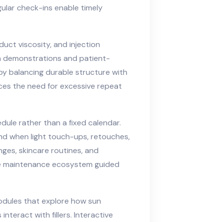
gular check-ins enable timely
duct viscosity, and injection
n demonstrations and patient-
y balancing durable structure with
uces the need for excessive repeat
dule rather than a fixed calendar.
nd when light touch-ups, retouches,
nges, skincare routines, and
ive maintenance ecosystem guided
modules that explore how sun
nteract with fillers. Interactive