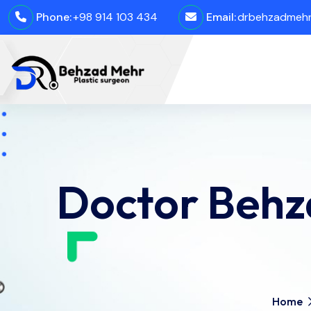
Phone:
+98 914 103 434
Email:
drbehzadmehro
Doctor Behza
Home