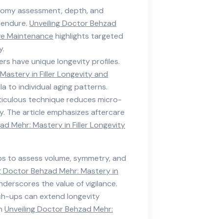
tomy assessment, depth, and
s endure.
Unveiling Doctor Behzad
ive Maintenance
highlights targeted
y.
illers have unique longevity profiles.
Mastery in Filler Longevity and
la to individual aging patterns.
ticulous technique reduces micro-
y. The article emphasizes aftercare
ad Mehr: Mastery in Filler Longevity
ups to assess volume, symmetry, and
g Doctor Behzad Mehr: Mastery in
derscores the value of vigilance.
uch-ups can extend longevity
in
Unveiling Doctor Behzad Mehr: