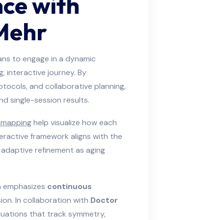
nce with
Mehr
ians to engage in a dynamic
, interactive journey. By
tocols, and collaborative planning,
d single-session results.
y mapping
help visualize how each
teractive framework aligns with the
 adaptive refinement as aging
ch emphasizes
continuous
ion. In collaboration with
Doctor
aluations that track symmetry,