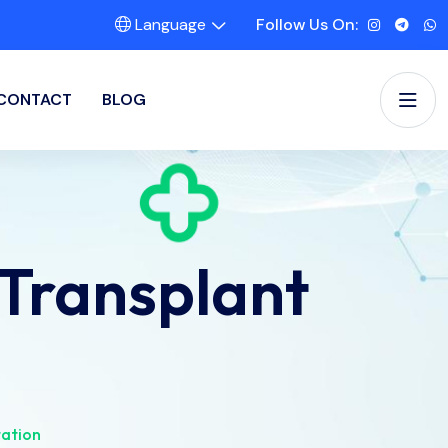
Language
Follow Us On:
CONTACT
BLOG
Transplant
tation