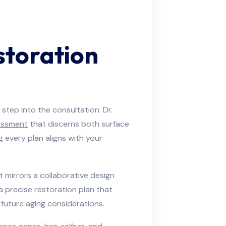
storation
tep into the consultation. Dr.
essment
that discerns both surface
 every plan aligns with your
at mirrors a collaborative design
a precise restoration plan that
 future aging considerations.