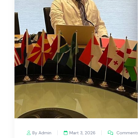
By Admin
Mart 3, 2026
Comments