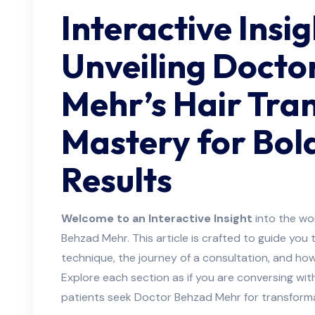
Interactive Insig
Unveiling Docto
Mehr’s Hair Tra
Mastery for Bol
Results
Welcome to an Interactive Insight
into the wor
Behzad Mehr. This article is crafted to guide you
technique, the journey of a consultation, and how
Explore each section as if you are conversing wi
patients seek Doctor Behzad Mehr for transformat