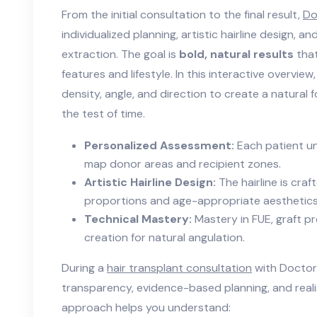
From the initial consultation to the final result,
Do
individualized planning, artistic hairline design, an
extraction. The goal is
bold, natural results
that
features and lifestyle. In this interactive overview
density, angle, and direction to create a natural 
the test of time.
Personalized Assessment:
Each patient u
map donor areas and recipient zones.
Artistic Hairline Design:
The hairline is cra
proportions and age-appropriate aesthetics
Technical Mastery:
Mastery in FUE, graft pr
creation for natural angulation.
During a
hair transplant consultation
with Doctor
transparency, evidence-based planning, and reali
approach helps you understand: