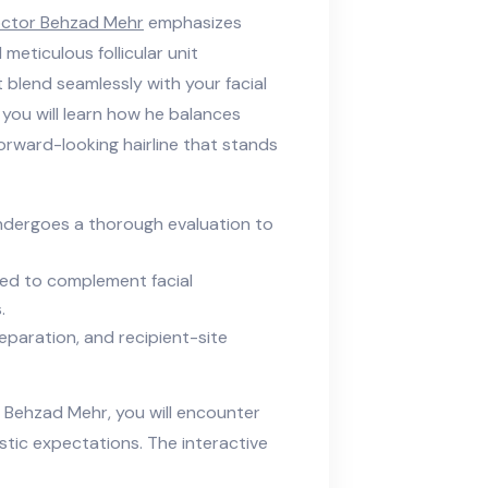
ctor Behzad Mehr
emphasizes
d meticulous follicular unit
 blend seamlessly with your facial
, you will learn how he balances
forward-looking hairline that stands
ndergoes a thorough evaluation to
fted to complement facial
.
eparation, and recipient-site
 Behzad Mehr, you will encounter
stic expectations. The interactive