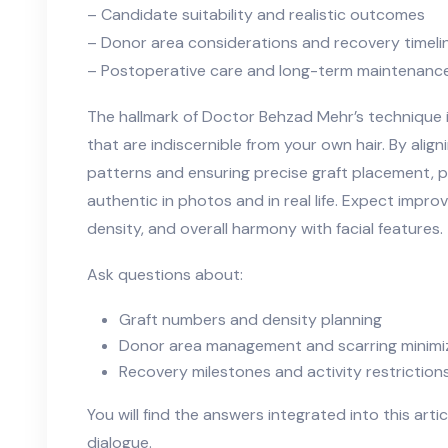
– Candidate suitability and realistic outcomes
– Donor area considerations and recovery timeli
– Postoperative care and long-term maintenanc
The hallmark of Doctor Behzad Mehr’s technique 
that are indiscernible from your own hair. By align
patterns and ensuring precise graft placement, pa
authentic in photos and in real life. Expect impro
density, and overall harmony with facial features.
Ask questions about:
Graft numbers and density planning
Donor area management and scarring minimi
Recovery milestones and activity restriction
You will find the answers integrated into this artic
dialogue.