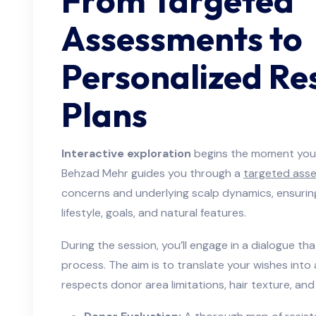
From Targeted
Assessments to
Personalized Re
Plans
Interactive exploration
begins the moment you s
Behzad Mehr guides you through a
targeted ass
concerns and underlying scalp dynamics, ensuring
lifestyle, goals, and natural features.
During the session, you’ll engage in a dialogue th
process. The aim is to translate your wishes into 
respects donor area limitations, hair texture, and