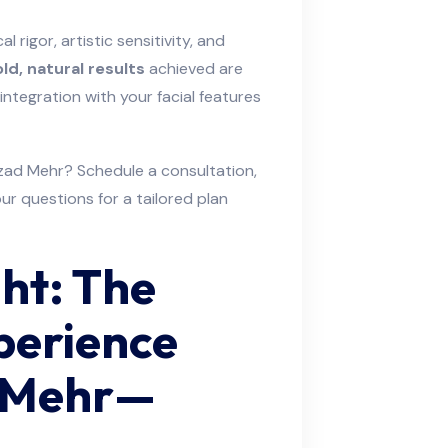
cal rigor, artistic sensitivity, and
ld, natural results
achieved are
ntegration with your facial features
zad Mehr? Schedule a consultation,
ur questions for a tailored plan
ht: The
perience
d Mehr—