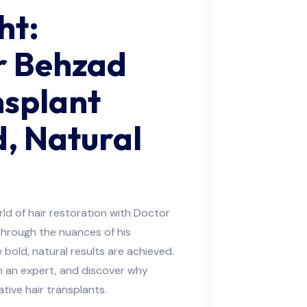
ht:
r Behzad
nsplant
d, Natural
ld of hair restoration with Doctor
 through the nuances of his
 bold, natural results are achieved.
th an expert, and discover why
ive hair transplants.