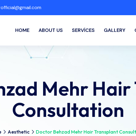
fficial@gmail.com
HOME
ABOUT US
SERVICES
GALLERY
hzad Mehr Hair 
Consultation
e
Aesthetic
Doctor Behzad Mehr Hair Transplant Consul