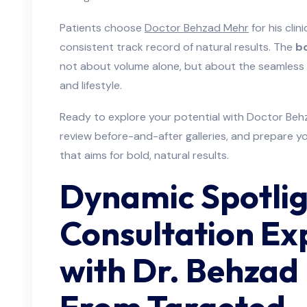
Patients choose
Doctor Behzad Mehr
for his clini
consistent track record of natural results. The
bo
not about volume alone, but about the seamless i
and lifestyle.
Ready to explore your potential with Doctor Beh
review before-and-after galleries, and prepare yo
that aims for bold, natural results.
Dynamic Spotlig
Consultation Ex
with Dr. Behza