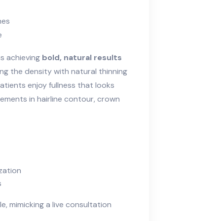
nes
e
is achieving
bold, natural results
ing the density with natural thinning
tients enjoy fullness that looks
vements in hairline contour, crown
zation
s
le, mimicking a live consultation