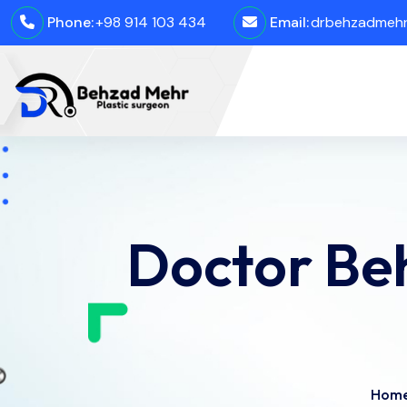
Phone:
+98 914 103 434
Email:
drbehzadmehro
Doctor Be
Hom