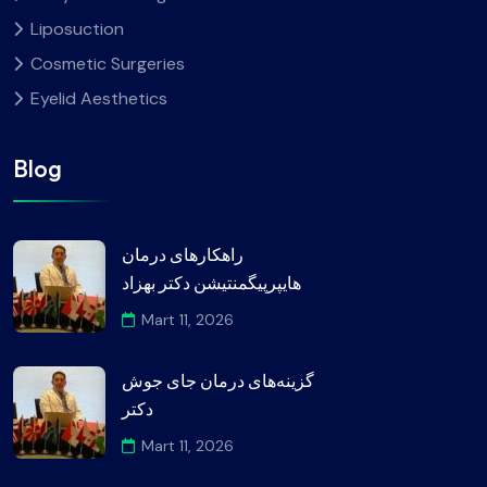
Liposuction
Cosmetic Surgeries
Eyelid Aesthetics
Blog
راهکارهای درمان
هایپرپیگمنتیشن دکتر بهزاد
Mart 11, 2026
گزینه‌های درمان جای جوش
دکتر
Mart 11, 2026