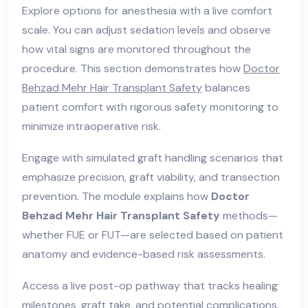
Explore options for anesthesia with a live comfort
scale. You can adjust sedation levels and observe
how vital signs are monitored throughout the
procedure. This section demonstrates how
Doctor
Behzad Mehr Hair Transplant Safety
balances
patient comfort with rigorous safety monitoring to
minimize intraoperative risk.
Engage with simulated graft handling scenarios that
emphasize precision, graft viability, and transection
prevention. The module explains how
Doctor
Behzad Mehr Hair Transplant Safety
methods—
whether FUE or FUT—are selected based on patient
anatomy and evidence-based risk assessments.
Access a live post-op pathway that tracks healing
milestones, graft take, and potential complications.