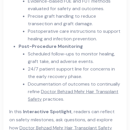
Evidence-based FUE and FUT methods
evaluated for safety and outcomes.
Precise graft handling to reduce
transection and graft damage.
Postoperative care instructions to support
healing and infection prevention.
Post-Procedure Monitoring
Scheduled follow-ups to monitor healing,
graft take, and adverse events.
24/7 patient support line for concerns in
the early recovery phase.
Documentation of outcomes to continually
refine
Doctor Behzad Mehr Hair Transplant
Safety
practices.
In this
Interactive Spotlight
, readers can reflect
on safety milestones, ask questions, and explore
how
Doctor Behzad Mehr Hair Transplant Safety