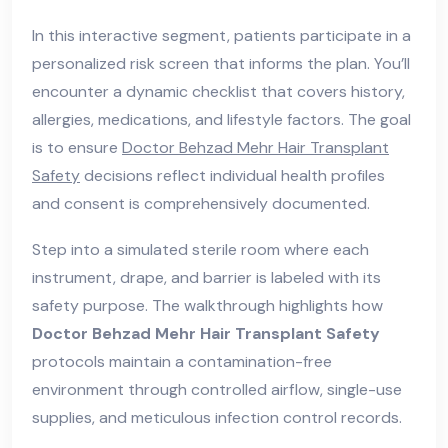
In this interactive segment, patients participate in a
personalized risk screen that informs the plan. You’ll
encounter a dynamic checklist that covers history,
allergies, medications, and lifestyle factors. The goal
is to ensure
Doctor Behzad Mehr Hair Transplant
Safety
decisions reflect individual health profiles
and consent is comprehensively documented.
Step into a simulated sterile room where each
instrument, drape, and barrier is labeled with its
safety purpose. The walkthrough highlights how
Doctor Behzad Mehr Hair Transplant Safety
protocols maintain a contamination-free
environment through controlled airflow, single-use
supplies, and meticulous infection control records.