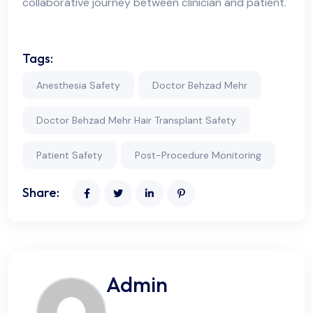
collaborative journey between clinician and patient.
Tags:
Anesthesia Safety
Doctor Behzad Mehr
Doctor Behzad Mehr Hair Transplant Safety
Patient Safety
Post-Procedure Monitoring
Share:
Admin