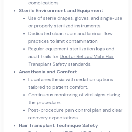
complications.
Sterile Environment and Equipment
Use of sterile drapes, gloves, and single-use
or properly sterilized instruments.
Dedicated clean room and laminar flow
practices to limit contamination.
Regular equipment sterilization logs and
audit trails for
Doctor Behzad Mehr Hair
Transplant Safety
standards.
Anesthesia and Comfort
Local anesthesia with sedation options
tailored to patient comfort.
Continuous monitoring of vital signs during
the procedure.
Post-procedure pain control plan and clear
recovery expectations.
Hair Transplant Technique Safety