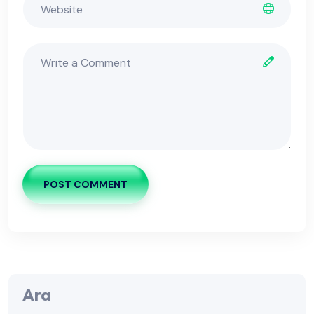
POST COMMENT
Ara