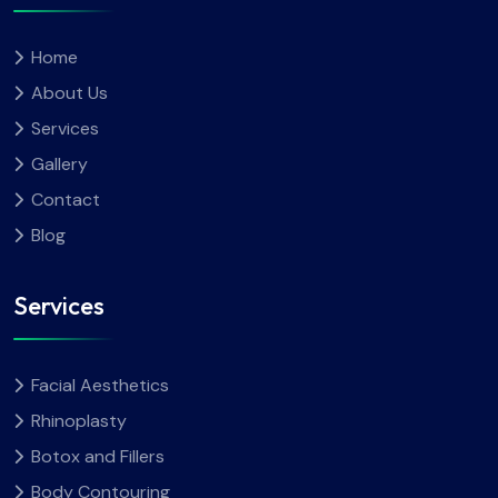
Home
About Us
Services
Gallery
Contact
Blog
Services
Facial Aesthetics
Rhinoplasty
Botox and Fillers
Body Contouring