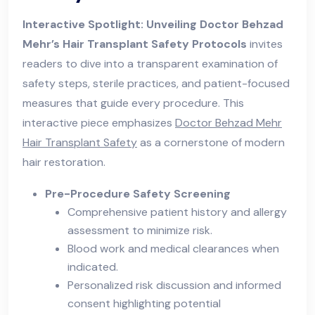
Interactive Spotlight: Unveiling Doctor Behzad
Mehr’s Hair Transplant Safety Protocols
invites
readers to dive into a transparent examination of
safety steps, sterile practices, and patient-focused
measures that guide every procedure. This
interactive piece emphasizes
Doctor Behzad Mehr
Hair Transplant Safety
as a cornerstone of modern
hair restoration.
Pre-Procedure Safety Screening
Comprehensive patient history and allergy
assessment to minimize risk.
Blood work and medical clearances when
indicated.
Personalized risk discussion and informed
consent highlighting potential