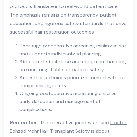
protocols translate into real-world patient care.
The emphasis remains on transparency, patient
education, and rigorous safety standards that drive
successful hair restoration outcomes.
Thorough preoperative screening minimizes risk
and supports individualized planning.
Strict sterile technique and equipment handling
are non-negotiable for patient safety.
Anaesthesia choices prioritize comfort without
compromising safety.
Ongoing postoperative monitoring ensures
early detection and management of
complications.
Remember:
The interactive journey around
Doctor
Behzad Mehr Hair Transplant Safety
is about