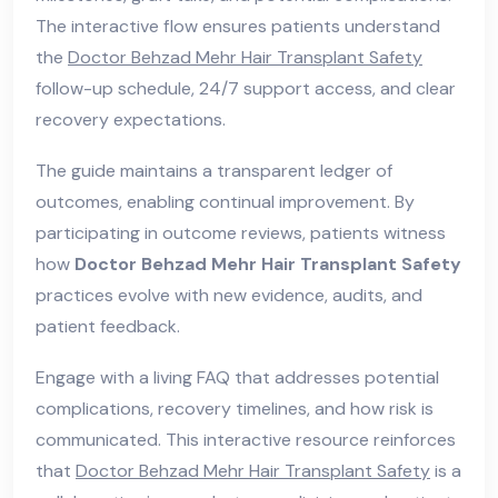
The interactive flow ensures patients understand
the
Doctor Behzad Mehr Hair Transplant Safety
follow-up schedule, 24/7 support access, and clear
recovery expectations.
The guide maintains a transparent ledger of
outcomes, enabling continual improvement. By
participating in outcome reviews, patients witness
how
Doctor Behzad Mehr Hair Transplant Safety
practices evolve with new evidence, audits, and
patient feedback.
Engage with a living FAQ that addresses potential
complications, recovery timelines, and how risk is
communicated. This interactive resource reinforces
that
Doctor Behzad Mehr Hair Transplant Safety
is a