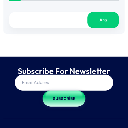
Ara
Subscribe For Newsletter
SUBSCRIBE