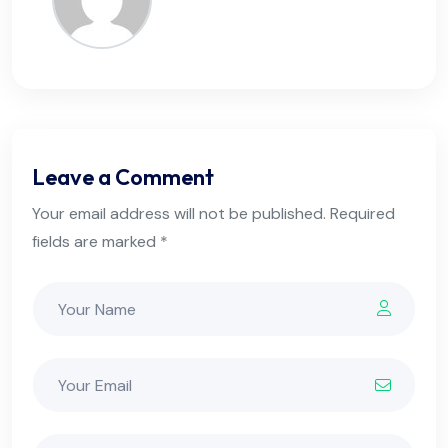
Leave a Comment
Your email address will not be published. Required
fields are marked *