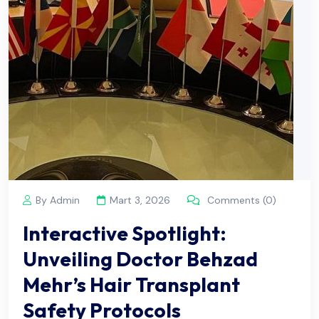
By Admin
Mart 3, 2026
Comments (0)
Interactive Spotlight:
Unveiling Doctor Behzad
Mehr’s Hair Transplant
Safety Protocols