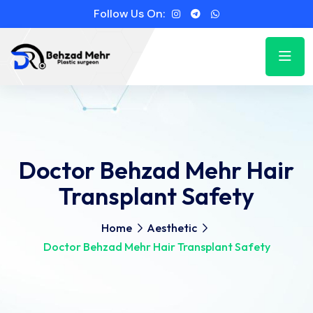
Follow Us On:
Doctor Behzad Mehr Hair
Transplant Safety
Home
Aesthetic
Doctor Behzad Mehr Hair Transplant Safety