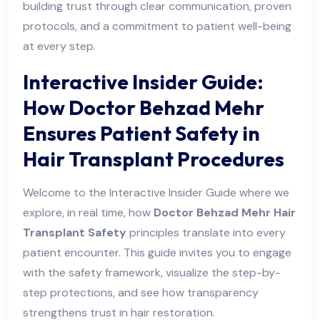
building trust through clear communication, proven
protocols, and a commitment to patient well-being
at every step.
Interactive Insider Guide:
How Doctor Behzad Mehr
Ensures Patient Safety in
Hair Transplant Procedures
Welcome to the Interactive Insider Guide where we
explore, in real time, how
Doctor Behzad Mehr Hair
Transplant Safety
principles translate into every
patient encounter. This guide invites you to engage
with the safety framework, visualize the step-by-
step protections, and see how transparency
strengthens trust in hair restoration.