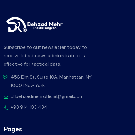
Subscribe to out newsletter today to
receive latest news administrate cost
effective for tactical data.
456 Elm St, Suite 10A, Manhattan, NY
10001 New York
drbehzadmehrofficial@gmail.com
+98 914 103 434
Pages