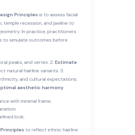
esign Principles
is to assess facial
, temple recession, and jawline to
geometry. In practice, practitioners
s to simulate outcomes before
ral peaks, and vertex. 2.
Estimate
t natural hairline variants. 3.
ethnicity, and cultural expectations.
ptimal aesthetic harmony
.
ance with minimal frame.
riation.
efined look.
Principles
to reflect ethnic hairline