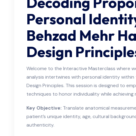
Decoding Propo
Personal Identit
Behzad Mehr Hai
Design Principle
Welcome to the Interactive Masterclass where we
analysis intertwines with personal identity withi
Design Principles. This session is designed to em
techniques to honor individuality while achieving
Key Objective:
Translate anatomical measurement
patient’s unique identity, age, cultural background
authenticity.