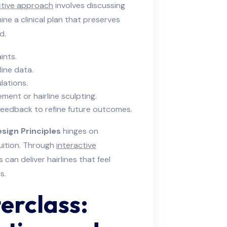
ctive approach
involves discussing
mine a clinical plan that preserves
d.
ints.
line data.
lations.
ment or hairline sculpting.
feedback to refine future outcomes.
sign Principles
hinges on
tuition. Through
interactive
can deliver hairlines that feel
s.
erclass: