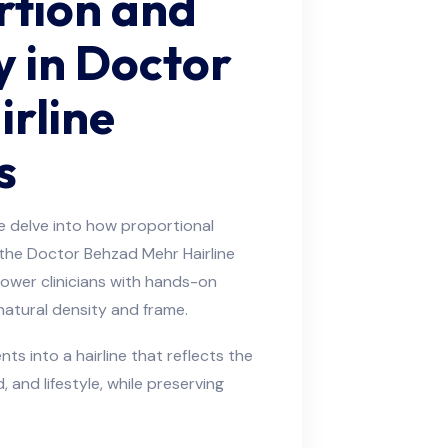
rtion and
y in Doctor
rline
s
 delve into how proportional
n the Doctor Behzad Mehr Hairline
power clinicians with hands-on
 natural density and frame.
s into a hairline that reflects the
, and lifestyle, while preserving