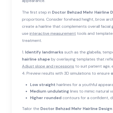
appearance.
The first step in
Doctor Behzad Mehr Hairline D
proportions. Consider forehead height, brow arch
create a hairline that complements overall facial 
use
interactive measurement
tools and template
treatment.
1.
Identify landmarks
such as the glabella, tempo
hairline shape
by overlaying templates that reflec
Adjust slope and recessions
to suit patient age, 
4. Preview results with 3D simulations to ensure
o
Low straight
hairlines for a youthful appear
Medium undulating
lines to mimic natural va
Higher rounded
contours for a confident, d
Tailor the
Doctor Behzad Mehr Hairline Design 