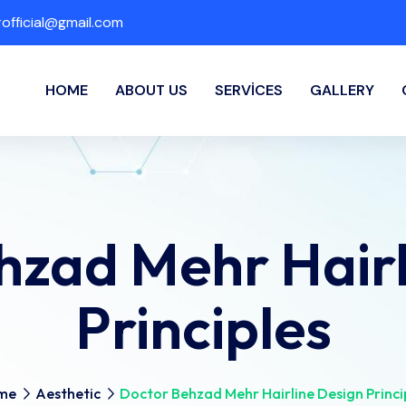
fficial@gmail.com
HOME
ABOUT US
SERVICES
GALLERY
hzad Mehr Hairl
Principles
me
Aesthetic
Doctor Behzad Mehr Hairline Design Princi