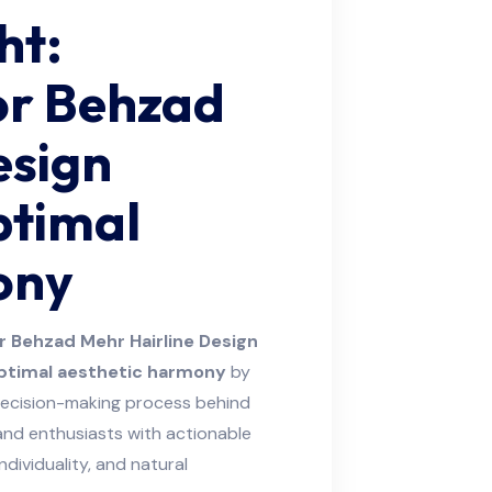
ht:
or Behzad
esign
ptimal
ony
r Behzad Mehr Hairline Design
ptimal aesthetic harmony
by
decision-making process behind
 and enthusiasts with actionable
ndividuality, and natural