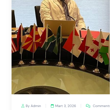
By Admin
Mart 3, 2026
Comments