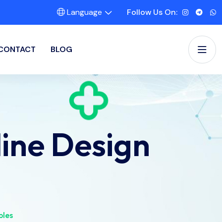
Language
Follow Us On:
CONTACT
BLOG
ine Design
ples