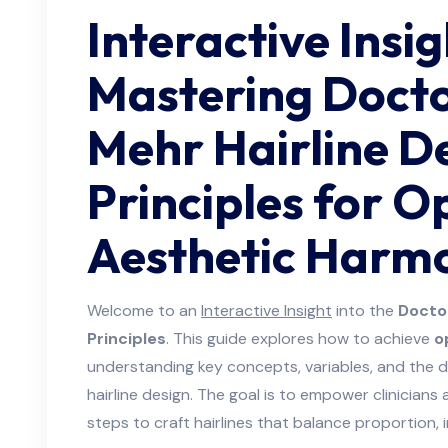
Interactive Insig
Mastering Doct
Mehr Hairline D
Principles for O
Aesthetic Harm
Welcome to an
Interactive Insight
into the
Docto
Principles
. This guide explores how to achieve
o
understanding key concepts, variables, and the 
hairline design. The goal is to empower clinicians
steps to craft hairlines that balance proportion, i