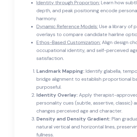
Identity through Proportion:
Learn how subtle 
depth, and peak positioning encode persona
harmony.
Dynamic Reference Models:
Use a library of 
overlays to compare candidate hairline option
Ethos-Based Customization:
Align design cho
occupational identity, and self-perceived ag
satisfaction.
Landmark Mapping:
Identify glabella, tempo
bridge alignment to establish proportional b
purposeful.
Identity Overlay:
Apply therapist-approved 
personality cues (subtle, assertive, classic)
changes perceived age and character.
Density and Density Gradient:
Plan gradua
natural vertical and horizontal lines, preservi
fullness.