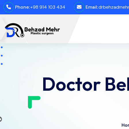
Phone:
+98 914 103 434
Email:
drbehzadmehro
Doctor Be
Ho