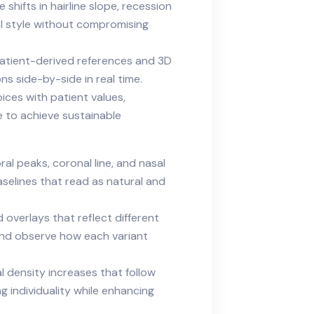
shifts in hairline slope, recession
l style without compromising
patient-derived references and 3D
s side-by-side in real time.
ices with patient values,
e to achieve sustainable
ral peaks, coronal line, and nasal
aselines that read as natural and
overlays that reflect different
 and observe how each variant
l density increases that follow
ng individuality while enhancing