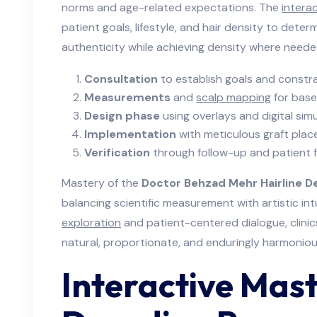
norms and age-related expectations. The
intera
patient goals, lifestyle, and hair density to deter
authenticity while achieving density where neede
Consultation
to establish goals and constra
Measurements
and
scalp mapping
for base
Design phase
using overlays and digital simu
Implementation
with meticulous graft place
Verification
through follow-up and patient 
Mastery of the
Doctor Behzad Mehr Hairline De
balancing scientific measurement with artistic in
exploration
and patient-centered dialogue, clinics 
natural, proportionate, and enduringly harmoniou
Interactive Mast