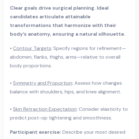
Clear goals drive surgical planning. Ideal
candidates articulate attainable
transformations that harmonize with their
body’s anatomy, ensuring a natural silhouette.
•
Contour Targets
: Specify regions for refinement—
abdomen, flanks, thighs, arms—relative to overall
body proportions.
•
Symmetry and Proportion
: Assess how changes
balance with shoulders, hips, and knee alignment.
•
Skin Retraction Expectation
: Consider elasticity to
predict post-op tightening and smoothness.
Participant exercise:
Describe your most desired