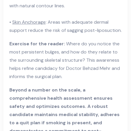
with natural contour lines.
•
Skin Anchorage
: Areas with adequate dermal
support reduce the risk of sagging post-liposuction.
Exercise for the reader:
Where do you notice the
most persistent bulges, and how do they relate to
the surrounding skeletal structure? This awareness
helps refine candidacy for Doctor Behzad Mehr and
informs the surgical plan.
Beyond a number on the scale, a
comprehensive health assessment ensures
safety and optimizes outcomes. A robust
candidate maintains medical stability, adheres
to a quit plan if smoking is present, and
demonstrates a commitment to post-