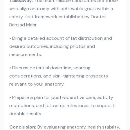
Takeaway:
The most reliable candidates are those
who align anatomy with achievable goals within a
safety-first framework established by Doctor
Behzad Mehr.
• Bring a detailed account of fat distribution and
desired outcomes, including photos and
measurements.
• Discuss potential downtime, scarring
considerations, and skin-tightening prospects
relevant to your anatomy.
• Prepare a plan for post-operative care, activity
restrictions, and follow-up milestones to support
durable results.
Conclusion:
By evaluating anatomy, health stability,