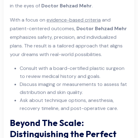
in the eyes of
Doctor Behzad Mehr
.
With a focus on
evidence-based criteria
and
patient-centered outcomes,
Doctor Behzad Mehr
emphasizes safety, precision, and individualized
plans. The result is a tailored approach that aligns
your dreams with real-world possibilities.
Consult with a board-certified plastic surgeon
to review medical history and goals.
Discuss imaging or measurements to assess fat
distribution and skin quality.
Ask about technique options, anesthesia,
recovery timeline, and post-operative care.
Beyond The Scale:
Distinguishing the Perfect