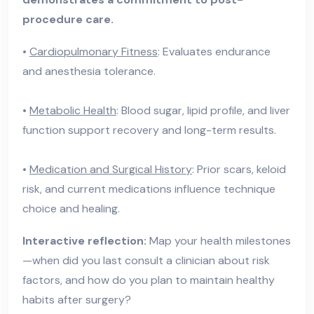
procedure care.
•
Cardiopulmonary Fitness
: Evaluates endurance
and anesthesia tolerance.
•
Metabolic Health
: Blood sugar, lipid profile, and liver
function support recovery and long-term results.
•
Medication and Surgical History
: Prior scars, keloid
risk, and current medications influence technique
choice and healing.
Interactive reflection:
Map your health milestones
—when did you last consult a clinician about risk
factors, and how do you plan to maintain healthy
habits after surgery?