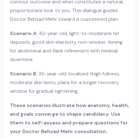
contour outcome and what constitutes a natural,
proportionate look to you. This dialogue guides
Doctor Behzad Mehr toward a customized plan.
Scenario A:
42-year-old, light-to-moderate fat
deposits, good skin elasticity, non-smoker. Aiming
for abdominal and flank refinement with minimal
downtime.
Scenario B:
35-year-old, localized thigh fullness,
moderate skin laxity, plans for a longer recovery
window for gradual tightening.
These scenarios illustrate how anatomy, health,
and goals converge to shape candidacy. Use
them to self-assess and prepare questions for
your Doctor Behzad Mehr consultation.