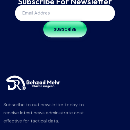
Subscribe For Newsletter
SUBSCRIBE
Subscribe to out newsletter today to
receive latest news administrate cost
effective for tactical data.