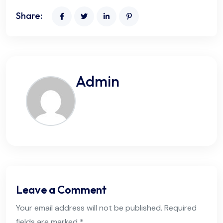
Share:
Admin
Leave a Comment
Your email address will not be published. Required
fields are marked *