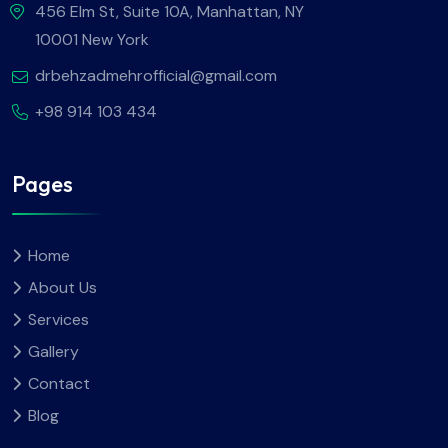
456 Elm St, Suite 10A, Manhattan, NY
10001 New York
drbehzadmehrofficial@gmail.com
+98 914 103 434
Pages
Home
About Us
Services
Gallery
Contact
Blog