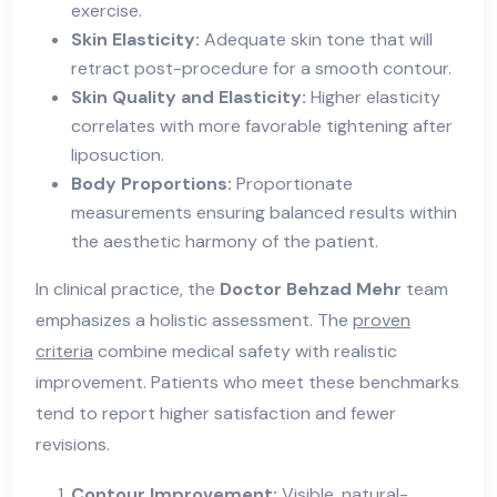
exercise.
Skin Elasticity:
Adequate skin tone that will
retract post-procedure for a smooth contour.
Skin Quality and Elasticity:
Higher elasticity
correlates with more favorable tightening after
liposuction.
Body Proportions:
Proportionate
measurements ensuring balanced results within
the aesthetic harmony of the patient.
In clinical practice, the
Doctor Behzad Mehr
team
emphasizes a holistic assessment. The
proven
criteria
combine medical safety with realistic
improvement. Patients who meet these benchmarks
tend to report higher satisfaction and fewer
revisions.
Contour Improvement:
Visible, natural-