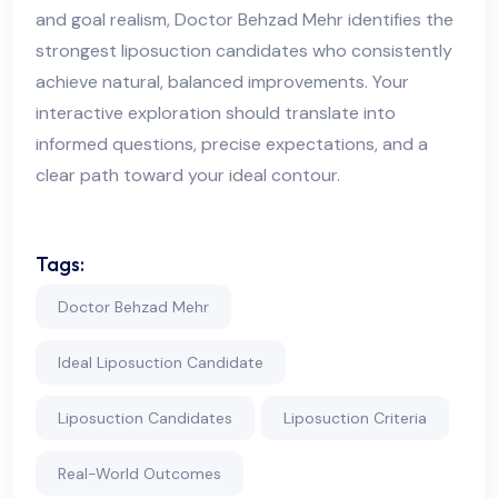
and goal realism, Doctor Behzad Mehr identifies the
strongest liposuction candidates who consistently
achieve natural, balanced improvements. Your
interactive exploration should translate into
informed questions, precise expectations, and a
clear path toward your ideal contour.
Tags:
Doctor Behzad Mehr
Ideal Liposuction Candidate
Liposuction Candidates
Liposuction Criteria
Real-World Outcomes