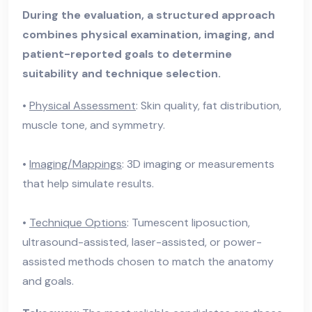
During the evaluation, a structured approach
combines physical examination, imaging, and
patient-reported goals to determine
suitability and technique selection.
•
Physical Assessment
: Skin quality, fat distribution,
muscle tone, and symmetry.
•
Imaging/Mappings
: 3D imaging or measurements
that help simulate results.
•
Technique Options
: Tumescent liposuction,
ultrasound-assisted, laser-assisted, or power-
assisted methods chosen to match the anatomy
and goals.