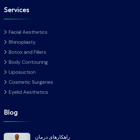
Services
Facial Aesthetics
Rhinoplasty
Botox and Fillers
Body Contouring
Liposuction
Cosmetic Surgeries
Eyelid Aesthetics
Blog
راهکارهای درمان