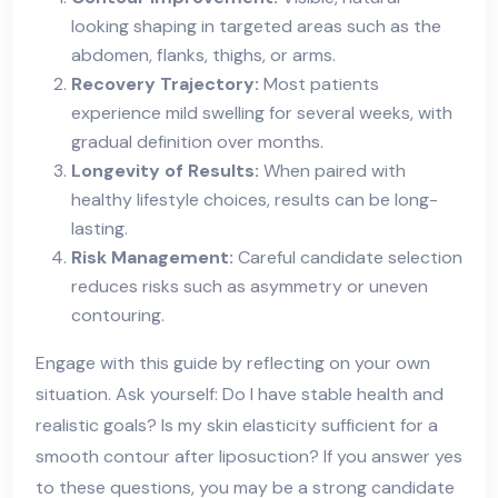
looking shaping in targeted areas such as the
abdomen, flanks, thighs, or arms.
Recovery Trajectory:
Most patients
experience mild swelling for several weeks, with
gradual definition over months.
Longevity of Results:
When paired with
healthy lifestyle choices, results can be long-
lasting.
Risk Management:
Careful candidate selection
reduces risks such as asymmetry or uneven
contouring.
Engage with this guide by reflecting on your own
situation. Ask yourself: Do I have stable health and
realistic goals? Is my skin elasticity sufficient for a
smooth contour after liposuction? If you answer yes
to these questions, you may be a strong candidate