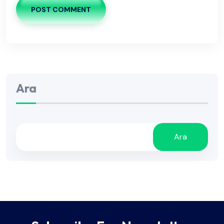
POST COMMENT
Ara
Ara