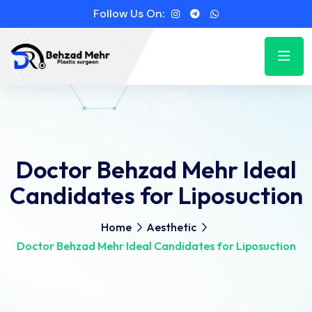
Follow Us On:
Doctor Behzad Mehr Ideal
Candidates for Liposuction
Home
Aesthetic
Doctor Behzad Mehr Ideal Candidates for Liposuction