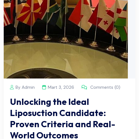
By Admin
Mart 3, 2026
Comments (0)
Unlocking the Ideal
Liposuction Candidate:
Proven Criteria and Real-
World Outcomes