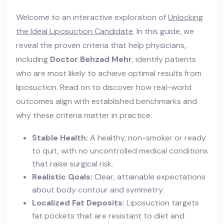
Welcome to an interactive exploration of
Unlocking
the Ideal Liposuction Candidate
. In this guide, we
reveal the proven criteria that help physicians,
including
Doctor Behzad Mehr
, identify patients
who are most likely to achieve optimal results from
liposuction. Read on to discover how real-world
outcomes align with established benchmarks and
why these criteria matter in practice.
Stable Health:
A healthy, non-smoker or ready
to quit, with no uncontrolled medical conditions
that raise surgical risk.
Realistic Goals:
Clear, attainable expectations
about body contour and symmetry.
Localized Fat Deposits:
Liposuction targets
fat pockets that are resistant to diet and