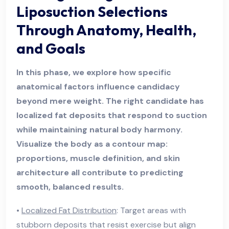
Liposuction Selections
Through Anatomy, Health,
and Goals
In this phase, we explore how specific
anatomical factors influence candidacy
beyond mere weight. The right candidate has
localized fat deposits that respond to suction
while maintaining natural body harmony.
Visualize the body as a contour map:
proportions, muscle definition, and skin
architecture all contribute to predicting
smooth, balanced results.
•
Localized Fat Distribution
: Target areas with
stubborn deposits that resist exercise but align