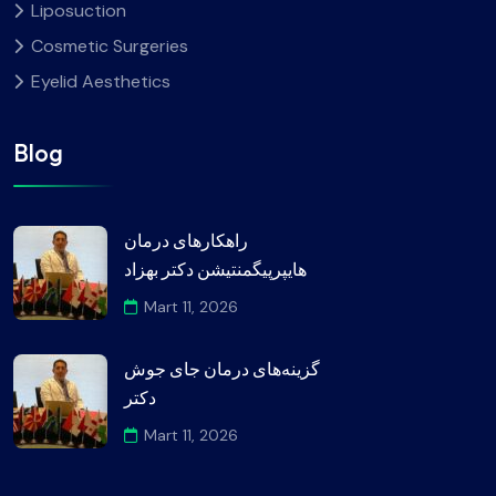
Liposuction
Cosmetic Surgeries
Eyelid Aesthetics
Blog
راهکارهای درمان
هایپرپیگمنتیشن دکتر بهزاد
Mart 11, 2026
گزینه‌های درمان جای جوش
دکتر
Mart 11, 2026