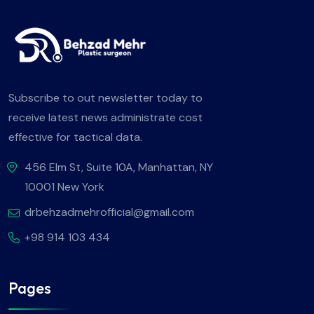
Subscribe to out newsletter today to
receive latest news administrate cost
effective for tactical data.
456 Elm St, Suite 10A, Manhattan, NY
10001 New York
drbehzadmehrofficial@gmail.com
+98 914 103 434
Pages