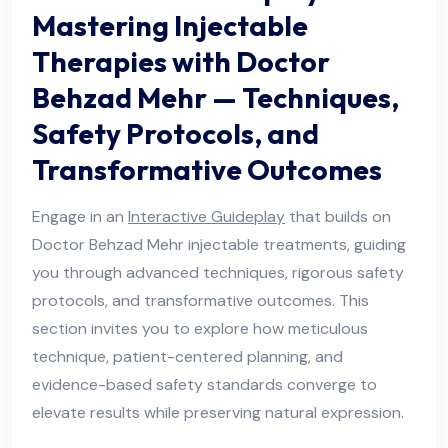
Mastering Injectable
Therapies with Doctor
Behzad Mehr — Techniques,
Safety Protocols, and
Transformative Outcomes
Engage in an
Interactive Guideplay
that builds on
Doctor Behzad Mehr injectable treatments, guiding
you through advanced techniques, rigorous safety
protocols, and transformative outcomes. This
section invites you to explore how meticulous
technique, patient-centered planning, and
evidence-based safety standards converge to
elevate results while preserving natural expression.