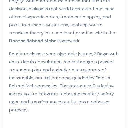
Engage with curated case studies that illustrate
decision-making in real-world contexts. Each case
offers diagnostic notes, treatment mapping, and
post-treatment evaluations, enabling you to
translate theory into confident practice within the
Doctor Behzad Mehr
framework.
Ready to elevate your injectable journey? Begin with
an in-depth consultation, move through a phased
treatment plan, and embark on a trajectory of
measurable, natural outcomes guided by Doctor
Behzad Mehr principles. The Interactive Guideplay
invites you to integrate technique mastery, safety
rigor, and transformative results into a cohesive
pathway.