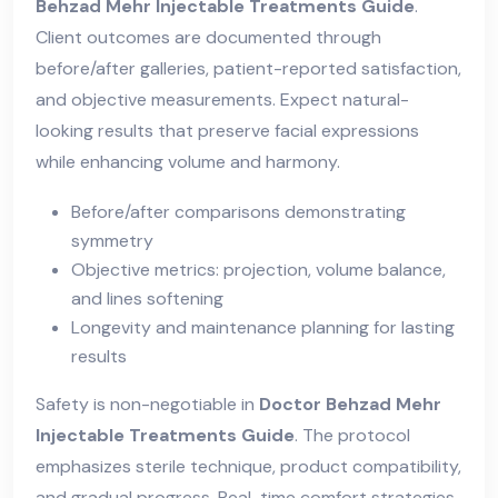
Behzad Mehr Injectable Treatments Guide
.
Client outcomes are documented through
before/after galleries, patient-reported satisfaction,
and objective measurements. Expect natural-
looking results that preserve facial expressions
while enhancing volume and harmony.
Before/after comparisons demonstrating
symmetry
Objective metrics: projection, volume balance,
and lines softening
Longevity and maintenance planning for lasting
results
Safety is non-negotiable in
Doctor Behzad Mehr
Injectable Treatments Guide
. The protocol
emphasizes sterile technique, product compatibility,
and gradual progress. Real-time comfort strategies