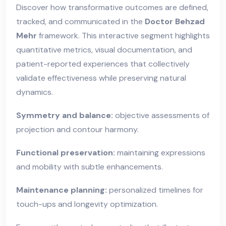
Discover how transformative outcomes are defined,
tracked, and communicated in the
Doctor Behzad
Mehr
framework. This interactive segment highlights
quantitative metrics, visual documentation, and
patient-reported experiences that collectively
validate effectiveness while preserving natural
dynamics.
Symmetry and balance:
objective assessments of
projection and contour harmony.
Functional preservation:
maintaining expressions
and mobility with subtle enhancements.
Maintenance planning:
personalized timelines for
touch-ups and longevity optimization.