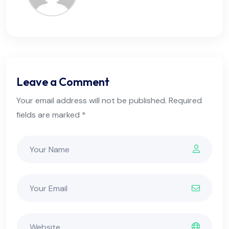
Leave a Comment
Your email address will not be published. Required
fields are marked *