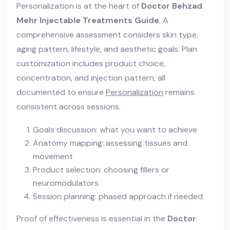
Personalization is at the heart of
Doctor Behzad
Mehr Injectable Treatments Guide
. A
comprehensive assessment considers skin type,
aging pattern, lifestyle, and aesthetic goals. Plan
customization includes product choice,
concentration, and injection pattern, all
documented to ensure
Personalization
remains
consistent across sessions.
Goals discussion: what you want to achieve
Anatomy mapping: assessing tissues and
movement
Product selection: choosing fillers or
neuromodulators
Session planning: phased approach if needed
Proof of effectiveness is essential in the
Doctor