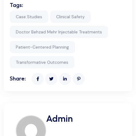
Tags:
Case Studies
Clinical Safety
Doctor Behzad Mehr Injectable Treatments
Patient-Centered Planning
Transformative Outcomes
Share:
Admin