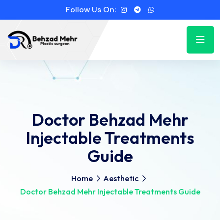
Follow Us On:
Doctor Behzad Mehr
Injectable Treatments
Guide
Home
Aesthetic
Doctor Behzad Mehr Injectable Treatments Guide