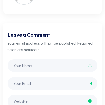
Leave a Comment
Your email address will not be published. Required
fields are marked *