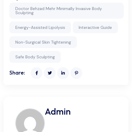
Doctor Behzad Mehr Minimally Invasive Body
Sculpting
Energy-Assisted Lipolysis
Interactive Guide
Non-Surgical Skin Tightening
Safe Body Sculpting
Share:
Admin