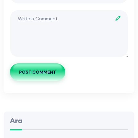
POST COMMENT
Ara