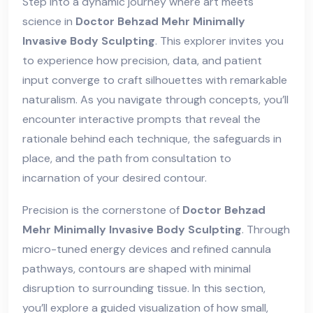
Step into a dynamic journey where art meets
science in
Doctor Behzad Mehr Minimally
Invasive Body Sculpting
. This explorer invites you
to experience how precision, data, and patient
input converge to craft silhouettes with remarkable
naturalism. As you navigate through concepts, you’ll
encounter interactive prompts that reveal the
rationale behind each technique, the safeguards in
place, and the path from consultation to
incarnation of your desired contour.
Precision is the cornerstone of
Doctor Behzad
Mehr Minimally Invasive Body Sculpting
. Through
micro-tuned energy devices and refined cannula
pathways, contours are shaped with minimal
disruption to surrounding tissue. In this section,
you’ll explore a guided visualization of how small,