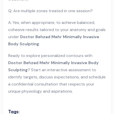
Q: Are multiple zones treated in one session?
A: Yes, when appropriate, to achieve balanced,
cohesive results tailored to your anatomy and goals
under
Doctor Behzad Mehr Minimally Invasive
Body Sculpting
.
Ready to explore personalized contours with
Doctor Behzad Mehr Minimally Invasive Body
Sculpting
? Start an interactive assessment to
identify targets, discuss expectations, and schedule
a confidential consultation that respects your
unique physiology and aspirations.
Tags: