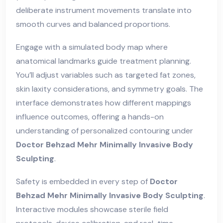
deliberate instrument movements translate into
smooth curves and balanced proportions.
Engage with a simulated body map where
anatomical landmarks guide treatment planning.
You’ll adjust variables such as targeted fat zones,
skin laxity considerations, and symmetry goals. The
interface demonstrates how different mappings
influence outcomes, offering a hands-on
understanding of personalized contouring under
Doctor Behzad Mehr Minimally Invasive Body
Sculpting
.
Safety is embedded in every step of
Doctor
Behzad Mehr Minimally Invasive Body Sculpting
.
Interactive modules showcase sterile field