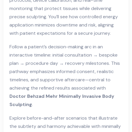
protocols, device calibration, and real-time
monitoring that protect tissues while delivering
precise sculpting. You’ll see how controlled energy
application minimizes downtime and risk, aligning
with patient expectations for a secure journey.
Follow a patient’s decision-making arc in an
interactive timeline: initial consultation → bespoke
plan → procedure day → recovery milestones. This
pathway emphasizes informed consent, realistic
timelines, and supportive aftercare—central to
achieving the refined results associated with
Doctor Behzad Mehr Minimally Invasive Body
Sculpting
.
Explore before-and-after scenarios that illustrate
the subtlety and harmony achievable with minimally