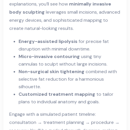
explanations, you’ll see how
minimally invasive
body sculpting
leverages small incisions, advanced
energy devices, and sophisticated mapping to
create natural-looking results.
Energy-assisted lipolysis
for precise fat
disruption with minimal downtime.
Micro-invasive contouring
using tiny
cannulas to sculpt without large incisions.
Non-surgical skin tightening
combined with
selective fat reduction for a harmonious
silhouette.
Customized treatment mapping
to tailor
plans to individual anatomy and goals.
Engage with a simulated patient timeline:
consultation → treatment planning → procedure →