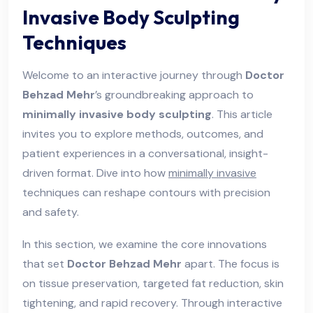
Invasive Body Sculpting
Techniques
Welcome to an interactive journey through
Doctor
Behzad Mehr
’s groundbreaking approach to
minimally invasive body sculpting
. This article
invites you to explore methods, outcomes, and
patient experiences in a conversational, insight-
driven format. Dive into how
minimally invasive
techniques can reshape contours with precision
and safety.
In this section, we examine the core innovations
that set
Doctor Behzad Mehr
apart. The focus is
on tissue preservation, targeted fat reduction, skin
tightening, and rapid recovery. Through interactive