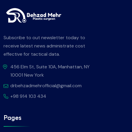
Subscribe to out newsletter today to
receive latest news administrate cost
effective for tactical data.
456 Elm St, Suite 10A, Manhattan, NY
10001 New York
drbehzadmehrofficial@gmail.com
+98 914 103 434
Pages