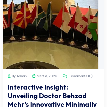
By Admin
Mart 3, 2026
Comments (0)
Interactive Insight:
Unveiling Doctor Behzad
Mehr’s Innovative Minimally