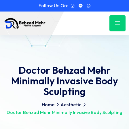
Follow Us On:
Doctor Behzad Mehr
Minimally Invasive Body
Sculpting
Home
Aesthetic
Doctor Behzad Mehr Minimally Invasive Body Sculpting