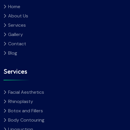
Home
About Us
Services
Gallery
Contact
Blog
Services
Facial Aesthetics
Rhinoplasty
Botox and Fillers
Body Contouring
Liposuction