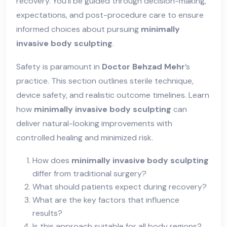
recovery. You’ll be guided through decision-making,
expectations, and post-procedure care to ensure
informed choices about pursuing
minimally
invasive body sculpting
.
Safety is paramount in
Doctor Behzad Mehr
’s
practice. This section outlines sterile technique,
device safety, and realistic outcome timelines. Learn
how
minimally invasive body sculpting
can
deliver natural-looking improvements with
controlled healing and minimized risk.
How does
minimally invasive body sculpting
differ from traditional surgery?
What should patients expect during recovery?
What are the key factors that influence
results?
Is this approach suitable for all body regions?