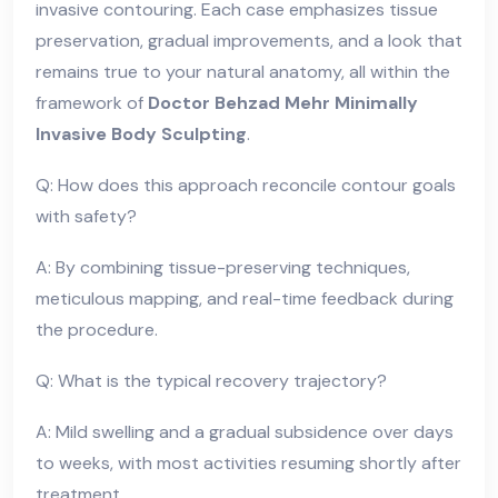
invasive contouring. Each case emphasizes tissue
preservation, gradual improvements, and a look that
remains true to your natural anatomy, all within the
framework of
Doctor Behzad Mehr Minimally
Invasive Body Sculpting
.
Q: How does this approach reconcile contour goals
with safety?
A: By combining tissue-preserving techniques,
meticulous mapping, and real-time feedback during
the procedure.
Q: What is the typical recovery trajectory?
A: Mild swelling and a gradual subsidence over days
to weeks, with most activities resuming shortly after
treatment.