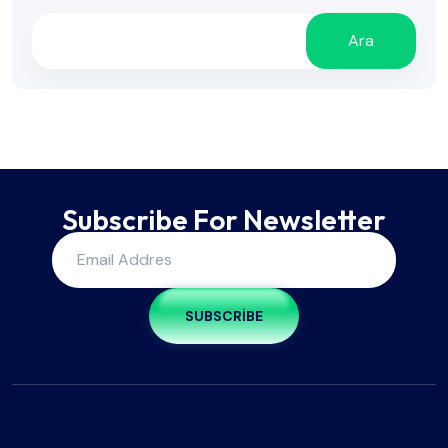
Ara
Subscribe For Newsletter
SUBSCRIBE