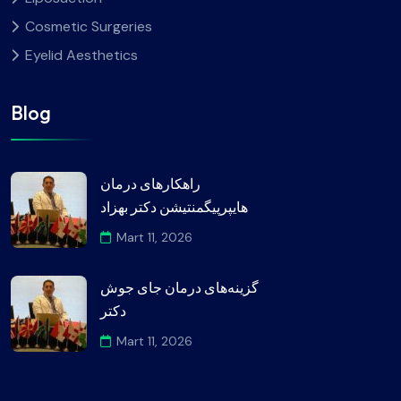
Cosmetic Surgeries
Eyelid Aesthetics
Blog
راهکارهای درمان
هایپرپیگمنتیشن دکتر بهزاد
Mart 11, 2026
گزینه‌های درمان جای جوش
دکتر
Mart 11, 2026