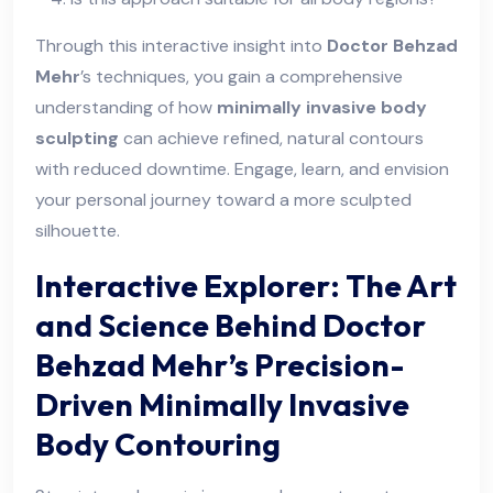
Through this interactive insight into
Doctor Behzad
Mehr
’s techniques, you gain a comprehensive
understanding of how
minimally invasive body
sculpting
can achieve refined, natural contours
with reduced downtime. Engage, learn, and envision
your personal journey toward a more sculpted
silhouette.
Interactive Explorer: The Art
and Science Behind Doctor
Behzad Mehr’s Precision-
Driven Minimally Invasive
Body Contouring