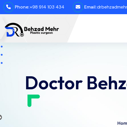
Phone:
+98 914 103 434
Email:
drbehzadmehro
Doctor Behz
Hom