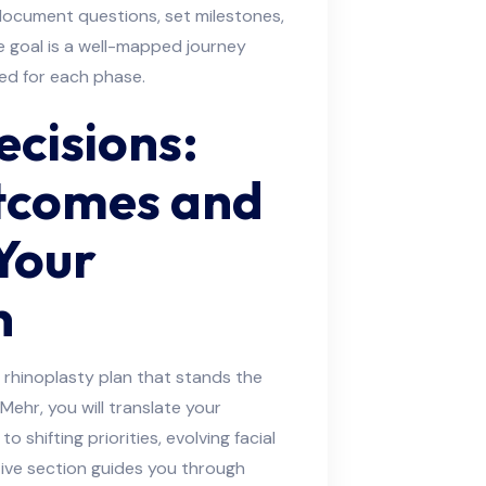
ocument questions, set milestones,
 goal is a well-mapped journey
ed for each phase.
cisions:
tcomes and
Your
n
rhinoplasty plan that stands the
Mehr, you will translate your
o shifting priorities, evolving facial
tive section guides you through