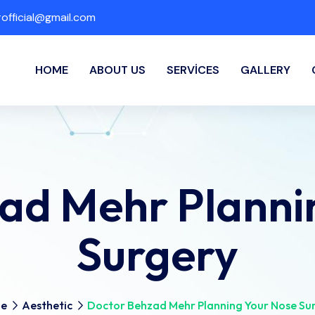
fficial@gmail.com
HOME
ABOUT US
SERVICES
GALLERY
ad Mehr Planni
Surgery
e
Aesthetic
Doctor Behzad Mehr Planning Your Nose Su