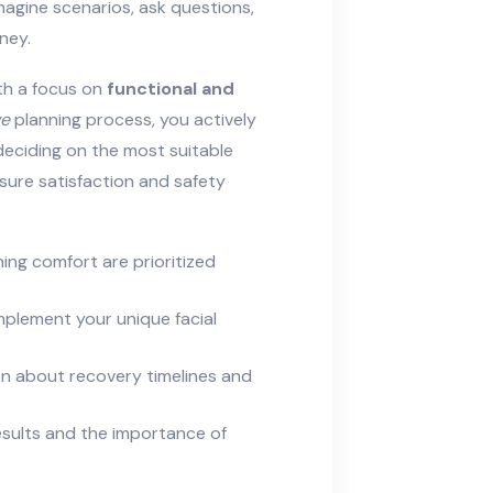
agine scenarios, ask questions,
ney.
th a focus on
functional and
ve
planning process, you actively
 deciding on the most suitable
sure satisfaction and safety
hing comfort are prioritized
plement your unique facial
on about recovery timelines and
 results and the importance of