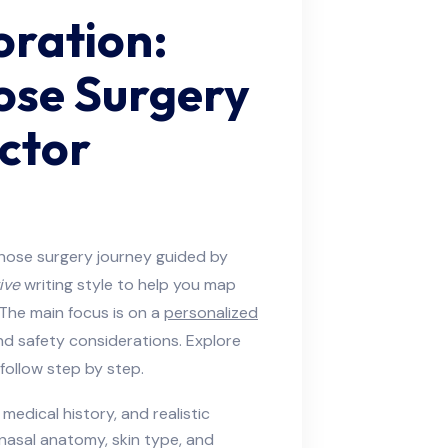
oration:
ose Surgery
ctor
nose surgery journey guided by
ive
writing style to help you map
. The main focus is on a
personalized
and safety considerations. Explore
follow step by step.
medical history, and realistic
 nasal anatomy, skin type, and