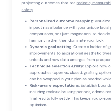
projecting outcomes that are
realistic, measurab
safety
.
Personalized outcome mapping
: Visualiz
impact nasal balance with your unique facial
comparisons, not just imagination, to decide 
harmony rather than dominate your look.
Dynamic goal setting
: Create a ladder of 
improvements to aspirational aesthetic tweak
unfolds and new data emerges from preoper
Technique selection agility
: Explore how 
approaches (open vs. closed, grafting optio
can be swapped in your plan as needed while
Risk-aware expectations
: Establish bounda
including realistic bruising periods, edema r
final results fully settle. This keeps you pr
optimism.