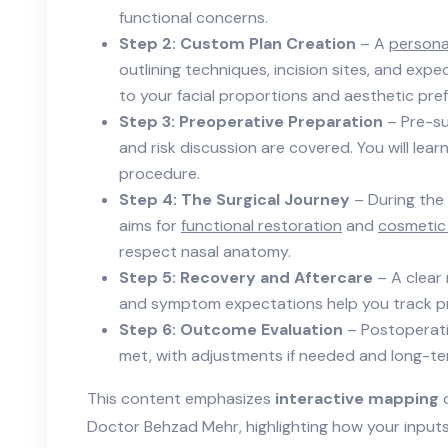
functional concerns.
Step 2: Custom Plan Creation
– A
personal
outlining techniques, incision sites, and expe
to your facial proportions and aesthetic pre
Step 3: Preoperative Preparation
– Pre-su
and risk discussion are covered. You will lea
procedure.
Step 4: The Surgical Journey
– During the
aims for
functional restoration
and
cosmetic
respect nasal anatomy.
Step 5: Recovery and Aftercare
– A clear 
and symptom expectations help you track pr
Step 6: Outcome Evaluation
– Postoperati
met, with adjustments if needed and long-te
This content emphasizes
interactive mapping
o
Doctor Behzad Mehr, highlighting how your input