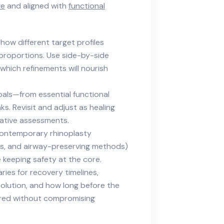
le
and aligned with
functional
e how different target profiles
 proportions. Use side-by-side
which refinements will nourish
goals—from essential functional
s. Revisit and adjust as healing
ative assessments.
contemporary rhinoplasty
ns, and airway-preserving methods)
 keeping safety at the core.
ries for recovery timelines,
esolution, and how long before the
epared without compromising