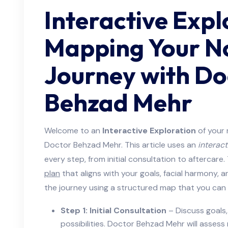
Interactive Expl
Mapping Your N
Journey with Do
Behzad Mehr
Welcome to an
Interactive Exploration
of your 
Doctor Behzad Mehr. This article uses an
interact
every step, from initial consultation to aftercare
plan
that aligns with your goals, facial harmony, 
the journey using a structured map that you can 
Step 1: Initial Consultation
– Discuss goals, 
possibilities. Doctor Behzad Mehr will assess