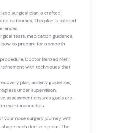
ized surgical plan
is crafted,
cted outcomes. This plan is tailored
ferences.
rgical tests, medication guidance,
rn how to prepare for a smooth
 procedure, Doctor Behzad Mehr
 refinement
with techniques that
recovery plan, activity guidelines,
ogress under supervision.
ve assessment ensures goals are
rm maintenance tips.
f your nose surgery journey with
s shape each decision point. The