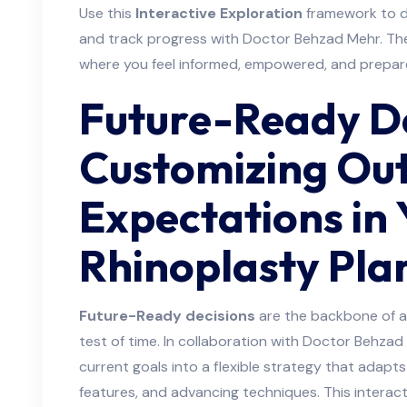
Use this
Interactive Exploration
framework to d
and track progress with Doctor Behzad Mehr. The
where you feel informed, empowered, and prepar
Future-Ready De
Customizing Ou
Expectations in 
Rhinoplasty Pla
Future-Ready decisions
are the backbone of a 
test of time. In collaboration with Doctor Behzad 
current goals into a flexible strategy that adapts t
features, and advancing techniques. This interac