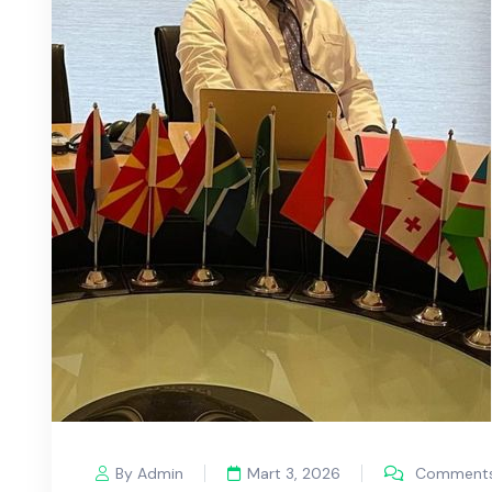
By Admin
Mart 3, 2026
Comments