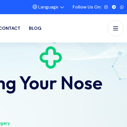
Language
Follow Us On:
CONTACT
BLOG
ng Your Nose
rgery