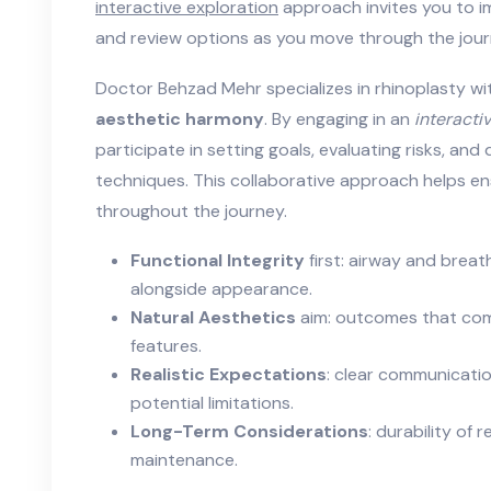
interactive exploration
approach invites you to im
and review options as you move through the jour
Doctor Behzad Mehr specializes in rhinoplasty wi
aesthetic harmony
. By engaging in an
interacti
participate in setting goals, evaluating risks, and
techniques. This collaborative approach helps en
throughout the journey.
Functional Integrity
first: airway and breat
alongside appearance.
Natural Aesthetics
aim: outcomes that com
features.
Realistic Expectations
: clear communicati
potential limitations.
Long-Term Considerations
: durability of
maintenance.