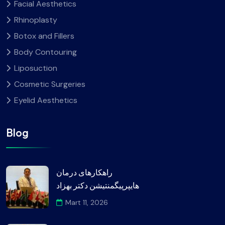
Facial Aesthetics
Rhinoplasty
Botox and Fillers
Body Contouring
Liposuction
Cosmetic Surgeries
Eyelid Aesthetics
Blog
راهکارهای درمان
هایپرپیگمنتیشن دکتر بهزاد
Mart 11, 2026