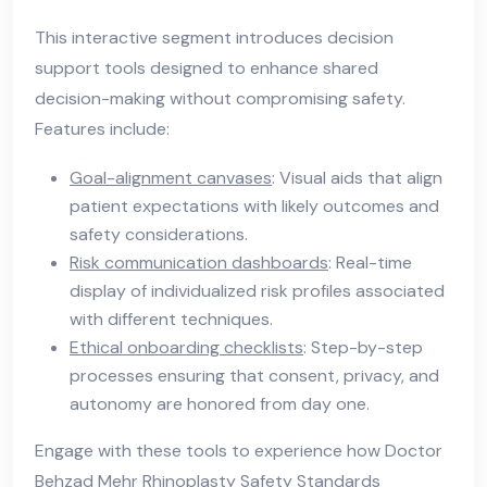
This interactive segment introduces decision
support tools designed to enhance shared
decision-making without compromising safety.
Features include:
Goal-alignment canvases
: Visual aids that align
patient expectations with likely outcomes and
safety considerations.
Risk communication dashboards
: Real-time
display of individualized risk profiles associated
with different techniques.
Ethical onboarding checklists
: Step-by-step
processes ensuring that consent, privacy, and
autonomy are honored from day one.
Engage with these tools to experience how Doctor
Behzad Mehr Rhinoplasty Safety Standards