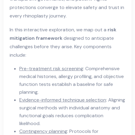
protections converge to elevate safety and trust in
every rhinoplasty journey.
In this interactive exploration, we map out a
risk
mitigation framework
designed to anticipate
challenges before they arise. Key components
include:
Pre-treatment risk screening
: Comprehensive
medical histories, allergy profiling, and objective
function tests establish a baseline for safe
planning.
Evidence-informed technique selection
: Aligning
surgical methods with individual anatomy and
functional goals reduces complication
likelihood.
Contingency planning
: Protocols for