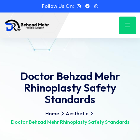
Follow Us On:
Doctor Behzad Mehr
Rhinoplasty Safety
Standards
Home
Aesthetic
Doctor Behzad Mehr Rhinoplasty Safety Standards