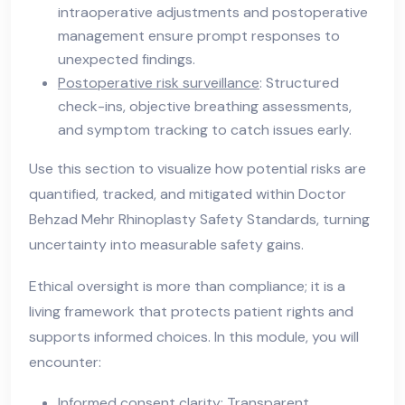
intraoperative adjustments and postoperative
management ensure prompt responses to
unexpected findings.
Postoperative risk surveillance
: Structured
check-ins, objective breathing assessments,
and symptom tracking to catch issues early.
Use this section to visualize how potential risks are
quantified, tracked, and mitigated within Doctor
Behzad Mehr Rhinoplasty Safety Standards, turning
uncertainty into measurable safety gains.
Ethical oversight is more than compliance; it is a
living framework that protects patient rights and
supports informed choices. In this module, you will
encounter:
Informed consent clarity
: Transparent