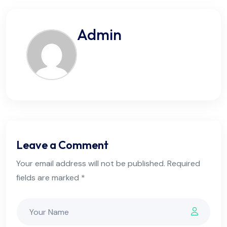
Admin
Leave a Comment
Your email address will not be published. Required
fields are marked *