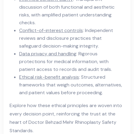
discussion of both functional and aesthetic
risks, with amplified patient understanding
checks.
Conflict-of-interest controls
: Independent
reviews and disclosure practices that
safeguard decision-making integrity.
Data privacy and handling
: Rigorous
protections for medical information, with
patient access to records and audit trails.
Ethical risk-benefit analysis
: Structured
frameworks that weigh outcomes, alternatives,
and patient values before proceeding.
Explore how these ethical principles are woven into
every decision point, reinforcing the trust at the
heart of Doctor Behzad Mehr Rhinoplasty Safety
Standards.