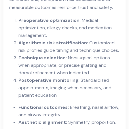
measurable outcomes reinforce trust and safety.
Preoperative optimization:
Medical
optimization, allergy checks, and medication
management.
Algorithmic risk stratification:
Customized
risk profiles guide timing and technique choices.
Technique selection:
Nonsurgical options
when appropriate, or precise grafting and
dorsal refinement when indicated.
Postoperative monitoring:
Standardized
appointments, imaging when necessary, and
patient education.
Functional outcomes:
Breathing, nasal airflow,
and airway integrity.
Aesthetic alignment:
Symmetry, proportion,