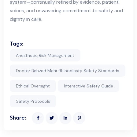
system—continually refined by evidence, patient
voices, and unwavering commitment to safety and
dignity in care.
Tags:
Anesthetic Risk Management
Doctor Behzad Mehr Rhinoplasty Safety Standards
Ethical Oversight
Interactive Safety Guide
Safety Protocols
Share: