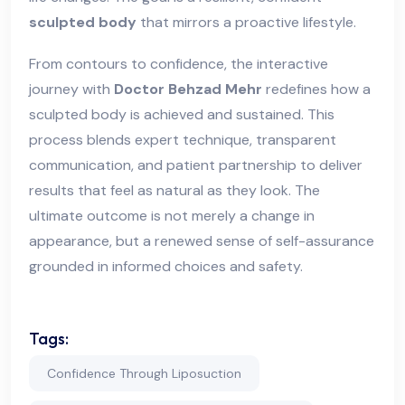
sculpted body
that mirrors a proactive lifestyle.
From contours to confidence, the interactive
journey with
Doctor Behzad Mehr
redefines how a
sculpted body is achieved and sustained. This
process blends expert technique, transparent
communication, and patient partnership to deliver
results that feel as natural as they look. The
ultimate outcome is not merely a change in
appearance, but a renewed sense of self-assurance
grounded in informed choices and safety.
Tags:
Confidence Through Liposuction