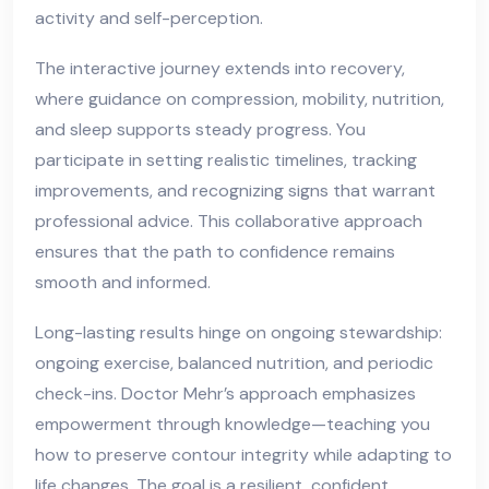
activity and self-perception.
The interactive journey extends into recovery,
where guidance on compression, mobility, nutrition,
and sleep supports steady progress. You
participate in setting realistic timelines, tracking
improvements, and recognizing signs that warrant
professional advice. This collaborative approach
ensures that the path to confidence remains
smooth and informed.
Long-lasting results hinge on ongoing stewardship:
ongoing exercise, balanced nutrition, and periodic
check-ins. Doctor Mehr’s approach emphasizes
empowerment through knowledge—teaching you
how to preserve contour integrity while adapting to
life changes. The goal is a resilient, confident