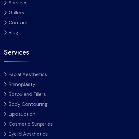
Services
Gallery
Contact
Blog
Services
Facial Aesthetics
Rhinoplasty
Botox and Fillers
Body Contouring
Liposuction
Cosmetic Surgeries
Eyelid Aesthetics