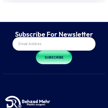
Subscribe For Newsletter
SUBSCRIBE