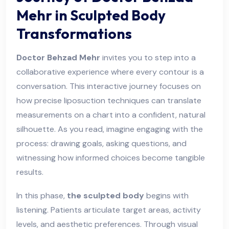
Mehr in Sculpted Body
Transformations
Doctor Behzad Mehr
invites you to step into a
collaborative experience where every contour is a
conversation. This interactive journey focuses on
how precise liposuction techniques can translate
measurements on a chart into a confident, natural
silhouette. As you read, imagine engaging with the
process: drawing goals, asking questions, and
witnessing how informed choices become tangible
results.
In this phase,
the sculpted body
begins with
listening. Patients articulate target areas, activity
levels, and aesthetic preferences. Through visual