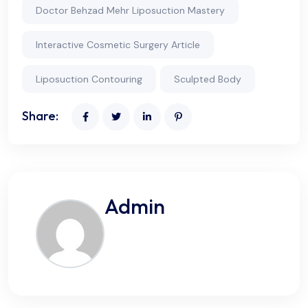
Doctor Behzad Mehr Liposuction Mastery
Interactive Cosmetic Surgery Article
Liposuction Contouring
Sculpted Body
Share:
Admin