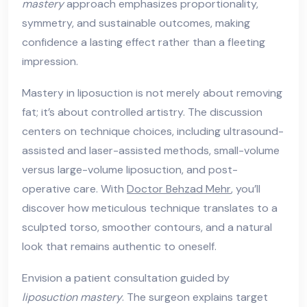
mastery
approach emphasizes proportionality,
symmetry, and sustainable outcomes, making
confidence a lasting effect rather than a fleeting
impression.
Mastery in liposuction is not merely about removing
fat; it’s about controlled artistry. The discussion
centers on technique choices, including ultrasound-
assisted and laser-assisted methods, small-volume
versus large-volume liposuction, and post-
operative care. With
Doctor Behzad Mehr
, you’ll
discover how meticulous technique translates to a
sculpted torso, smoother contours, and a natural
look that remains authentic to oneself.
Envision a patient consultation guided by
liposuction mastery
. The surgeon explains target