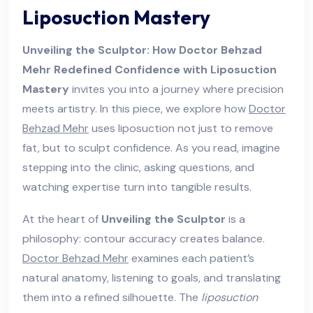
Liposuction Mastery
Unveiling the Sculptor: How Doctor Behzad
Mehr Redefined Confidence with Liposuction
Mastery
invites you into a journey where precision
meets artistry. In this piece, we explore how
Doctor
Behzad Mehr
uses liposuction not just to remove
fat, but to sculpt confidence. As you read, imagine
stepping into the clinic, asking questions, and
watching expertise turn into tangible results.
At the heart of
Unveiling the Sculptor
is a
philosophy: contour accuracy creates balance.
Doctor Behzad Mehr
examines each patient’s
natural anatomy, listening to goals, and translating
them into a refined silhouette. The
liposuction