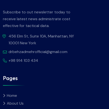
Subscribe to out newsletter today to
receive latest news administrate cost
effective for tactical data.
456 Elm St, Suite 10A, Manhattan, NY
10001 New York
drbehzadmehrofficial@gmail.com
+98 914 103 434
Pages
Home
About Us