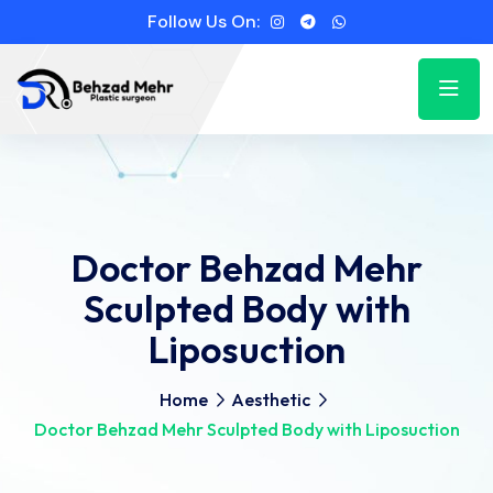
Follow Us On:
Doctor Behzad Mehr
Sculpted Body with
Liposuction
Home
Aesthetic
Doctor Behzad Mehr Sculpted Body with Liposuction