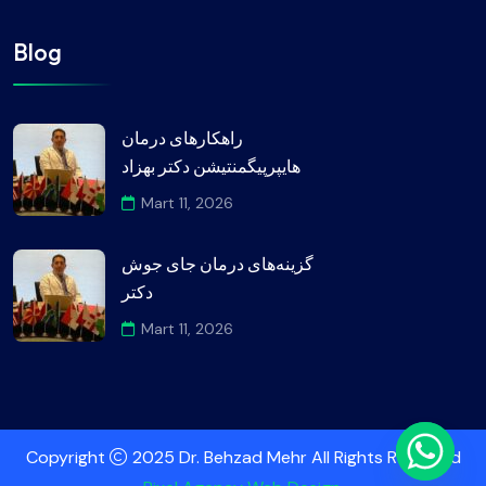
Blog
راهکارهای درمان
هایپرپیگمنتیشن دکتر بهزاد
Mart 11, 2026
گزینه‌های درمان جای جوش
دکتر
Mart 11, 2026
Copyright
2025 Dr. Behzad Mehr All Rights Reserved