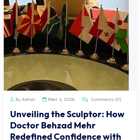
By Admin
Mart 3, 2026
Comments (0)
Unveiling the Sculptor: How
Doctor Behzad Mehr
Redefined Confidence with