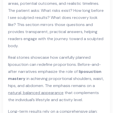
areas, potential outcomes, and realistic timelines.
The patient asks: What risks exist? How long before
I see sculpted results? What does recovery look
like? This section mirrors those questions and
provides transparent, practical answers, helping
readers engage with the journey toward a sculpted
body.
Real stories showcase how carefully planned
liposuction can redefine proportions. Before-and-
after narratives emphasize the role of
liposuction
mastery
in achieving proportional shoulders, waist,
hips, and abdomen. The emphasis remains on a
natural, balanced appearance
that complements
the individual’s lifestyle and activity level.
Long-term results rely on a comprehensive plan: