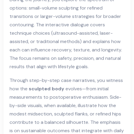
options: small-volume sculpting for refined
transitions or larger-volume strategies for broader
contouring. The interactive dialogue covers
technique choices (ultrasound-assisted, laser-
assisted, or traditional methods) and explains how
each can influence recovery, texture, and longevity.
The focus remains on safety, precision, and natural
results that align with lifestyle goals.
Through step-by-step case narratives, you witness
how the
sculpted body
evolves—from initial
measurements to postoperative enthusiasm. Side-
by-side visuals, when available, illustrate how the
modest midsection, sculpted flanks, or refined hips
contribute to a balanced silhouette. The emphasis
is on sustainable outcomes that integrate with daily