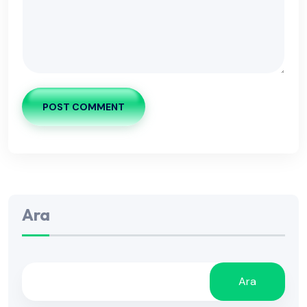
POST COMMENT
Ara
Ara