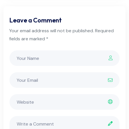
Leave a Comment
Your email address will not be published. Required
fields are marked *