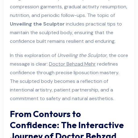
compression garments, gradual activity resumption,
nutrition, and periodic follow-ups. The topic of
Unveiling the Sculptor
includes practical tips to
maintain the sculpted body, ensuring that the
confidence built remains resilient and enduring.
In this exploration of
Unveiling the Sculptor
, the core
message is clear:
Doctor Behzad Mehr
redefines
confidence through precise liposuction mastery.
The sculpted body becomes a reflection of
intentional artistry, patient partnership, and a
commitment to safety and natural aesthetics.
From Contours to
Confidence: The Interactive
Journey of Doctor Behzad