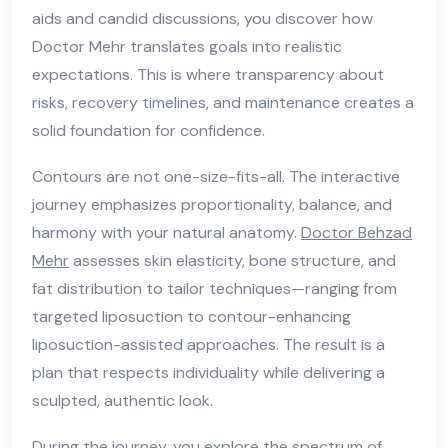
aids and candid discussions, you discover how
Doctor Mehr translates goals into realistic
expectations. This is where transparency about
risks, recovery timelines, and maintenance creates a
solid foundation for confidence.
Contours are not one-size-fits-all. The interactive
journey emphasizes proportionality, balance, and
harmony with your natural anatomy.
Doctor Behzad
Mehr
assesses skin elasticity, bone structure, and
fat distribution to tailor techniques—ranging from
targeted liposuction to contour-enhancing
liposuction-assisted approaches. The result is a
plan that respects individuality while delivering a
sculpted, authentic look.
During the journey, you explore the spectrum of