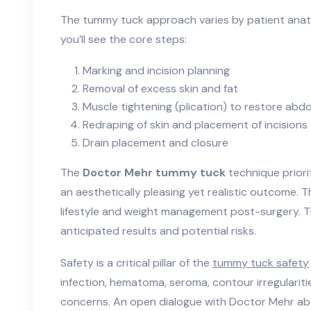
The tummy tuck approach varies by patient anat
you’ll see the core steps:
Marking and incision planning
Removal of excess skin and fat
Muscle tightening (plication) to restore abdo
Redraping of skin and placement of incisions
Drain placement and closure
The
Doctor Mehr tummy tuck
technique priorit
an aesthetically pleasing yet realistic outcome. 
lifestyle and weight management post-surgery. T
anticipated results and potential risks.
Safety is a critical pillar of the
tummy tuck safety
infection, hematoma, seroma, contour irregularit
concerns. An open dialogue with Doctor Mehr abou