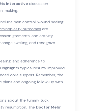
This
interactive
discussion
on-making.
include pain control, wound healing
ominoplasty outcomes
are
ession garments, and activity
 manage swelling, and recognize
healing, and adherence to
 highlights typical results: improved
anced core support. Remember, the
c plans and ongoing follow-up with
tions about the tummy tuck,
vity resumption. The
Doctor Mehr