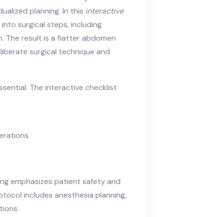
alized planning. In this
interactive
 into surgical steps, including
n. The result is a flatter abdomen
iberate surgical technique and
ential. The interactive checklist
erations
ng emphasizes patient safety and
tocol includes anesthesia planning,
tions.