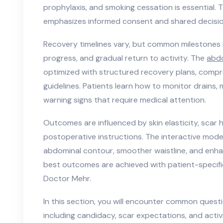
prophylaxis, and smoking cessation is essential. 
emphasizes informed consent and shared decisi
Recovery timelines vary, but common milestones 
progress, and gradual return to activity. The
abd
optimized with structured recovery plans, compr
guidelines. Patients learn how to monitor drains,
warning signs that require medical attention.
Outcomes are influenced by skin elasticity, scar 
postoperative instructions. The interactive model
abdominal contour, smoother waistline, and enh
best outcomes are achieved with patient-specifi
Doctor Mehr.
In this section, you will encounter common ques
including candidacy, scar expectations, and acti