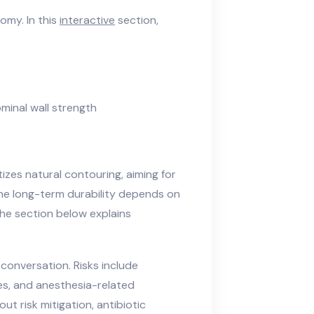
omy. In this
interactive
section,
minal wall strength
izes natural contouring, aiming for
The long-term durability depends on
he section below explains
conversation. Risks include
ies, and anesthesia-related
t risk mitigation, antibiotic