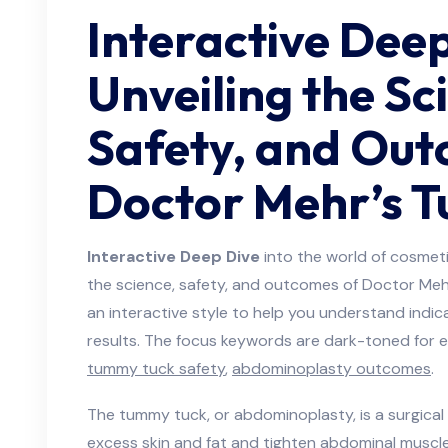
Interactive Deep
Unveiling the Sc
Safety, and Out
Doctor Mehr’s 
Interactive Deep Dive
into the world of cosmeti
the science, safety, and outcomes of Doctor Mehr
an interactive style to help you understand indi
results. The focus keywords are dark-toned for 
tummy tuck safety
,
abdominoplasty outcomes
.
The tummy tuck, or abdominoplasty, is a surgica
excess skin and fat and tighten abdominal muscl