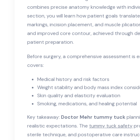
combines precise anatomy knowledge with individu
section, you will learn how patient goals translate
markings, incision placement, and muscle plicatio
and improved core contour, achieved through del
patient preparation.
Before surgery, a comprehensive assessment is ess
covers:
Medical history and risk factors
Weight stability and body mass index consid
Skin quality and elasticity evaluation
Smoking, medications, and healing potential
Key takeaway:
Doctor Mehr tummy tuck
planni
realistic expectations. The
tummy tuck safety
pro
sterile technique, and postoperative care instruc