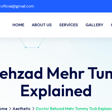
fficial@gmail.com
HOME
ABOUT US
SERVICES
GALLERY
Behzad Mehr Tu
Explained
ome
Aesthetic
Doctor Behzad Mehr Tummy Tuck Explain