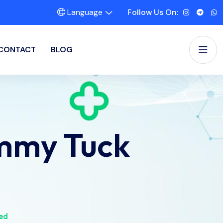
Language
Follow Us On:
CONTACT
BLOG
mmy Tuck
ed