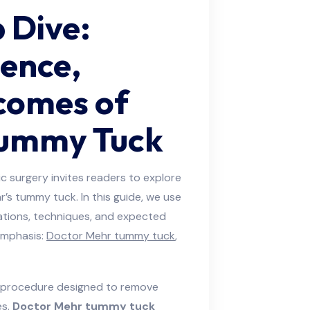
 Dive:
ience,
comes of
Tummy Tuck
c surgery invites readers to explore
’s tummy tuck. In this guide, we use
cations, techniques, and expected
emphasis:
Doctor Mehr tummy tuck
,
l procedure designed to remove
es.
Doctor Mehr tummy tuck