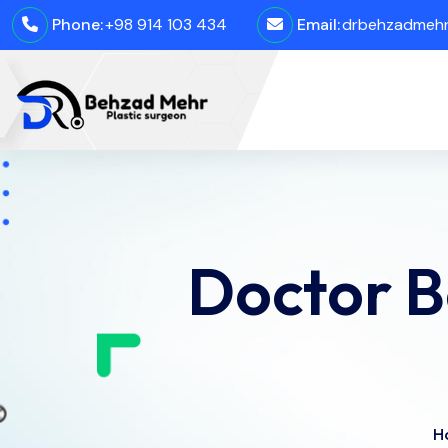
Phone:
+98 914 103 434
Email:
drbehzadmehro
Doctor 
H