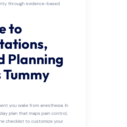
arity through evidence-based
e to
tations,
d Planning
’s Tummy
ent you wake from anesthesia. In
-day plan that maps pain control,
he checklist to customize your