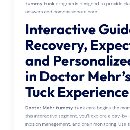
tummy tuck
program is designed to provide cl
answers and compassionate care.
Interactive Guid
Recovery, Expec
and Personalize
in Doctor Mehr
Tuck Experience
Doctor Mehr tummy tuck
care begins the mom
this interactive segment, you’ll explore a day-by
incision management, and drain monitoring. Use t