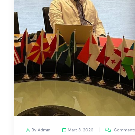
By Admin
Mart 3, 2026
Comments