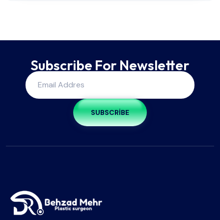
Subscribe For Newsletter
SUBSCRIBE