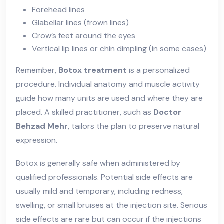
Forehead lines
Glabellar lines (frown lines)
Crow’s feet around the eyes
Vertical lip lines or chin dimpling (in some cases)
Remember,
Botox treatment
is a personalized
procedure. Individual anatomy and muscle activity
guide how many units are used and where they are
placed. A skilled practitioner, such as
Doctor
Behzad Mehr
, tailors the plan to preserve natural
expression.
Botox is generally safe when administered by
qualified professionals. Potential side effects are
usually mild and temporary, including redness,
swelling, or small bruises at the injection site. Serious
side effects are rare but can occur if the injections