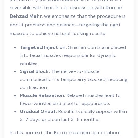
reversible with time. In our discussion with
Doctor
Behzad Mehr
, we emphasize that the procedure is
about precision and balance—targeting the right
muscles to achieve natural-looking results.
Targeted Injection:
Small amounts are placed
into facial muscles responsible for dynamic
wrinkles.
Signal Block:
The nerve-to-muscle
communication is temporarily blocked, reducing
contraction.
Muscle Relaxation:
Relaxed muscles lead to
fewer wrinkles and a softer appearance.
Gradual Onset:
Results typically appear within
3–7 days and can last 3–6 months.
In this context, the
Botox
treatment is not about