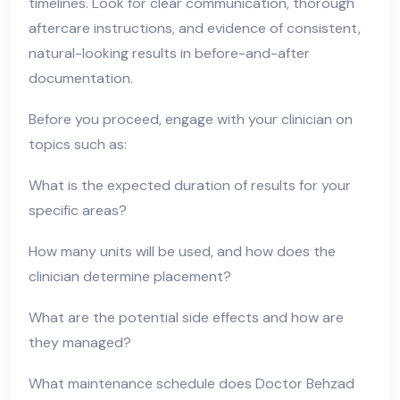
timelines. Look for clear communication, thorough
aftercare instructions, and evidence of consistent,
natural-looking results in before-and-after
documentation.
Before you proceed, engage with your clinician on
topics such as:
What is the expected duration of results for your
specific areas?
How many units will be used, and how does the
clinician determine placement?
What are the potential side effects and how are
they managed?
What maintenance schedule does Doctor Behzad