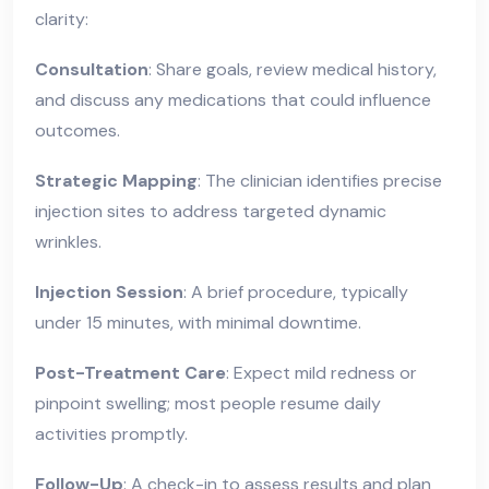
clarity:
Consultation
: Share goals, review medical history,
and discuss any medications that could influence
outcomes.
Strategic Mapping
: The clinician identifies precise
injection sites to address targeted dynamic
wrinkles.
Injection Session
: A brief procedure, typically
under 15 minutes, with minimal downtime.
Post-Treatment Care
: Expect mild redness or
pinpoint swelling; most people resume daily
activities promptly.
Follow-Up
: A check-in to assess results and plan