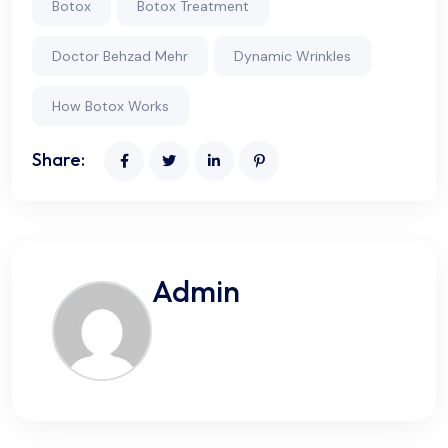
Botox
Botox Treatment
Doctor Behzad Mehr
Dynamic Wrinkles
How Botox Works
Share:
Admin