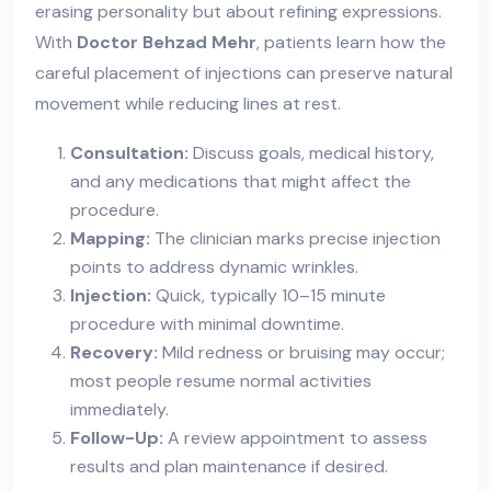
erasing personality but about refining expressions.
With
Doctor Behzad Mehr
, patients learn how the
careful placement of injections can preserve natural
movement while reducing lines at rest.
Consultation:
Discuss goals, medical history,
and any medications that might affect the
procedure.
Mapping:
The clinician marks precise injection
points to address dynamic wrinkles.
Injection:
Quick, typically 10–15 minute
procedure with minimal downtime.
Recovery:
Mild redness or bruising may occur;
most people resume normal activities
immediately.
Follow-Up:
A review appointment to assess
results and plan maintenance if desired.