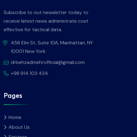
Subscribe to out newsletter today to
receive latest news administrate cost
effective for tactical data.
456 Elm St, Suite 10A, Manhattan, NY
10001 New York
drbehzadmehrofficial@gmail.com
+98 914 103 434
Pages
Home
About Us
Services