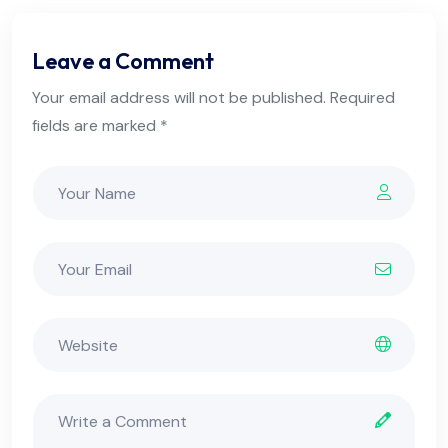
Leave a Comment
Your email address will not be published. Required
fields are marked *