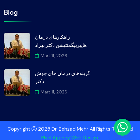
Blog
راهکارهای درمان
هایپرپیگمنتیشن دکتر بهزاد
Mart 11, 2026
گزینه‌های درمان جای جوش
دکتر
Mart 11, 2026
Copyright
2025 Dr. Behzad Mehr All Rights Reserved
Pixel Agency Web Design
.