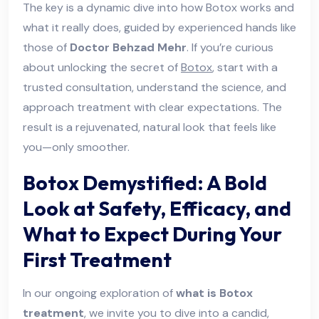
The key is a dynamic dive into how Botox works and
what it really does, guided by experienced hands like
those of
Doctor Behzad Mehr
. If you’re curious
about unlocking the secret of
Botox
, start with a
trusted consultation, understand the science, and
approach treatment with clear expectations. The
result is a rejuvenated, natural look that feels like
you—only smoother.
Botox Demystified: A Bold
Look at Safety, Efficacy, and
What to Expect During Your
First Treatment
In our ongoing exploration of
what is Botox
treatment
, we invite you to dive into a candid,