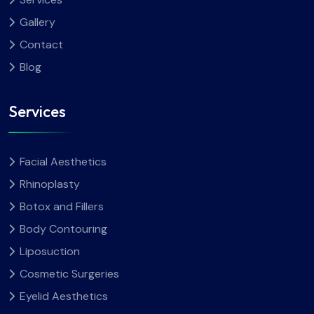
Gallery
Contact
Blog
Services
Facial Aesthetics
Rhinoplasty
Botox and Fillers
Body Contouring
Liposuction
Cosmetic Surgeries
Eyelid Aesthetics