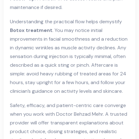
maintenance if desired.
Understanding the practical flow helps demystify
Botox treatment
. You may notice initial
improvements in facial smoothness and a reduction
in dynamic wrinkles as muscle activity declines. Any
sensation during injection is typically minimal, often
described as a quick sting or pinch. Aftercare is
simple: avoid heavy rubbing of treated areas for 24
hours, stay upright for a few hours, and follow your
clinician’s guidance on activity levels and skincare.
Safety, efficacy, and patient-centric care converge
when you work with Doctor Behzad Mehr. A trusted
provider will offer transparent explanations about
product choice, dosing strategies, and realistic