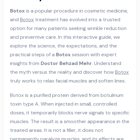
Botox
is a popular procedure in cosmetic medicine,
and
Botox
treatment has evolved into a trusted
option for many patients seeking wrinkle reduction
and preventive care. In this interactive guide, we
explore the science, the expectations, and the
practical steps of a
Botox
session with expert
insights from
Doctor Behzad Mehr
. Understand
the myth versus the reality and discover how
Botox
truly works to relax facial muscles and soften lines.
Botox is a purified protein derived from botulinum
toxin type A. When injected in small, controlled
doses, it temporarily blocks nerve signals to specific
muscles. The result is a smoother appearance in the
treated areas. It is not a filler, it does not
permanently paralyze muscles, and its effects are