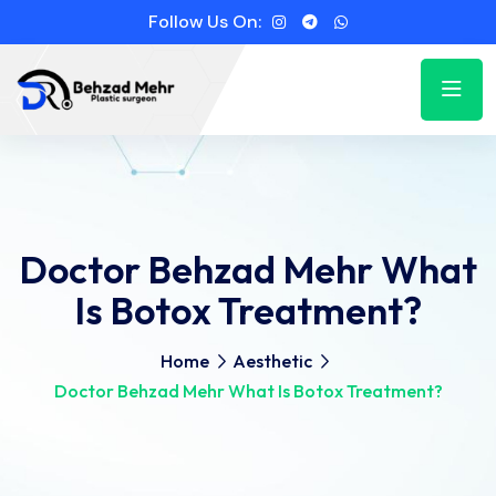
Follow Us On:
Doctor Behzad Mehr What
Is Botox Treatment?
Home
Aesthetic
Doctor Behzad Mehr What Is Botox Treatment?