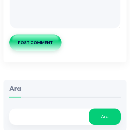
POST COMMENT
Ara
Ara