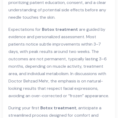
prioritizing patient education, consent, and a clear
understanding of potential side effects before any
needle touches the skin.
Expectations for
Botox treatment
are guided by
evidence and personalized assessment. Most
patients notice subtle improvements within 3–7
days, with peak results around two weeks. The
outcomes are not permanent, typically lasting 3–6
months, depending on muscle activity, treatment
area, and individual metabolism. In discussions with
Doctor Behzad Mehr, the emphasis is on natural-
looking results that respect facial expressions,
avoiding an over-corrected or “frozen” appearance.
During your first
Botox treatment
, anticipate a
streamlined process designed for comfort and