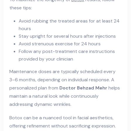
these tips:
Avoid rubbing the treated areas for at least 24
hours
Stay upright for several hours after injections
Avoid strenuous exercise for 24 hours
Follow any post-treatment care instructions
provided by your clinician
Maintenance doses are typically scheduled every
3–6 months, depending on individual response. A
personalized plan from
Doctor Behzad Mehr
helps
maintain a natural look while continuously
addressing dynamic wrinkles.
Botox can be a nuanced tool in facial aesthetics,
offering refinement without sacrificing expression.