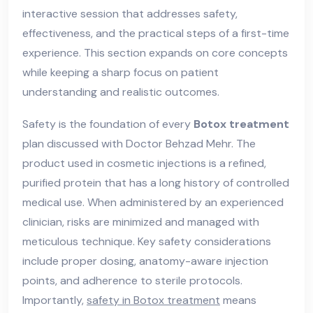
interactive session that addresses safety,
effectiveness, and the practical steps of a first-time
experience. This section expands on core concepts
while keeping a sharp focus on patient
understanding and realistic outcomes.
Safety is the foundation of every
Botox treatment
plan discussed with Doctor Behzad Mehr. The
product used in cosmetic injections is a refined,
purified protein that has a long history of controlled
medical use. When administered by an experienced
clinician, risks are minimized and managed with
meticulous technique. Key safety considerations
include proper dosing, anatomy-aware injection
points, and adherence to sterile protocols.
Importantly,
safety in Botox treatment
means