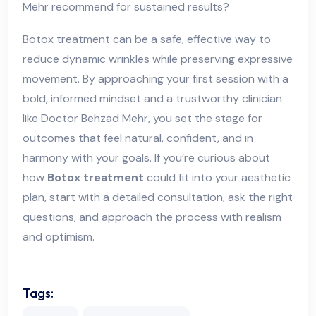
Mehr recommend for sustained results?
Botox treatment can be a safe, effective way to
reduce dynamic wrinkles while preserving expressive
movement. By approaching your first session with a
bold, informed mindset and a trustworthy clinician
like Doctor Behzad Mehr, you set the stage for
outcomes that feel natural, confident, and in
harmony with your goals. If you’re curious about
how
Botox treatment
could fit into your aesthetic
plan, start with a detailed consultation, ask the right
questions, and approach the process with realism
and optimism.
Tags: