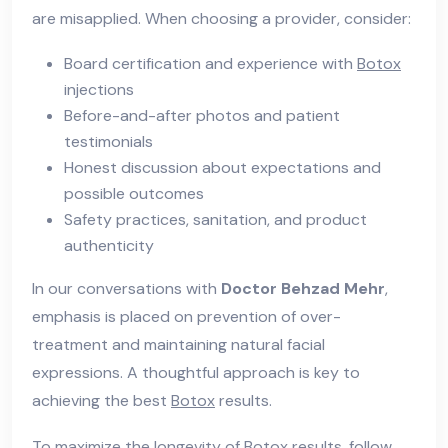
are misapplied. When choosing a provider, consider:
Board certification and experience with
Botox
injections
Before-and-after photos and patient
testimonials
Honest discussion about expectations and
possible outcomes
Safety practices, sanitation, and product
authenticity
In our conversations with
Doctor Behzad Mehr
,
emphasis is placed on prevention of over-
treatment and maintaining natural facial
expressions. A thoughtful approach is key to
achieving the best
Botox
results.
To maximize the longevity of
Botox
results, follow