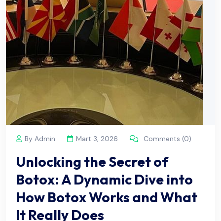
By Admin
Mart 3, 2026
Comments (0)
Unlocking the Secret of
Botox: A Dynamic Dive into
How Botox Works and What
It Really Does