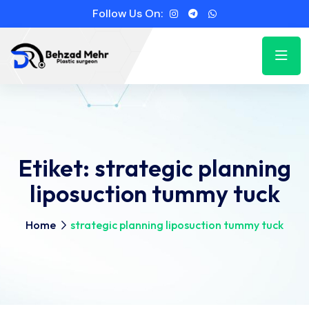
Follow Us On:
Etiket:
strategic planning
liposuction tummy tuck
Home
strategic planning liposuction tummy tuck