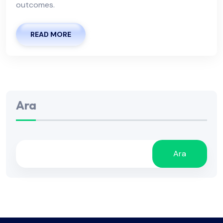
outcomes.
READ MORE
Ara
Ara