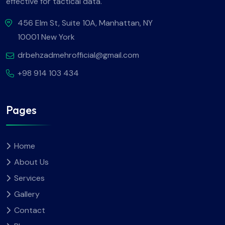
effective for tactical data.
456 Elm St, Suite 10A, Manhattan, NY
10001 New York
drbehzadmehrofficial@gmail.com
+98 914 103 434
Pages
Home
About Us
Services
Gallery
Contact