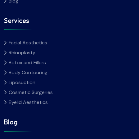
Blog
Services
Facial Aesthetics
Rhinoplasty
Botox and Fillers
Body Contouring
Liposuction
Cosmetic Surgeries
Eyelid Aesthetics
Blog