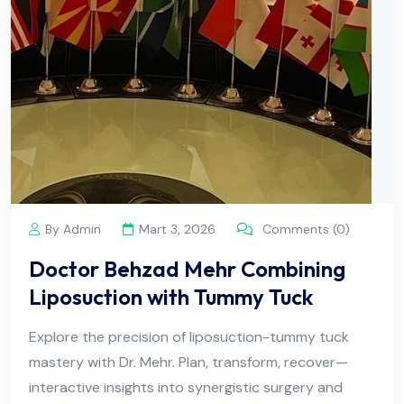
By Admin
Mart 3, 2026
Comments (0)
Doctor Behzad Mehr Combining
Liposuction with Tummy Tuck
Explore the precision of liposuction-tummy tuck
mastery with Dr. Mehr. Plan, transform, recover—
interactive insights into synergistic surgery and