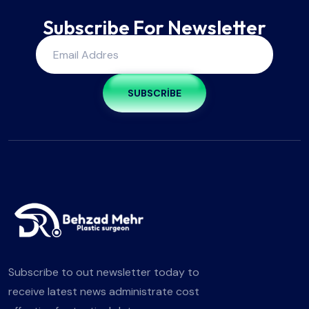
Subscribe For Newsletter
SUBSCRIBE
Subscribe to out newsletter today to
receive latest news administrate cost