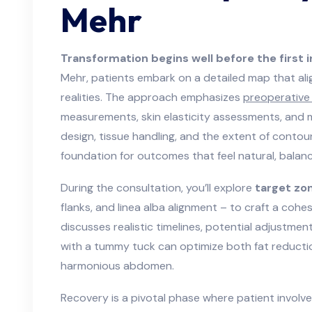
Mehr
Transformation begins well before the first i
Mehr, patients embark on a detailed map that ali
realities. The approach emphasizes
preoperative 
measurements, skin elasticity assessments, and mu
design, tissue handling, and the extent of contour
foundation for outcomes that feel natural, balan
During the consultation, you’ll explore
target zo
flanks, and linea alba alignment – to craft a cohes
discusses realistic timelines, potential adjustme
with a tummy tuck can optimize both fat reductio
harmonious abdomen.
Recovery is a pivotal phase where patient involve