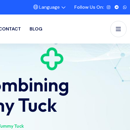
Language
Follow Us On:
CONTACT
BLOG
ombining
my Tuck
 Tummy Tuck