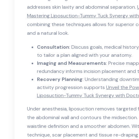
addresses skin laxity and abdominal separation.
Mastering Liposuction-Tummy Tuck Synergy wit
combining these techniques allows for superior 
and a natural look.
Consultation
: Discuss goals, medical histor
to tailor a plan aligned with your anatomy.
Imaging and Measurements
: Precise mapp
redundancy informs incision placement and t
Recovery Planning
: Understanding downtim
activity progression supports
Unveil the Pow
Liposuction-Tummy Tuck Synergy with Doct
Under anesthesia, liposuction removes targeted 
the abdominal wall and contours the midsection.
waistline definition and a smoother abdomen. Wi
technique, scar placement and tissue re-draping a