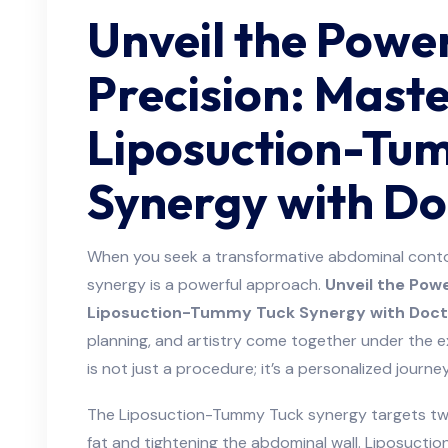
Unveil the Powe
Precision: Mast
Liposuction-Tu
Synergy with D
When you seek a transformative abdominal cont
synergy is a powerful approach.
Unveil the Powe
Liposuction-Tummy Tuck Synergy with Doct
planning, and artistry come together under the e
is not just a procedure; it’s a personalized journe
The Liposuction-Tummy Tuck synergy targets two
fat and tightening the abdominal wall. Liposuctio