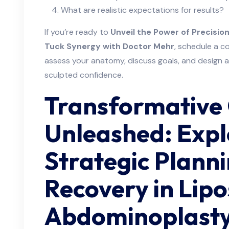
What are realistic expectations for results?
If you’re ready to
Unveil the Power of Precisi
Tuck Synergy with Doctor Mehr
, schedule a c
assess your anatomy, discuss goals, and design a
sculpted confidence.
Transformative
Unleashed: Expl
Strategic Plann
Recovery in Lipo
Abdominoplasty