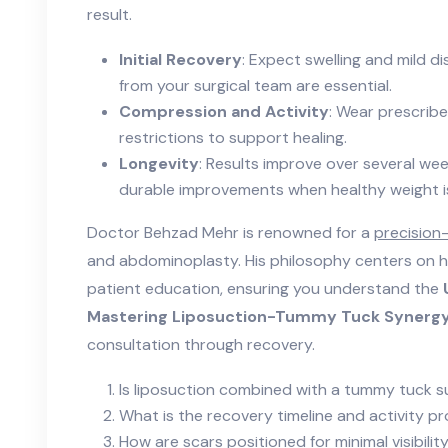
result.
Initial Recovery
: Expect swelling and mild d
from your surgical team are essential.
Compression and Activity
: Wear prescribe
restrictions to support healing.
Longevity
: Results improve over several wee
durable improvements when healthy weight i
Doctor Behzad Mehr is renowned for a
precision
and abdominoplasty. His philosophy centers on h
patient education, ensuring you understand the
Mastering Liposuction-Tummy Tuck Synergy
consultation through recovery.
Is liposuction combined with a tummy tuck s
What is the recovery timeline and activity p
How are scars positioned for minimal visibilit