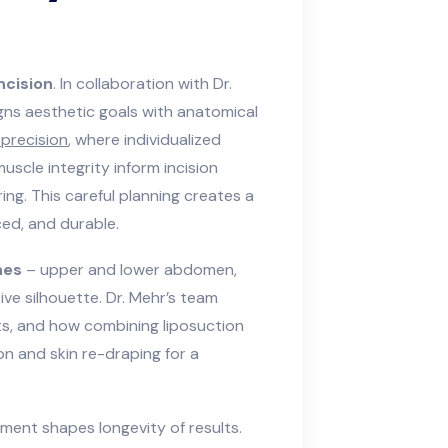
ncision
. In collaboration with Dr.
gns aesthetic goals with anatomical
precision
, where individualized
scle integrity inform incision
ing. This careful planning creates a
ced, and durable.
nes
– upper and lower abdomen,
ive silhouette. Dr. Mehr’s team
nts, and how combining liposuction
n and skin re-draping for a
ment shapes longevity of results.