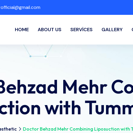
fficial@gmail.com
HOME
ABOUT US
SERVICES
GALLERY
Behzad Mehr C
ction with Tum
sthetic
Doctor Behzad Mehr Combining Liposuction with