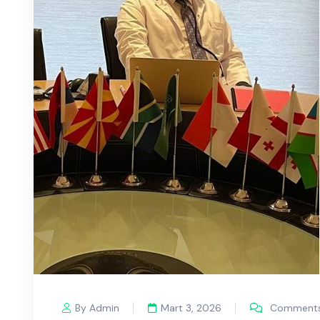
By Admin
Mart 3, 2026
Comments