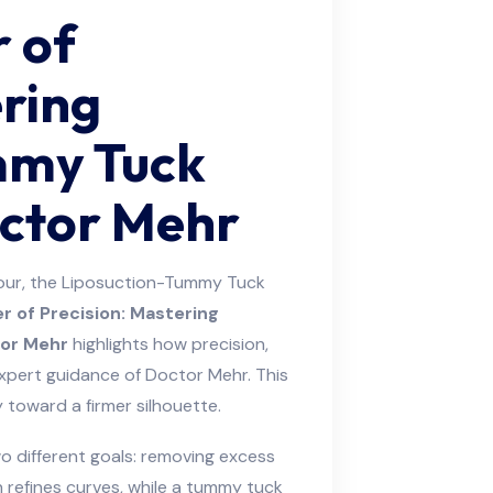
r of
ering
mmy Tuck
octor Mehr
our, the Liposuction-Tummy Tuck
r of Precision: Mastering
or Mehr
highlights how precision,
xpert guidance of Doctor Mehr. This
y toward a firmer silhouette.
 different goals: removing excess
n refines curves, while a tummy tuck