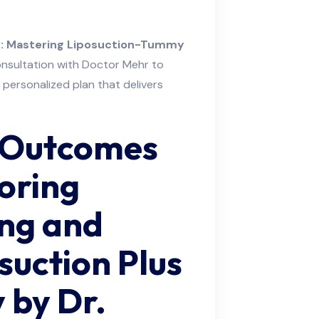
on: Mastering Liposuction-Tummy
onsultation with Doctor Mehr to
 personalized plan that delivers
 Outcomes
oring
ing and
suction Plus
 by Dr.