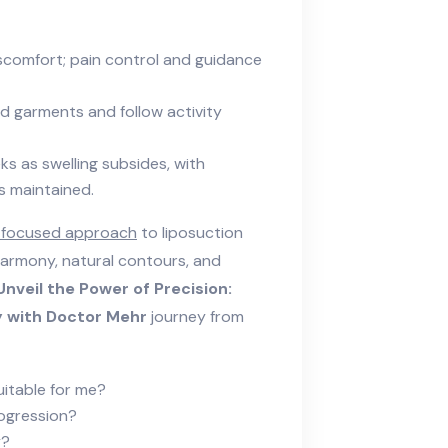
iscomfort; pain control and guidance
d garments and follow activity
ks as swelling subsides, with
s maintained.
-focused approach
to liposuction
armony, natural contours, and
Unveil the Power of Precision:
 with Doctor Mehr
journey from
uitable for me?
rogression?
y?