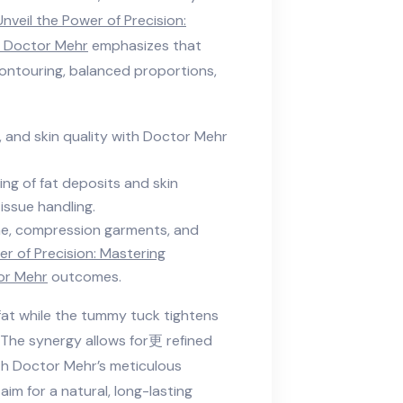
Unveil the Power of Precision:
h Doctor Mehr
emphasizes that
contouring, balanced proportions,
y, and skin quality with Doctor Mehr
ing of fat deposits and skin
issue handling.
e, compression garments, and
er of Precision: Mastering
or Mehr
outcomes.
fat while the tummy tuck tightens
 The synergy allows for更 refined
th Doctor Mehr’s meticulous
im for a natural, long-lasting