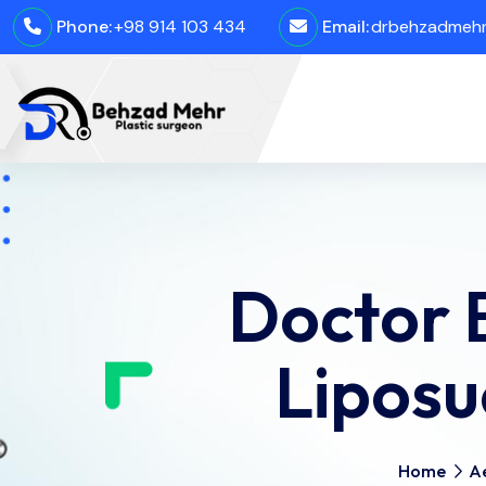
Phone:
+98 914 103 434
Email:
drbehzadmehro
Doctor 
Liposu
Home
Ae