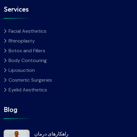
Services
Facial Aesthetics
Rhinoplasty
Botox and Fillers
Body Contouring
Liposuction
Cosmetic Surgeries
Eyelid Aesthetics
Blog
راهکارهای درمان