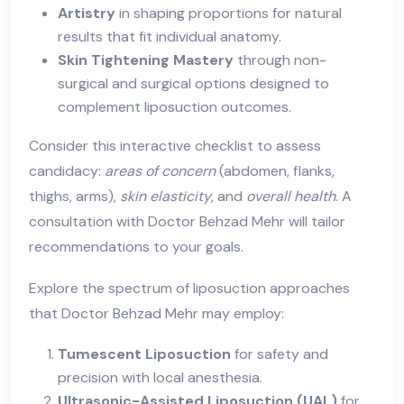
Artistry
in shaping proportions for natural
results that fit individual anatomy.
Skin Tightening Mastery
through non-
surgical and surgical options designed to
complement liposuction outcomes.
Consider this interactive checklist to assess
candidacy:
areas of concern
(abdomen, flanks,
thighs, arms),
skin elasticity
, and
overall health
. A
consultation with Doctor Behzad Mehr will tailor
recommendations to your goals.
Explore the spectrum of liposuction approaches
that Doctor Behzad Mehr may employ:
Tumescent Liposuction
for safety and
precision with local anesthesia.
Ultrasonic-Assisted Liposuction (UAL)
for