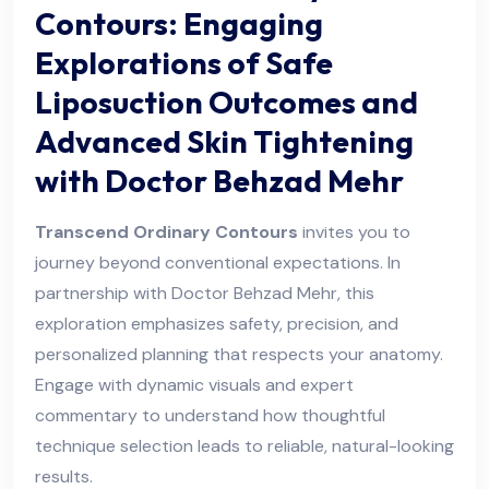
Contours: Engaging
Explorations of Safe
Liposuction Outcomes and
Advanced Skin Tightening
with Doctor Behzad Mehr
Transcend Ordinary Contours
invites you to
journey beyond conventional expectations. In
partnership with Doctor Behzad Mehr, this
exploration emphasizes safety, precision, and
personalized planning that respects your anatomy.
Engage with dynamic visuals and expert
commentary to understand how thoughtful
technique selection leads to reliable, natural-looking
results.