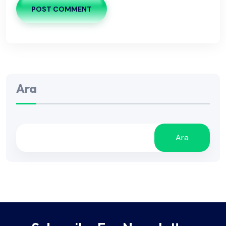
POST COMMENT
Ara
Ara