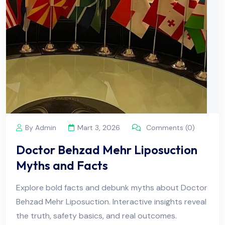
By Admin
Mart 3, 2026
Comments (0)
Doctor Behzad Mehr Liposuction
Myths and Facts
Explore bold facts and debunk myths about Doctor
Behzad Mehr Liposuction. Interactive insights reveal
the truth, safety basics, and real outcomes.