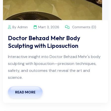
By Admin
Mart 3, 2026
Comments (0)
Doctor Behzad Mehr Body
Sculpting with Liposuction
Interactive insight into Doctor Behzad Mehr's body
sculpting with liposuction—precision techniques,
safety, and outcomes that reveal the art and
science.
READ MORE