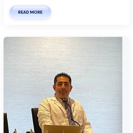
READ MORE