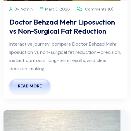
By Admin
Mart 3, 2026
Comments (0)
Doctor Behzad Mehr Liposuction
vs Non-Surgical Fat Reduction
Interactive journey: compare Doctor Behzad Mehr
liposuction vs non-surgical fat reduction—precision,
instant contours, long-term results, and clear
decision-making.
READ MORE