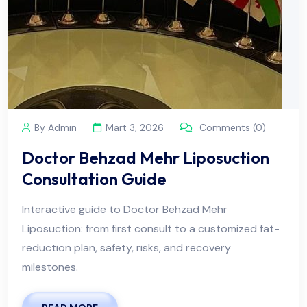
By Admin
Mart 3, 2026
Comments (0)
Doctor Behzad Mehr Liposuction
Consultation Guide
Interactive guide to Doctor Behzad Mehr
Liposuction: from first consult to a customized fat-
reduction plan, safety, risks, and recovery
milestones.