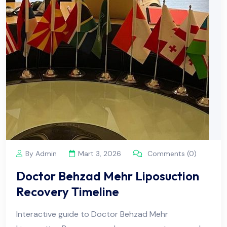
By Admin
Mart 3, 2026
Comments (0)
Doctor Behzad Mehr Liposuction
Recovery Timeline
Interactive guide to Doctor Behzad Mehr