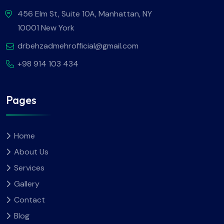
456 Elm St, Suite 10A, Manhattan, NY
10001 New York
drbehzadmehrofficial@gmail.com
+98 914 103 434
Pages
Home
About Us
Services
Gallery
Contact
Blog