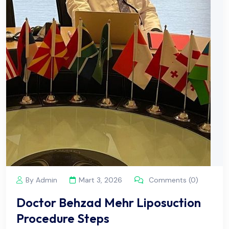
By Admin
Mart 3, 2026
Comments (0)
Doctor Behzad Mehr Liposuction
Procedure Steps