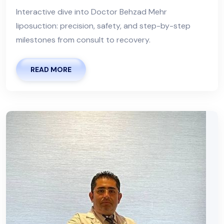
Interactive dive into Doctor Behzad Mehr
liposuction: precision, safety, and step-by-step
milestones from consult to recovery.
READ MORE