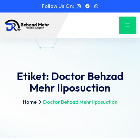
Follow Us On:
Etiket:
Doctor Behzad
Mehr liposuction
Home
Doctor Behzad Mehr liposuction