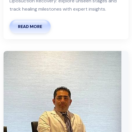
Liposuction Recovery: explore unseen stages and
track healing milestones with expert insights.
READ MORE