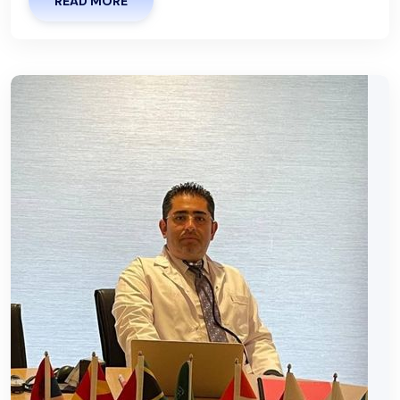
READ MORE