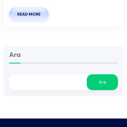
READ MORE
Ara
Ara