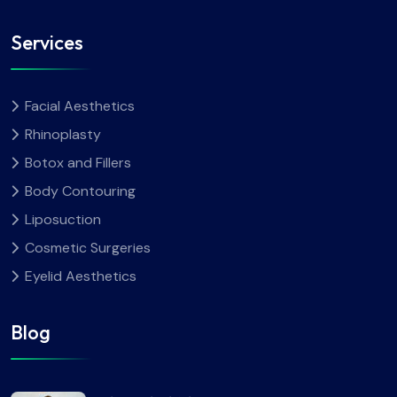
Services
Facial Aesthetics
Rhinoplasty
Botox and Fillers
Body Contouring
Liposuction
Cosmetic Surgeries
Eyelid Aesthetics
Blog