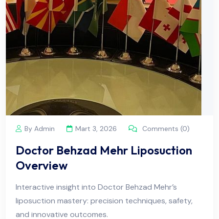
By Admin
Mart 3, 2026
Comments (0)
Doctor Behzad Mehr Liposuction
Overview
Interactive insight into Doctor Behzad Mehr’s
liposuction mastery: precision techniques, safety,
and innovative outcomes.