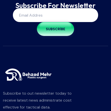
Subscribe For Newsletter
SUBSCRIBE
Subscribe to out newsletter today to
receive latest news administrate cost
effective for tactical data.