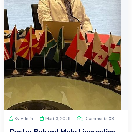
By Admin
Mart 3, 2026
Comments (0)
Doctor Behzad Mehr Liposuction