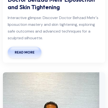
and Skin Tightening
Interactive glimpse: Discover Doctor Behzad Mehr's
liposuction mastery and skin tightening, exploring
safe outcomes and advanced techniques for a
sculpted silhouette.
READ MORE