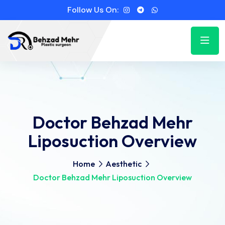
Follow Us On:
Doctor Behzad Mehr
Liposuction Overview
Home
Aesthetic
Doctor Behzad Mehr Liposuction Overview