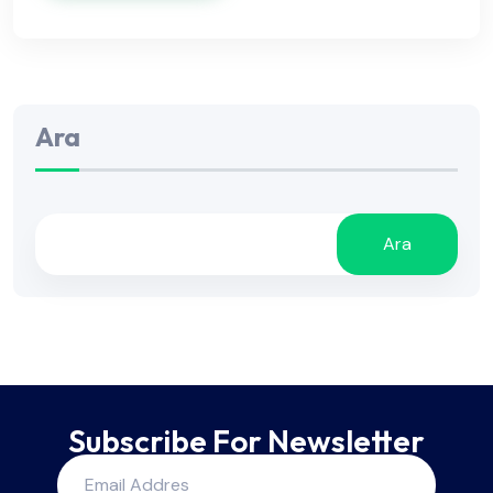
Ara
Ara
Subscribe For Newsletter