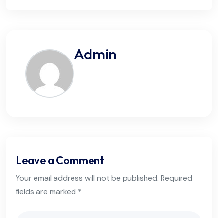
Admin
Leave a Comment
Your email address will not be published. Required
fields are marked *