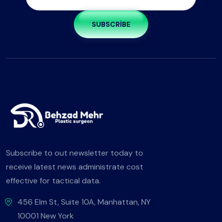
SUBSCRIBE
Subscribe to out newsletter today to
receive latest news administrate cost
effective for tactical data.
456 Elm St, Suite 10A, Manhattan, NY
10001 New York