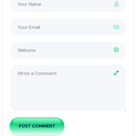
POST COMMENT