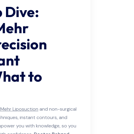
 Dive:
Mehr
ecision
ant
hat to
Mehr Liposuction
and non-surgical
chniques, instant contours, and
empower you with knowledge, so you