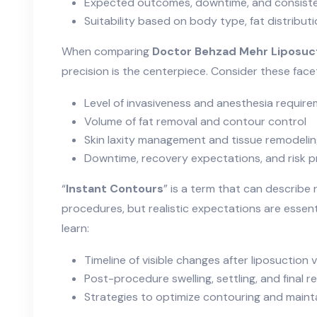
Expected outcomes, downtime, and consiste
Suitability based on body type, fat distribut
When comparing
Doctor Behzad Mehr Liposuc
precision is the centerpiece. Consider these face
Level of invasiveness and anesthesia requir
Volume of fat removal and contour control
Skin laxity management and tissue remodeli
Downtime, recovery expectations, and risk pr
“
Instant Contours
” is a term that can describe
procedures, but realistic expectations are essential
learn:
Timeline of visible changes after liposuction
Post-procedure swelling, settling, and final re
Strategies to optimize contouring and mainta