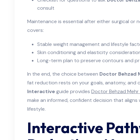
consult
Maintenance is essential after either surgical or 
covers:
Stable weight management and lifestyle fact
Skin conditioning and elasticity consideratio
Long-term plan to preserve contours and pr
In the end, the choice between
Doctor Behzad 
fat reduction rests on your goals, anatomy, and c
Interactive
guide provides
Doctor Behzad Mehr 
make an informed, confident decision that aligns
lifestyle.
Interactive Pat