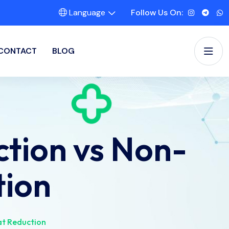
Language
Follow Us On:
CONTACT
BLOG
tion vs Non-
tion
at Reduction