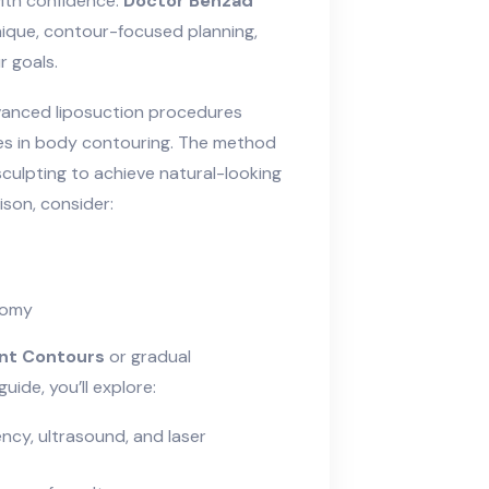
ith confidence.
Doctor Behzad
ique, contour-focused planning,
r goals.
vanced liposuction procedures
es in body contouring. The method
sculpting to achieve natural-looking
son, consider:
tomy
ant Contours
or gradual
guide, you’ll explore:
ncy, ultrasound, and laser