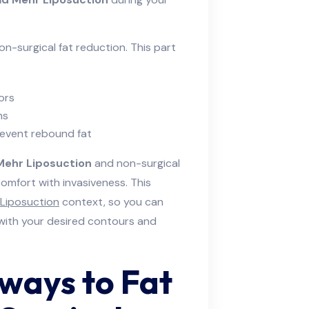
non-surgical fat reduction. This part
ors
ns
event rebound fat
Mehr Liposuction
and non-surgical
omfort with invasiveness. This
Liposuction
context, so you can
 with your desired contours and
hways to Fat