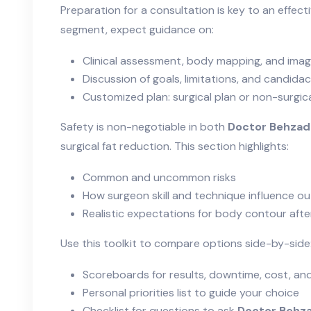
Preparation for a consultation is key to an effectiv
segment, expect guidance on:
Clinical assessment, body mapping, and imag
Discussion of goals, limitations, and candida
Customized plan: surgical plan or non-surgi
Safety is non-negotiable in both
Doctor Behzad
surgical fat reduction. This section highlights:
Common and uncommon risks
How surgeon skill and technique influence 
Realistic expectations for body contour aft
Use this toolkit to compare options side-by-side
Scoreboards for results, downtime, cost, and
Personal priorities list to guide your choice
Checklist for questions to ask
Doctor Behza