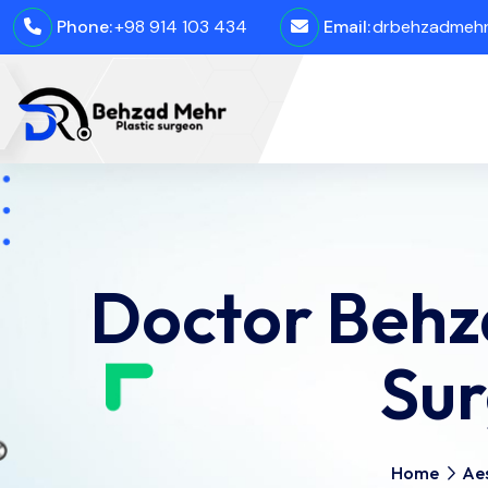
Phone:
+98 914 103 434
Email:
drbehzadmehro
Doctor Behz
Sur
Home
Aes