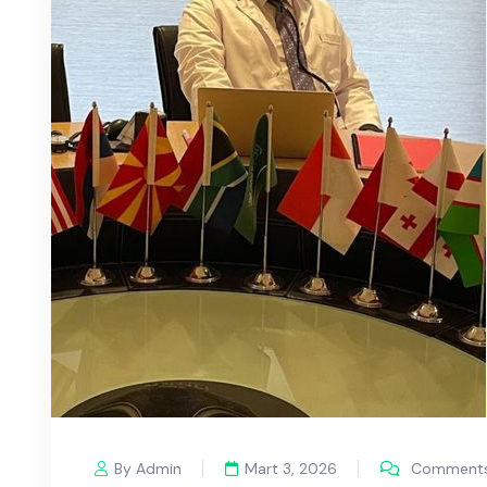
By Admin
Mart 3, 2026
Comments