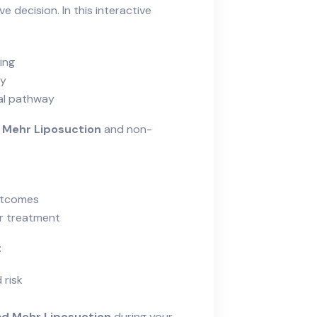
e decision. In this interactive
ing
cy
cal pathway
 Mehr Liposuction
and non-
outcomes
er treatment
:
 risk
d Mehr Liposuction
during your