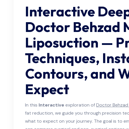
Interactive Deep
Doctor Behzad 
Liposuction — Pr
Techniques, Inst
Contours, and W
Expect
In this
Interactive
exploration of
Doctor Behzad 
fat reduction, we guide you through precision te
what to expect on your journey. The goal is to 