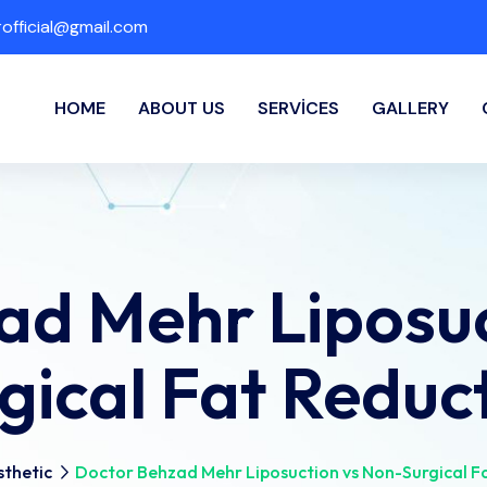
fficial@gmail.com
HOME
ABOUT US
SERVICES
GALLERY
ad Mehr Liposuc
gical Fat Reduc
thetic
Doctor Behzad Mehr Liposuction vs Non-Surgical F