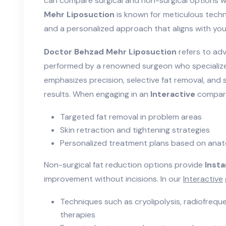
can compare surgical and non-surgical options w
Mehr Liposuction
is known for meticulous techn
and a personalized approach that aligns with you
Doctor Behzad Mehr Liposuction
refers to ad
performed by a renowned surgeon who specializ
emphasizes precision, selective fat removal, and 
results. When engaging in an
Interactive
compari
Targeted fat removal in problem areas
Skin retraction and tightening strategies
Personalized treatment plans based on ana
Non-surgical fat reduction options provide
Inst
improvement without incisions. In our
Interactive
Techniques such as cryolipolysis, radiofreque
therapies