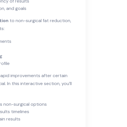
ncy of results
ion, and goals
tion
to non-surgical fat reduction,
ts:
ements
ng
ofile
 rapid improvements after certain
. In this interactive section, you’ll
 vs non-surgical options
sults timelines
in results