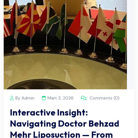
By Admin
Mart 3, 2026
Comments (0)
Interactive Insight:
Navigating Doctor Behzad
Mehr Liposuction — From