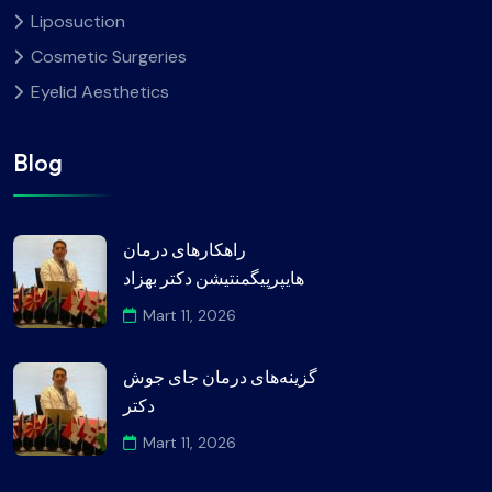
Liposuction
Cosmetic Surgeries
Eyelid Aesthetics
Blog
راهکارهای درمان
هایپرپیگمنتیشن دکتر بهزاد
Mart 11, 2026
گزینه‌های درمان جای جوش
دکتر
Mart 11, 2026