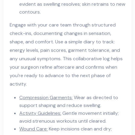
evident as swelling resolves; skin retrains to new
contours.
Engage with your care team through structured
check-ins, documenting changes in sensation,
shape, and comfort. Use a simple diary to track:
energy levels, pain scores, garment tolerance, and
any unusual symptoms. This collaborative log helps
your surgeon refine aftercare and confirms when
you’re ready to advance to the next phase of
activity.
Compression Garments:
Wear as directed to
support shaping and reduce swelling.
Activity Guidelines:
Gentle movement initially;
avoid strenuous workouts until cleared.
Wound Care:
Keep incisions clean and dry;