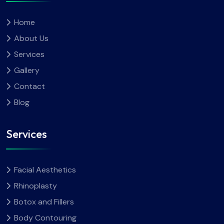
Home
About Us
Services
Gallery
Contact
Blog
Services
Facial Aesthetics
Rhinoplasty
Botox and Fillers
Body Contouring