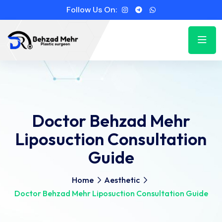
Follow Us On:
Doctor Behzad Mehr
Liposuction Consultation
Guide
Home
Aesthetic
Doctor Behzad Mehr Liposuction Consultation Guide