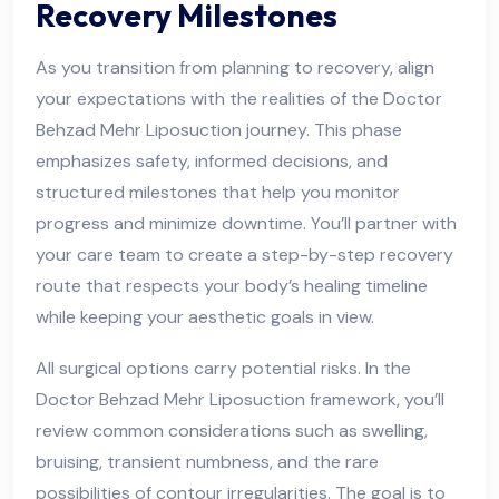
Recovery Milestones
As you transition from planning to recovery, align
your expectations with the realities of the Doctor
Behzad Mehr Liposuction journey. This phase
emphasizes safety, informed decisions, and
structured milestones that help you monitor
progress and minimize downtime. You’ll partner with
your care team to create a step-by-step recovery
route that respects your body’s healing timeline
while keeping your aesthetic goals in view.
All surgical options carry potential risks. In the
Doctor Behzad Mehr Liposuction framework, you’ll
review common considerations such as swelling,
bruising, transient numbness, and the rare
possibilities of contour irregularities. The goal is to