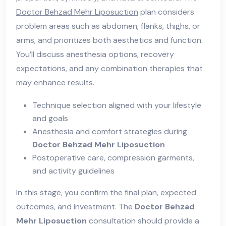
Doctor Behzad Mehr Liposuction
plan considers
problem areas such as abdomen, flanks, thighs, or
arms, and prioritizes both aesthetics and function.
You’ll discuss anesthesia options, recovery
expectations, and any combination therapies that
may enhance results.
Technique selection aligned with your lifestyle
and goals
Anesthesia and comfort strategies during
Doctor Behzad Mehr Liposuction
Postoperative care, compression garments,
and activity guidelines
In this stage, you confirm the final plan, expected
outcomes, and investment. The
Doctor Behzad
Mehr Liposuction
consultation should provide a