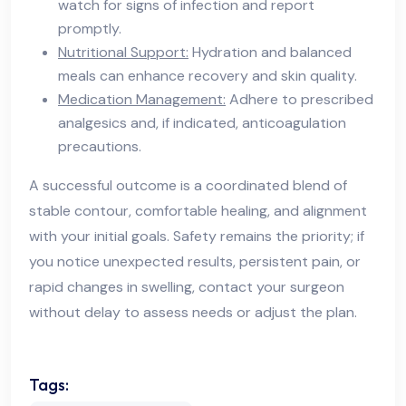
watch for signs of infection and report
promptly.
Nutritional Support:
Hydration and balanced
meals can enhance recovery and skin quality.
Medication Management:
Adhere to prescribed
analgesics and, if indicated, anticoagulation
precautions.
A successful outcome is a coordinated blend of
stable contour, comfortable healing, and alignment
with your initial goals. Safety remains the priority; if
you notice unexpected results, persistent pain, or
rapid changes in swelling, contact your surgeon
without delay to assess needs or adjust the plan.
Tags: