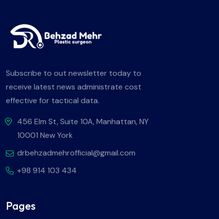
Subscribe to out newsletter today to
receive latest news administrate cost
effective for tactical data.
456 Elm St, Suite 10A, Manhattan, NY
10001 New York
drbehzadmehrofficial@gmail.com
+98 914 103 434
Pages