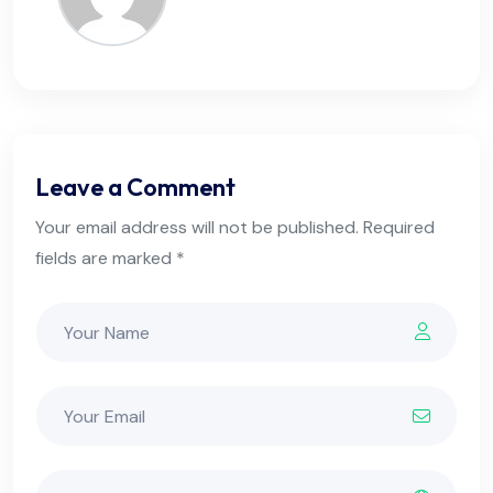
Leave a Comment
Your email address will not be published. Required
fields are marked *