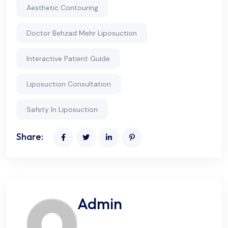
Aesthetic Contouring
Doctor Behzad Mehr Liposuction
Interactive Patient Guide
Liposuction Consultation
Safety In Liposuction
Share:
Admin