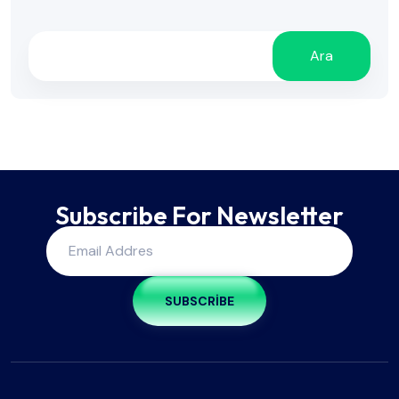
Ara
Subscribe For Newsletter
SUBSCRIBE