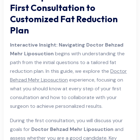
First Consultation to
Customized Fat Reduction
Plan
Interactive Insight: Navigating Doctor Behzad
Mehr Liposuction
begins with understanding the
path from the initial questions to a tailored fat
reduction plan. In this guide, we explore the
Doctor
Behzad Mehr Liposuction
experience, focusing on
what you should know at every step of your first
consultation and how to collaborate with your
surgeon to achieve personalized results.
During the first consultation, you will discuss your
goals for
Doctor Behzad Mehr Liposuction
and
assess whether you are a good candidate. Key