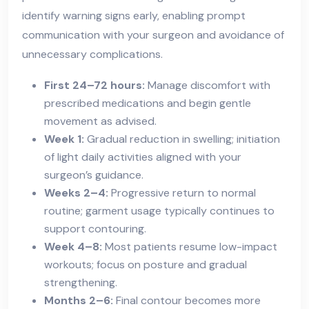
identify warning signs early, enabling prompt
communication with your surgeon and avoidance of
unnecessary complications.
First 24–72 hours:
Manage discomfort with
prescribed medications and begin gentle
movement as advised.
Week 1:
Gradual reduction in swelling; initiation
of light daily activities aligned with your
surgeon’s guidance.
Weeks 2–4:
Progressive return to normal
routine; garment usage typically continues to
support contouring.
Week 4–8:
Most patients resume low-impact
workouts; focus on posture and gradual
strengthening.
Months 2–6:
Final contour becomes more