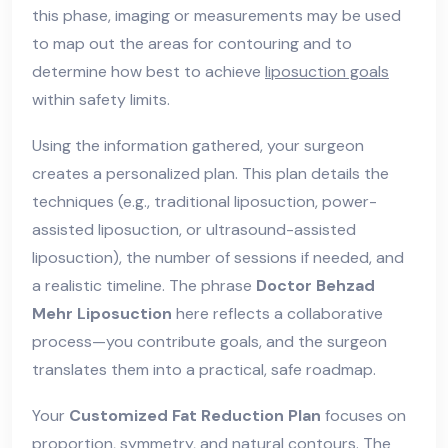
this phase, imaging or measurements may be used
to map out the areas for contouring and to
determine how best to achieve
liposuction goals
within safety limits.
Using the information gathered, your surgeon
creates a personalized plan. This plan details the
techniques (e.g., traditional liposuction, power-
assisted liposuction, or ultrasound-assisted
liposuction), the number of sessions if needed, and
a realistic timeline. The phrase
Doctor Behzad
Mehr Liposuction
here reflects a collaborative
process—you contribute goals, and the surgeon
translates them into a practical, safe roadmap.
Your
Customized Fat Reduction Plan
focuses on
proportion, symmetry, and natural contours. The