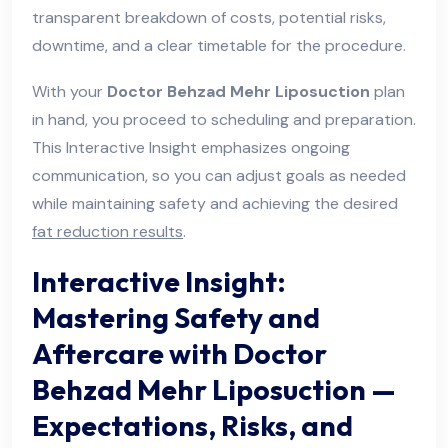
transparent breakdown of costs, potential risks,
downtime, and a clear timetable for the procedure.
With your
Doctor Behzad Mehr Liposuction
plan
in hand, you proceed to scheduling and preparation.
This Interactive Insight emphasizes ongoing
communication, so you can adjust goals as needed
while maintaining safety and achieving the desired
fat reduction results
.
Interactive Insight:
Mastering Safety and
Aftercare with Doctor
Behzad Mehr Liposuction —
Expectations, Risks, and