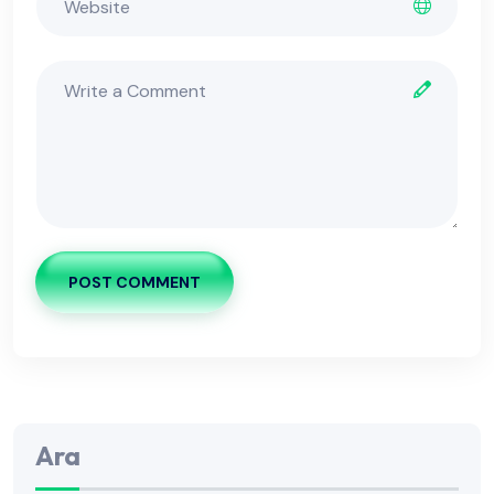
POST COMMENT
Ara