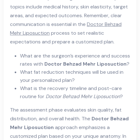
topics include medical history, skin elasticity, target
areas, and expected outcomes. Remember, clear
communication is essential in the
Doctor Behzad
Mehr Liposuction
process to set realistic
expectations and prepare a customized plan.
What are the surgeon’s experience and success
rates with
Doctor Behzad Mehr Liposuction
?
What fat reduction techniques will be used in
your personalized plan?
What is the recovery timeline and post-care
routine for
Doctor Behzad Mehr Liposuction
?
The assessment phase evaluates skin quality, fat
distribution, and overall health. The
Doctor Behzad
Mehr Liposuction
approach emphasizes a
customized plan based on your unique anatomy. In